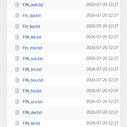
2026-07-20 12:27
FIN_wat.txt
2026-07-20 12:27
Fin_dar.txt
2026-07-20 12:27
Fin_lea.txt
2026-07-20 12:27
FIN_lee.txt
2026-07-20 12:27
Fin_mor.txt
2026-07-20 12:27
FIN_sun.txt
2026-07-20 12:27
FIN_trn.txt
2026-07-20 12:27
FIN_bou.txt
2026-07-20 12:27
FIN_for.txt
2026-07-20 12:27
FIN_sco.txt
2026-07-20 12:27
FIN_der.txt
2026-07-20 12:27
FIN_lei.txt