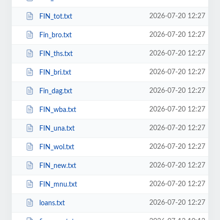
2026-07-20 12:27
FIN_tot.txt
2026-07-20 12:27
Fin_bro.txt
2026-07-20 12:27
FIN_ths.txt
2026-07-20 12:27
FIN_bri.txt
2026-07-20 12:27
Fin_dag.txt
2026-07-20 12:27
FIN_wba.txt
2026-07-20 12:27
FIN_una.txt
2026-07-20 12:27
FIN_wol.txt
2026-07-20 12:27
FIN_new.txt
2026-07-20 12:27
FIN_mnu.txt
2026-07-20 12:27
loans.txt