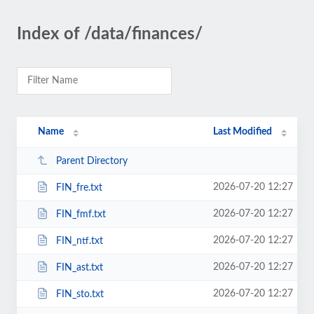
Index of /data/finances/
Name
Last Modified
Parent Directory
2026-07-20 12:27
FIN_fre.txt
2026-07-20 12:27
FIN_fmf.txt
2026-07-20 12:27
FIN_ntf.txt
2026-07-20 12:27
FIN_ast.txt
2026-07-20 12:27
FIN_sto.txt