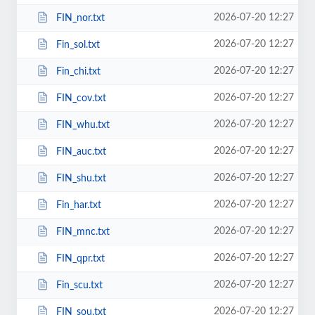
2026-07-20 12:27
FIN_nor.txt
2026-07-20 12:27
Fin_sol.txt
2026-07-20 12:27
Fin_chi.txt
2026-07-20 12:27
FIN_cov.txt
2026-07-20 12:27
FIN_whu.txt
2026-07-20 12:27
FIN_auc.txt
2026-07-20 12:27
FIN_shu.txt
2026-07-20 12:27
Fin_har.txt
2026-07-20 12:27
FIN_mnc.txt
2026-07-20 12:27
FIN_qpr.txt
2026-07-20 12:27
Fin_scu.txt
2026-07-20 12:27
FIN_sou.txt