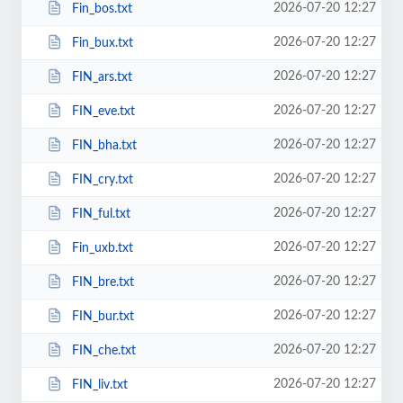
2026-07-20 12:27
Fin_bos.txt
2026-07-20 12:27
Fin_bux.txt
2026-07-20 12:27
FIN_ars.txt
2026-07-20 12:27
FIN_eve.txt
2026-07-20 12:27
FIN_bha.txt
2026-07-20 12:27
FIN_cry.txt
2026-07-20 12:27
FIN_ful.txt
2026-07-20 12:27
Fin_uxb.txt
2026-07-20 12:27
FIN_bre.txt
2026-07-20 12:27
FIN_bur.txt
2026-07-20 12:27
FIN_che.txt
2026-07-20 12:27
FIN_liv.txt