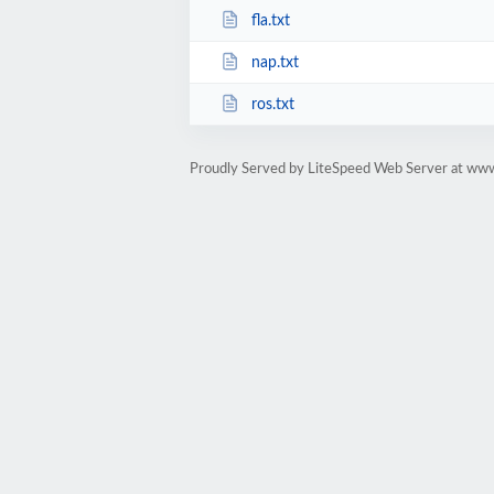
fla.txt
nap.txt
ros.txt
Proudly Served by LiteSpeed Web Server at ww