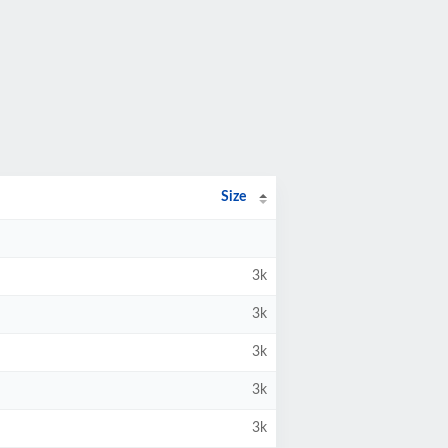
Size
3k
3k
3k
3k
3k