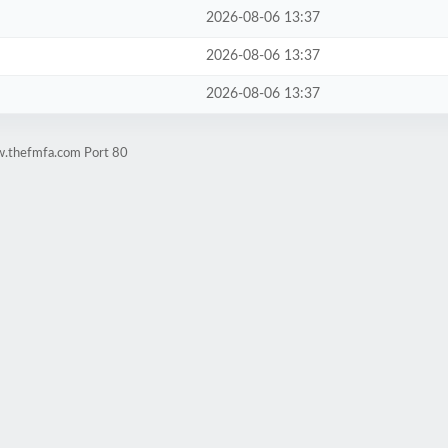
2026-08-06 13:37
2026-08-06 13:37
2026-08-06 13:37
w.thefmfa.com Port 80