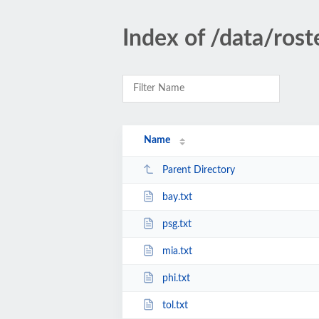
Index of /data/ros
Name
Parent Directory
bay.txt
psg.txt
mia.txt
phi.txt
tol.txt