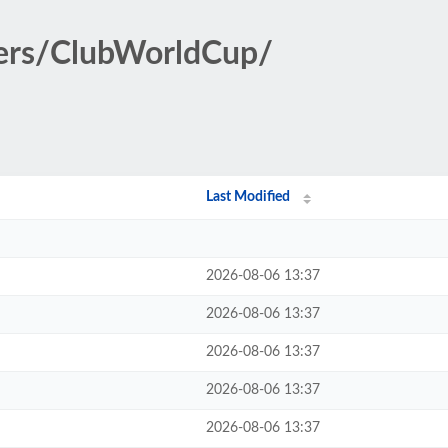
ters/ClubWorldCup/
Last Modified
2026-08-06 13:37
2026-08-06 13:37
2026-08-06 13:37
2026-08-06 13:37
2026-08-06 13:37