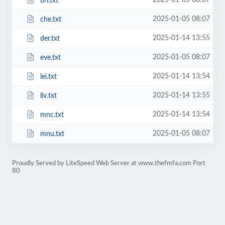
2025-01-05 08:07
bri.txt
2025-01-05 08:07
che.txt
2025-01-14 13:55
der.txt
2025-01-05 08:07
eve.txt
2025-01-14 13:54
lei.txt
2025-01-14 13:55
liv.txt
2025-01-14 13:54
mnc.txt
2025-01-05 08:07
mnu.txt
Proudly Served by LiteSpeed Web Server at www.thefmfa.com Port
80