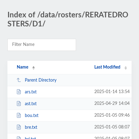
Index of /data/rosters/RERATEDRO
STERS/D1/
Name
Last Modified
Parent Directory
2025-01-14 13:54
ars.txt
2025-04-29 14:04
ast.txt
2025-01-05 09:46
bou.txt
2025-01-05 08:07
bre.txt