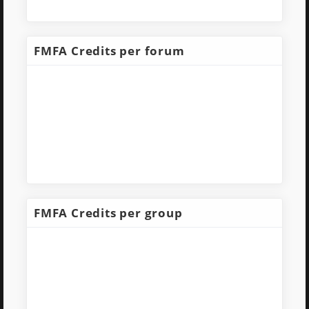
FMFA Credits per forum
FMFA Credits per group