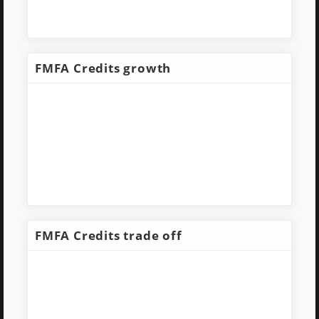
FMFA Credits growth
FMFA Credits trade off