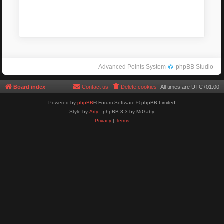
Advanced Points System
phpBB Studio
Board index
Contact us
Delete cookies
All times are
UTC+01:00
Powered by
phpBB
® Forum Software © phpBB Limited
Style by
Arty
- phpBB 3.3 by MrGaby
Privacy
|
Terms