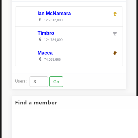
Ian McNamara
125,312,000
Timbro
124,784,000
Macca
74,059,666
Users:
Find a member