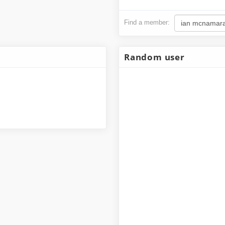
Find a member:
Ian McNamara
126,232,000
Random user
1