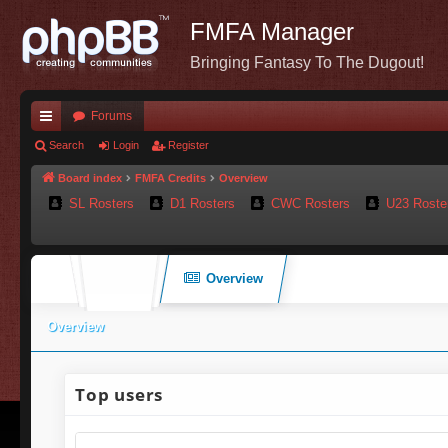
FMFA Manager
Bringing Fantasy To The Dugout!
Forums
ui
Search
Login
Register
ck
Board index
FMFA Credits
Overview
SL Rosters
D1 Rosters
CWC Rosters
U23 Roste
lin
ks
Overview
Overview
Top users