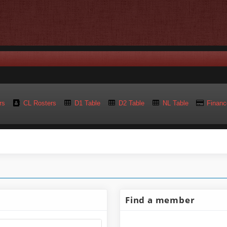
rs
CL Rosters
D1 Table
D2 Table
NL Table
Financ
Find a member