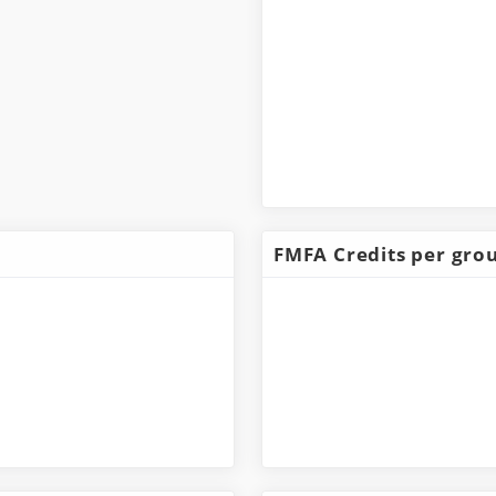
FMFA Credits per gro
Dazoctaron
4,941,000