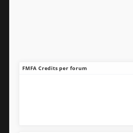
FMFA Credits per forum