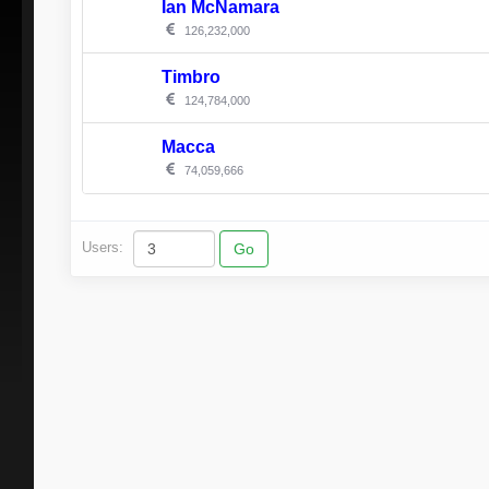
Ian McNamara
126,232,000
Timbro
124,784,000
Macca
74,059,666
Users: