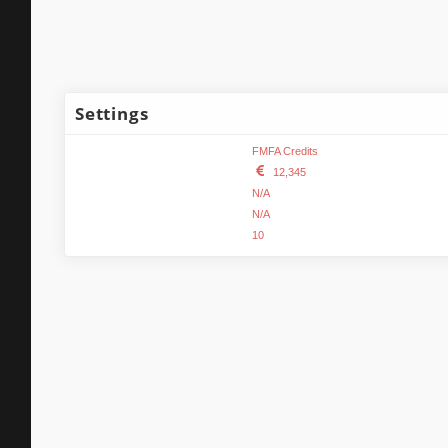
Settings
Name:
FMFA Credits
FMFA Credits format:
12,345
Minimum FMFA Credits:
N/A
Maximum FMFA Credits:
N/A
Actions per page:
10