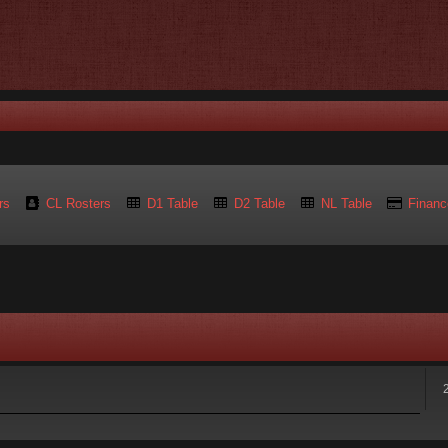
rs
CL Rosters
D1 Table
D2 Table
NL Table
Financ