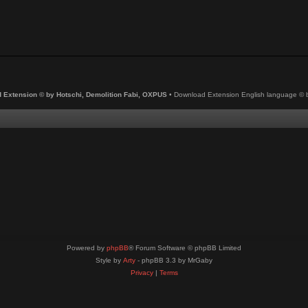
 Extension © by Hotschi, Demolition Fabi, OXPUS
• Download Extension English language ©
Powered by
phpBB
® Forum Software © phpBB Limited
Style by
Arty
- phpBB 3.3 by MrGaby
Privacy
|
Terms