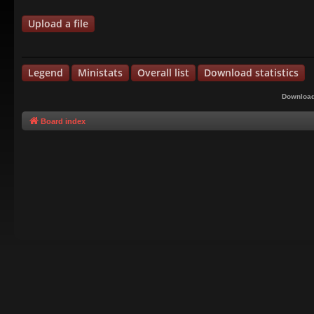
Upload a file
Legend
Ministats
Overall list
Download statistics
Download
Board index