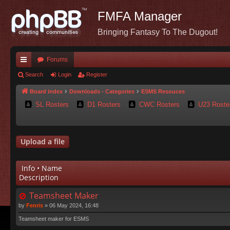
FMFA Manager
Bringing Fantasy To The Dugout!
Forums
ui
Search
Login
Register
ck
Board index
Downloads - Categories
ESMS Resouces
SL Rosters
D1 Rosters
CWC Rosters
U23 Roste
lin
ks
Upload a file
Info • Name
Description
Teamsheet Maker
by
Fenris
»
06 May 2024, 16:48
Teamsheet maker for ESMS