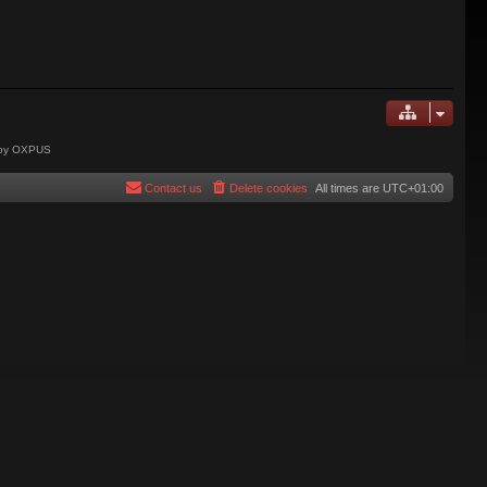
 by OXPUS
Contact us
Delete cookies
All times are
UTC+01:00