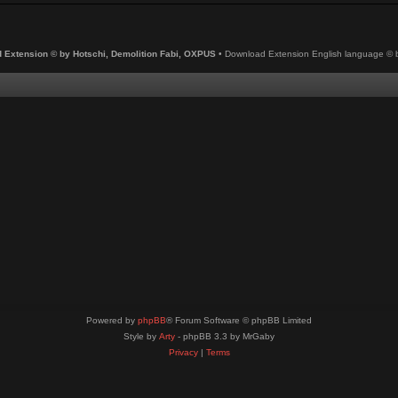
 Extension © by Hotschi, Demolition Fabi, OXPUS
• Download Extension English language ©
Powered by
phpBB
® Forum Software © phpBB Limited
Style by
Arty
- phpBB 3.3 by MrGaby
Privacy
|
Terms