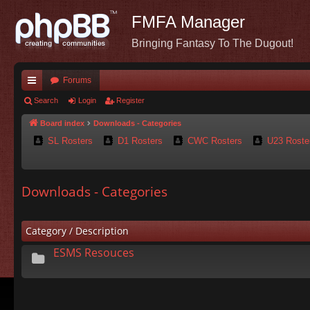
FMFA Manager
Bringing Fantasy To The Dugout!
Forums
ui
Search
Login
Register
ck
Board index
Downloads - Categories
SL Rosters
D1 Rosters
CWC Rosters
U23 Roste
lin
ks
Downloads - Categories
Category / Description
ESMS Resouces