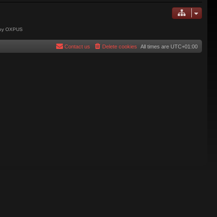
 by OXPUS
Contact us
Delete cookies
All times are
UTC+01:00