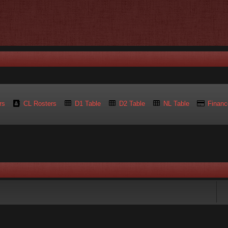
rs
CL Rosters
D1 Table
D2 Table
NL Table
Financ