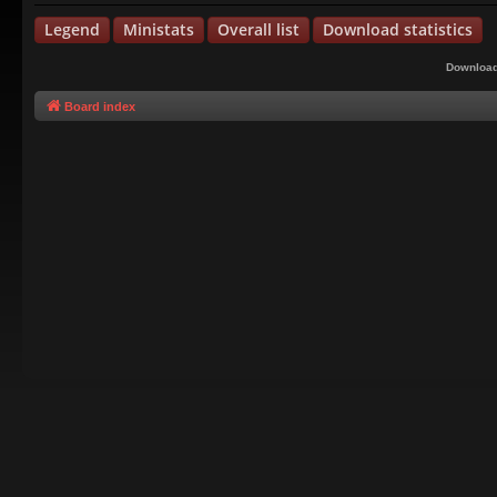
Legend
Ministats
Overall list
Download statistics
Download
Board index