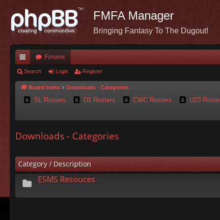
FMFA Manager
Bringing Fantasy To The Dugout!
Forums
ui
Search
Login
Register
ck
Board index
Downloads - Categories
SL Rosters
D1 Rosters
CWC Rosters
U23 Roste
lin
ks
Downloads - Categories
Category / Description
ESMS Resouces