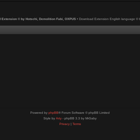
 Extension © by Hotschi, Demolition Fabi, OXPUS
• Download Extension English language ©
Powered by
phpBB
® Forum Software © phpBB Limited
Style by
Arty
- phpBB 3.3 by MrGaby
Privacy
|
Terms