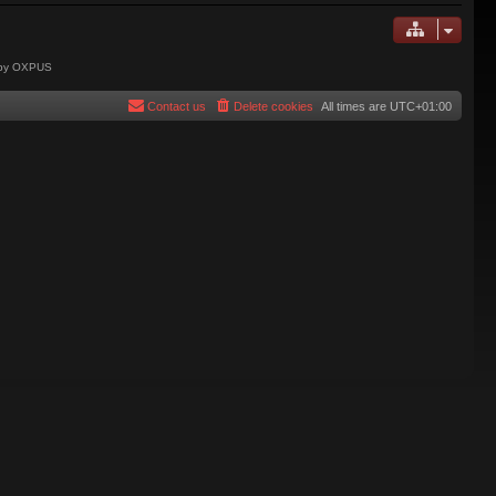
 by OXPUS
Contact us
Delete cookies
All times are
UTC+01:00