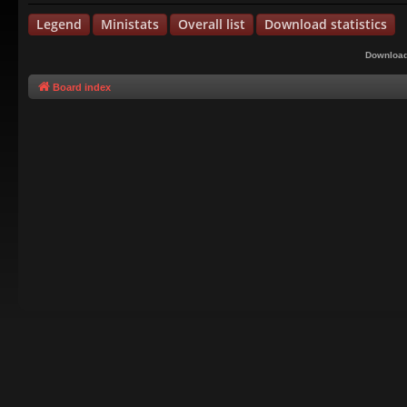
Legend
Ministats
Overall list
Download statistics
Download
Board index