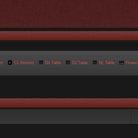
rs
CL Rosters
D1 Table
D2 Table
NL Table
Financ