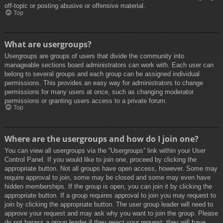
off-topic or posting abusive or offensive material.
Top
What are usergroups?
Usergroups are groups of users that divide the community into
manageable sections board administrators can work with. Each user can
belong to several groups and each group can be assigned individual
permissions. This provides an easy way for administrators to change
permissions for many users at once, such as changing moderator
permissions or granting users access to a private forum.
Top
Where are the usergroups and how do I join one?
You can view all usergroups via the “Usergroups” link within your User
Control Panel. If you would like to join one, proceed by clicking the
appropriate button. Not all groups have open access, however. Some may
require approval to join, some may be closed and some may even have
hidden memberships. If the group is open, you can join it by clicking the
appropriate button. If a group requires approval to join you may request to
join by clicking the appropriate button. The user group leader will need to
approve your request and may ask why you want to join the group. Please
do not harass a group leader if they reject your request; they will have