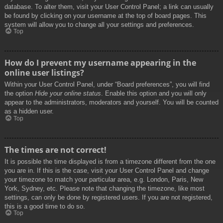
database. To alter them, visit your User Control Panel; a link can usually
be found by clicking on your username at the top of board pages. This
system will allow you to change all your settings and preferences.
Top
How do I prevent my username appearing in the
online user listings?
Within your User Control Panel, under “Board preferences”, you will find
the option
Hide your online status
. Enable this option and you will only
appear to the administrators, moderators and yourself. You will be counted
as a hidden user.
Top
The times are not correct!
It is possible the time displayed is from a timezone different from the one
you are in. If this is the case, visit your User Control Panel and change
your timezone to match your particular area, e.g. London, Paris, New
York, Sydney, etc. Please note that changing the timezone, like most
settings, can only be done by registered users. If you are not registered,
this is a good time to do so.
Top