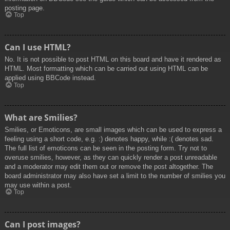
posting page.
Top
Can I use HTML?
No. It is not possible to post HTML on this board and have it rendered as
HTML. Most formatting which can be carried out using HTML can be
applied using BBCode instead.
Top
What are Smilies?
Smilies, or Emoticons, are small images which can be used to express a
feeling using a short code, e.g. :) denotes happy, while :( denotes sad.
The full list of emoticons can be seen in the posting form. Try not to
overuse smilies, however, as they can quickly render a post unreadable
and a moderator may edit them out or remove the post altogether. The
board administrator may also have set a limit to the number of smilies you
may use within a post.
Top
Can I post images?