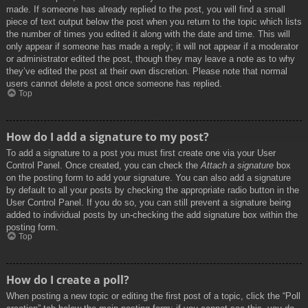
made. If someone has already replied to the post, you will find a small
piece of text output below the post when you return to the topic which lists
the number of times you edited it along with the date and time. This will
only appear if someone has made a reply; it will not appear if a moderator
or administrator edited the post, though they may leave a note as to why
they’ve edited the post at their own discretion. Please note that normal
users cannot delete a post once someone has replied.
Top
How do I add a signature to my post?
To add a signature to a post you must first create one via your User
Control Panel. Once created, you can check the
Attach a signature
box
on the posting form to add your signature. You can also add a signature
by default to all your posts by checking the appropriate radio button in the
User Control Panel. If you do so, you can still prevent a signature being
added to individual posts by un-checking the add signature box within the
posting form.
Top
How do I create a poll?
When posting a new topic or editing the first post of a topic, click the “Poll