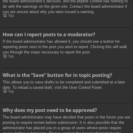
the board administrator’s decision, and the phpBB Limited has nothing to
do with the warnings on the given site. Contact the board administrator if
you are unsure about why you were issued a warning.
Top
How can I report posts to a moderator?
If the board administrator has allowed it, you should see a button for
reporting posts next to the post you wish to report. Clicking this will walk
you through the steps necessary to report the post.
Top
What is the “Save” button for in topic posting?
This allows you to save drafts to be completed and submitted at a later
date. To reload a saved draft, visit the User Control Panel.
Top
Why does my post need to be approved?
The board administrator may have decided that posts in the forum you are
posting to require review before submission. It is also possible that the
administrator has placed you in a group of users whose posts require