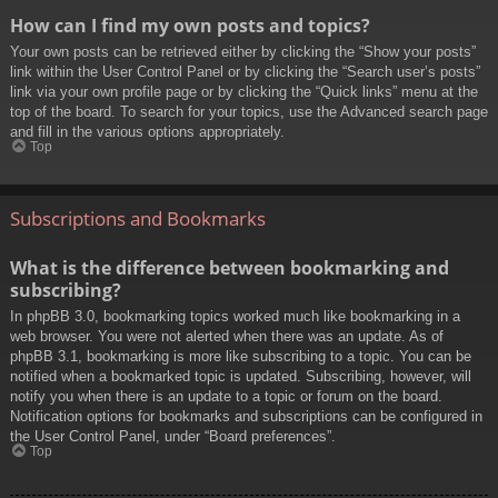
How can I find my own posts and topics?
Your own posts can be retrieved either by clicking the “Show your posts”
link within the User Control Panel or by clicking the “Search user’s posts”
link via your own profile page or by clicking the “Quick links” menu at the
top of the board. To search for your topics, use the Advanced search page
and fill in the various options appropriately.
Top
Subscriptions and Bookmarks
What is the difference between bookmarking and
subscribing?
In phpBB 3.0, bookmarking topics worked much like bookmarking in a
web browser. You were not alerted when there was an update. As of
phpBB 3.1, bookmarking is more like subscribing to a topic. You can be
notified when a bookmarked topic is updated. Subscribing, however, will
notify you when there is an update to a topic or forum on the board.
Notification options for bookmarks and subscriptions can be configured in
the User Control Panel, under “Board preferences”.
Top