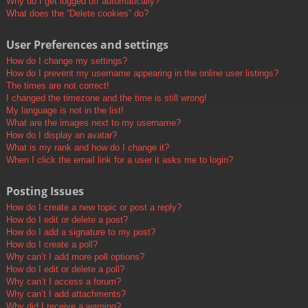
Why do I get logged off automatically?
What does the “Delete cookies” do?
User Preferences and settings
How do I change my settings?
How do I prevent my username appearing in the online user listings?
The times are not correct!
I changed the timezone and the time is still wrong!
My language is not in the list!
What are the images next to my username?
How do I display an avatar?
What is my rank and how do I change it?
When I click the email link for a user it asks me to login?
Posting Issues
How do I create a new topic or post a reply?
How do I edit or delete a post?
How do I add a signature to my post?
How do I create a poll?
Why can’t I add more poll options?
How do I edit or delete a poll?
Why can’t I access a forum?
Why can’t I add attachments?
Why did I receive a warning?