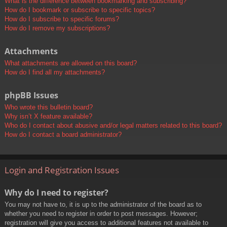
What is the difference between bookmarking and subscribing?
How do I bookmark or subscribe to specific topics?
How do I subscribe to specific forums?
How do I remove my subscriptions?
Attachments
What attachments are allowed on this board?
How do I find all my attachments?
phpBB Issues
Who wrote this bulletin board?
Why isn’t X feature available?
Who do I contact about abusive and/or legal matters related to this board?
How do I contact a board administrator?
Login and Registration Issues
Why do I need to register?
You may not have to, it is up to the administrator of the board as to
whether you need to register in order to post messages. However;
registration will give you access to additional features not available to