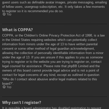
guest users such as definable avatar images, private messaging, emailing
of fellow users, usergroup subscription, etc. It only takes a few moments
to register so it is recommended you do so.
Top
What is COPPA?
COPPA, or the Children’s Online Privacy Protection Act of 1998, is a law
in the United States requiring websites which can potentially collect
information from minors under the age of 13 to have written parental
consent or some other method of legal guardian acknowledgment,
allowing the collection of personally identifiable information from a minor
under the age of 13. If you are unsure if this applies to you as someone
trying to register or to the website you are trying to register on, contact
legal counsel for assistance. Please note that phpBB Limited and the
owners of this board cannot provide legal advice and is not a point of
contact for legal concerns of any kind, except as outlined in question
“Who do I contact about abusive and/or legal matters related to this
board?”.
Top
Why can’t I register?
It is possible a board administrator has disabled registration to prevent