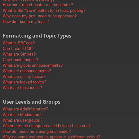
How can I report posts to a moderator?
What is the “Save” button for in topic posting?
Why does my post need to be approved?
How do I bump my topic?
Formatting and Topic Types
What is BBCode?
Can I use HTML?
What are Smilies?
Can I post images?
What are global announcements?
What are announcements?
What are sticky topics?
What are locked topics?
What are topic icons?
User Levels and Groups
What are Administrators?
What are Moderators?
What are usergroups?
Where are the usergroups and how do I join one?
How do I become a usergroup leader?
Why do some usergroups appear in a different colour?