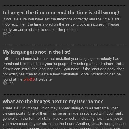
I changed the timezone and the time is still wrong!
If you are sure you have set the timezone correctly and the time is still
incorrect, then the time stored on the server clock is incorrect. Please
notify an administrator to correct the problem.
Top
My language is not in the list!
Either the administrator has not installed your language or nobody has
translated this board into your language. Try asking a board administrator
if they can install the language pack you need. If the language pack does
not exist, feel free to create a new translation. More information can be
found at the
phpBB
® website.
Top
What are the images next to my username?
There are two images which may appear along with a username when
viewing posts. One of them may be an image associated with your rank,
generally in the form of stars, blocks or dots, indicating how many posts
you have made or your status on the board. Another, usually larger, image
is known as an avatar and is generally unique or personal to each user.