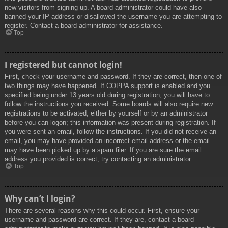
new visitors from signing up. A board administrator could have also
banned your IP address or disallowed the username you are attempting to
register. Contact a board administrator for assistance.
Top
I registered but cannot login!
First, check your username and password. If they are correct, then one of
two things may have happened. If COPPA support is enabled and you
specified being under 13 years old during registration, you will have to
follow the instructions you received. Some boards will also require new
registrations to be activated, either by yourself or by an administrator
before you can logon; this information was present during registration. If
you were sent an email, follow the instructions. If you did not receive an
email, you may have provided an incorrect email address or the email
may have been picked up by a spam filer. If you are sure the email
address you provided is correct, try contacting an administrator.
Top
Why can’t I login?
There are several reasons why this could occur. First, ensure your
username and password are correct. If they are, contact a board