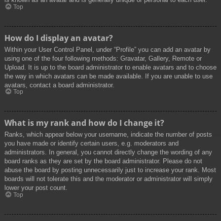
Top
How do I display an avatar?
Within your User Control Panel, under “Profile” you can add an avatar by
using one of the four following methods: Gravatar, Gallery, Remote or
Upload. It is up to the board administrator to enable avatars and to choose
the way in which avatars can be made available. If you are unable to use
avatars, contact a board administrator.
Top
What is my rank and how do I change it?
Ranks, which appear below your username, indicate the number of posts
you have made or identify certain users, e.g. moderators and
administrators. In general, you cannot directly change the wording of any
board ranks as they are set by the board administrator. Please do not
abuse the board by posting unnecessarily just to increase your rank. Most
boards will not tolerate this and the moderator or administrator will simply
lower your post count.
Top