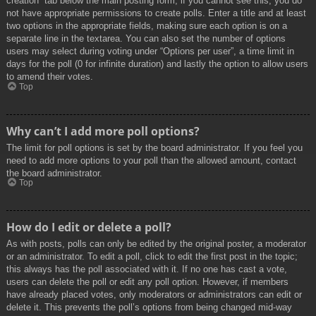
creation” tab below the main posting form; if you cannot see this, you do
not have appropriate permissions to create polls. Enter a title and at least
two options in the appropriate fields, making sure each option is on a
separate line in the textarea. You can also set the number of options
users may select during voting under “Options per user”, a time limit in
days for the poll (0 for infinite duration) and lastly the option to allow users
to amend their votes.
Top
Why can’t I add more poll options?
The limit for poll options is set by the board administrator. If you feel you
need to add more options to your poll than the allowed amount, contact
the board administrator.
Top
How do I edit or delete a poll?
As with posts, polls can only be edited by the original poster, a moderator
or an administrator. To edit a poll, click to edit the first post in the topic;
this always has the poll associated with it. If no one has cast a vote,
users can delete the poll or edit any poll option. However, if members
have already placed votes, only moderators or administrators can edit or
delete it. This prevents the poll’s options from being changed mid-way