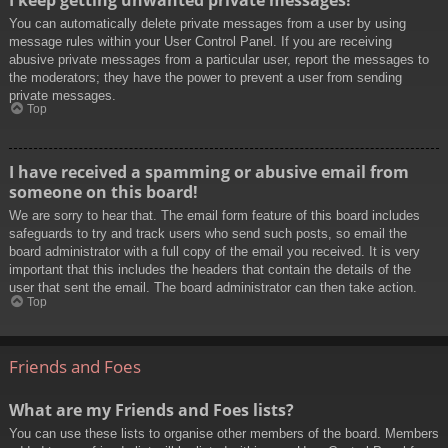
You can automatically delete private messages from a user by using
message rules within your User Control Panel. If you are receiving
abusive private messages from a particular user, report the messages to
the moderators; they have the power to prevent a user from sending
private messages.
Top
I have received a spamming or abusive email from
someone on this board!
We are sorry to hear that. The email form feature of this board includes
safeguards to try and track users who send such posts, so email the
board administrator with a full copy of the email you received. It is very
important that this includes the headers that contain the details of the
user that sent the email. The board administrator can then take action.
Top
Friends and Foes
What are my Friends and Foes lists?
You can use these lists to organise other members of the board. Members