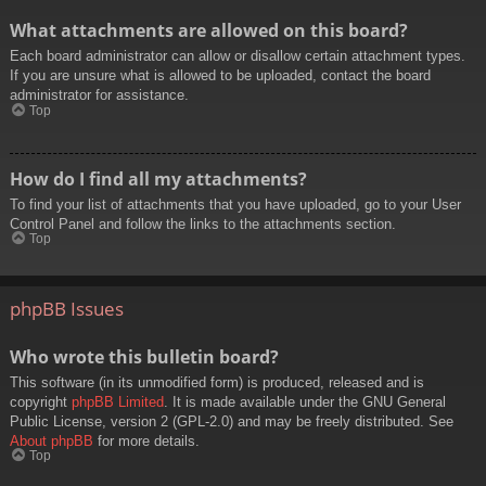
What attachments are allowed on this board?
Each board administrator can allow or disallow certain attachment types.
If you are unsure what is allowed to be uploaded, contact the board
administrator for assistance.
Top
How do I find all my attachments?
To find your list of attachments that you have uploaded, go to your User
Control Panel and follow the links to the attachments section.
Top
phpBB Issues
Who wrote this bulletin board?
This software (in its unmodified form) is produced, released and is
copyright
phpBB Limited
. It is made available under the GNU General
Public License, version 2 (GPL-2.0) and may be freely distributed. See
About phpBB
for more details.
Top