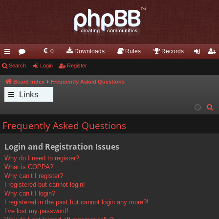
0
Downloads
Rules
Records
ui
Search
or
Login
Register
og
eg
ck
u
in
ist
Board index
Frequently Asked Questions
Links
lin
m
er
S
ks
s
e
Frequently Asked Questions
a
r
Login and Registration Issues
c
Why do I need to register?
h
What is COPPA?
Why can’t I register?
I registered but cannot login!
Why can’t I login?
I registered in the past but cannot login any more?!
I’ve lost my password!