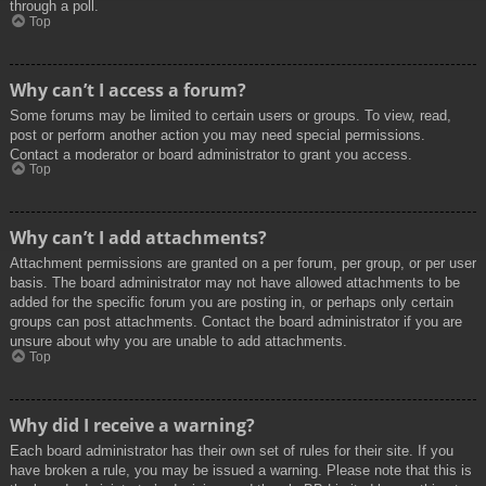
through a poll.
Top
Why can’t I access a forum?
Some forums may be limited to certain users or groups. To view, read,
post or perform another action you may need special permissions.
Contact a moderator or board administrator to grant you access.
Top
Why can’t I add attachments?
Attachment permissions are granted on a per forum, per group, or per user
basis. The board administrator may not have allowed attachments to be
added for the specific forum you are posting in, or perhaps only certain
groups can post attachments. Contact the board administrator if you are
unsure about why you are unable to add attachments.
Top
Why did I receive a warning?
Each board administrator has their own set of rules for their site. If you
have broken a rule, you may be issued a warning. Please note that this is