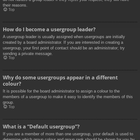
their reasons.
Top
How do I become a usergroup leader?
A usergroup leader is usually assigned when usergroups are initially
created by a board administrator. If you are interested in creating a
usergroup, your first point of contact should be an administrator; try
sending a private message.
Top
Why do some usergroups appear in a different
colour?
It is possible for the board administrator to assign a colour to the
members of a usergroup to make it easy to identify the members of this
group.
Top
What is a “Default usergroup”?
If you are a member of more than one usergroup, your default is used to
determine which group colour and group rank should be shown for you by