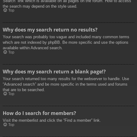
Search” link which is available on all pages on the forum. How to access
the search may depend on the style used.
Top
Why does my search return no results?
Your search was probably too vague and included many common terms
which are not indexed by phpBB. Be more specific and use the options
available within Advanced search.
Top
Why does my search return a blank page!?
Your search returned too many results for the webserver to handle. Use
“Advanced search” and be more specific in the terms used and forums
that are to be searched.
Top
How do I search for members?
Visit the memberlist and click the “Find a member” link.
Top