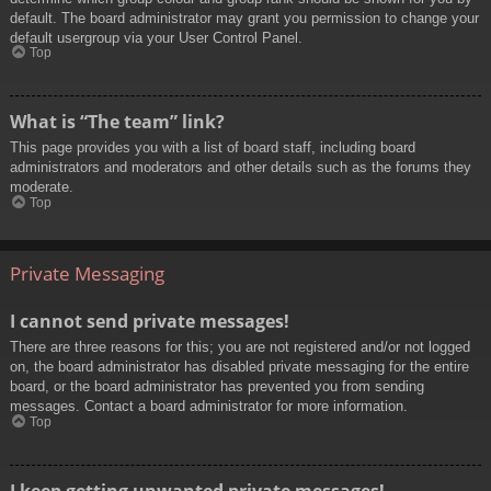
default. The board administrator may grant you permission to change your
default usergroup via your User Control Panel.
Top
What is “The team” link?
This page provides you with a list of board staff, including board
administrators and moderators and other details such as the forums they
moderate.
Top
Private Messaging
I cannot send private messages!
There are three reasons for this; you are not registered and/or not logged
on, the board administrator has disabled private messaging for the entire
board, or the board administrator has prevented you from sending
messages. Contact a board administrator for more information.
Top
I keep getting unwanted private messages!