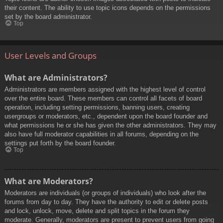
their content. The ability to use topic icons depends on the permissions
set by the board administrator.
Top
User Levels and Groups
What are Administrators?
Administrators are members assigned with the highest level of control
over the entire board. These members can control all facets of board
operation, including setting permissions, banning users, creating
usergroups or moderators, etc., dependent upon the board founder and
what permissions he or she has given the other administrators. They may
also have full moderator capabilities in all forums, depending on the
settings put forth by the board founder.
Top
What are Moderators?
Moderators are individuals (or groups of individuals) who look after the
forums from day to day. They have the authority to edit or delete posts
and lock, unlock, move, delete and split topics in the forum they
moderate. Generally, moderators are present to prevent users from going