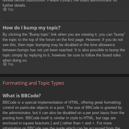
review before submission. Please contact the board administrator for
further details.
Top
How do I bump my topic?
By clicking the “Bump topic” link when you are viewing it, you can “bump”
the topic to the top of the forum on the first page. However, if you do not
see this, then topic bumping may be disabled or the time allowance
between bumps has not yet been reached. It is also possible to bump the
topic simply by replying to it, however, be sure to follow the board rules
when doing so.
Top
Formatting and Topic Types
What is BBCode?
BBCode is a special implementation of HTML, offering great formatting
control on particular objects in a post. The use of BBCode is granted by
the administrator, but it can also be disabled on a per post basis from the
posting form. BBCode itself is similar in style to HTML, but tags are
enclosed in square brackets [ and ] rather than < and >. For more
information on BBCode see the guide which can be accessed from the