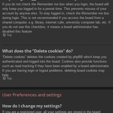
If you do not check the
Remember me
box when you login, the board will
only keep you logged in for a preset time. This prevents misuse of your
account by anyone else. To stay logged in, check the
Remember me
box
during login. This is not recommended if you access the board from a
shared computer, e.g. library, internet cafe, university computer lab, etc. If
you do not see this checkbox, it means a board administrator has
disabled this feature.
Top
What does the “Delete cookies” do?
“Delete cookies” deletes the cookies created by phpBB which keep you
authenticated and logged into the board. Cookies also provide functions
such as read tracking if they have been enabled by a board administrator.
If you are having login or logout problems, deleting board cookies may
help.
Top
User Preferences and settings
How do I change my settings?
If you are a registered user, all your settings are stored in the board