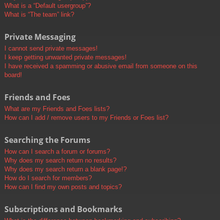
What is a “Default usergroup”?
What is “The team” link?
Private Messaging
I cannot send private messages!
I keep getting unwanted private messages!
I have received a spamming or abusive email from someone on this
board!
Friends and Foes
What are my Friends and Foes lists?
How can I add / remove users to my Friends or Foes list?
Searching the Forums
How can I search a forum or forums?
Why does my search return no results?
Why does my search return a blank page!?
How do I search for members?
How can I find my own posts and topics?
Subscriptions and Bookmarks