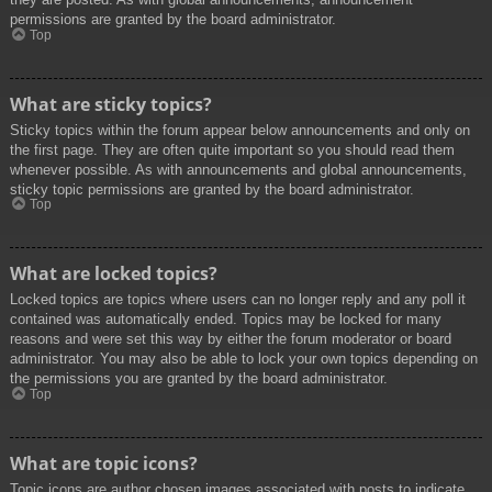
permissions are granted by the board administrator.
Top
What are sticky topics?
Sticky topics within the forum appear below announcements and only on
the first page. They are often quite important so you should read them
whenever possible. As with announcements and global announcements,
sticky topic permissions are granted by the board administrator.
Top
What are locked topics?
Locked topics are topics where users can no longer reply and any poll it
contained was automatically ended. Topics may be locked for many
reasons and were set this way by either the forum moderator or board
administrator. You may also be able to lock your own topics depending on
the permissions you are granted by the board administrator.
Top
What are topic icons?
Topic icons are author chosen images associated with posts to indicate