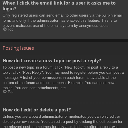
When I click the email link for a user it asks me to
login?
Only registered users can send email to other users via the built-in email
form, and only if the administrator has enabled this feature. This is to
prevent malicious use of the email system by anonymous users.
Top
Posting Issues
How do I create a new topic or post a reply?
To post a new topic in a forum, click "New Topic". To post a reply to a
topic, click "Post Reply". You may need to register before you can post a
message. A list of your permissions in each forum is available at the
bottom of the forum and topic screens. Example: You can post new
topics, You can post attachments, etc.
Top
How do I edit or delete a post?
Unless you are a board administrator or moderator, you can only edit or
delete your own posts. You can edit a post by clicking the edit button for
the relevant post, sometimes for only a limited time after the post was