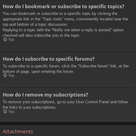
How do I bookmark or subscribe to specific topics?
You can bookmark or subscribe to a specific topic by clicking the
appropriate link in the “Topic tools” menu, conveniently located near the
top and bottom of a topic discussion.
Replying to a topic with the “Notify me when a reply is posted” option
checked will also subscribe you to the topic.
Top
How do I subscribe to specific forums?
To subscribe to a specific forum, click the “Subscribe forum” link, at the
bottom of page, upon entering the forum.
Top
How do I remove my subscriptions?
To remove your subscriptions, go to your User Control Panel and follow
the links to your subscriptions.
Top
Attachments