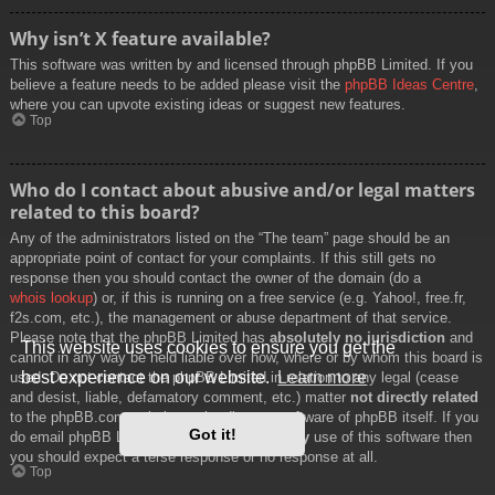
Why isn’t X feature available?
This software was written by and licensed through phpBB Limited. If you
believe a feature needs to be added please visit the
phpBB Ideas Centre
,
where you can upvote existing ideas or suggest new features.
Top
Who do I contact about abusive and/or legal matters
related to this board?
Any of the administrators listed on the “The team” page should be an
appropriate point of contact for your complaints. If this still gets no
response then you should contact the owner of the domain (do a
whois lookup
) or, if this is running on a free service (e.g. Yahoo!, free.fr,
f2s.com, etc.), the management or abuse department of that service.
Please note that the phpBB Limited has
absolutely no jurisdiction
and
This website uses cookies to ensure you get the
cannot in any way be held liable over how, where or by whom this board is
best experience on our website.
Learn more
used. Do not contact the phpBB Limited in relation to any legal (cease
and desist, liable, defamatory comment, etc.) matter
not directly related
to the phpBB.com website or the discrete software of phpBB itself. If you
Got it!
do email phpBB Limited
about any third party
use of this software then
you should expect a terse response or no response at all.
Top