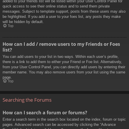
added to your friends list will be listed within your User Control Panel for
quick access to see their online status and to send them private
messages. Subject to template support, posts from these users may also
be highlighted. If you add a user to your foes list, any posts they make
will be hidden by default.
Top
How can I add / remove users to my Friends or Foes
list?
You can add users to your list in two ways. Within each user’s profile,
there is a link to add them to either your Friend or Foe list. Alternatively,
from your User Control Panel, you can directly add users by entering their
member name. You may also remove users from your list using the same
page.
Top
Searching the Forums
How can I search a forum or forums?
Enter a search term in the search box located on the index, forum or topic
pages. Advanced search can be accessed by clicking the “Advance