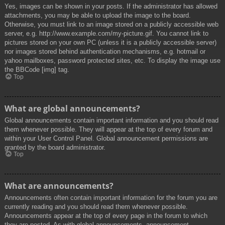
Yes, images can be shown in your posts. If the administrator has allowed
attachments, you may be able to upload the image to the board.
Otherwise, you must link to an image stored on a publicly accessible web
server, e.g. http://www.example.com/my-picture.gif. You cannot link to
pictures stored on your own PC (unless it is a publicly accessible server)
nor images stored behind authentication mechanisms, e.g. hotmail or
yahoo mailboxes, password protected sites, etc. To display the image use
the BBCode [img] tag.
Top
What are global announcements?
Global announcements contain important information and you should read
them whenever possible. They will appear at the top of every forum and
within your User Control Panel. Global announcement permissions are
granted by the board administrator.
Top
What are announcements?
Announcements often contain important information for the forum you are
currently reading and you should read them whenever possible.
Announcements appear at the top of every page in the forum to which
they are posted. As with global announcements, announcement