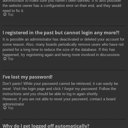
administrator to make sure you haven’t been banned. It is also possible
the website owner has a configuration error on their end, and they would
need to fix it.
Top
I registered in the past but cannot login any more?!
It is possible an administrator has deactivated or deleted your account for
some reason. Also, many boards periodically remove users who have not
posted for a long time to reduce the size of the database. If this has
happened, try registering again and being more involved in discussions.
Top
I’ve lost my password!
Don’t panic! While your password cannot be retrieved, it can easily be
reset. Visit the login page and click
I forgot my password
. Follow the
instructions and you should be able to log in again shortly.
However, if you are not able to reset your password, contact a board
administrator.
Top
Why do I get logged off automatically?