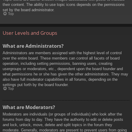
their content. The ability to use topic icons depends on the permissions
set by the board administrator.
Top
User Levels and Groups
What are Administrators?
Administrators are members assigned with the highest level of control
over the entire board. These members can control all facets of board
operation, including setting permissions, banning users, creating
usergroups or moderators, etc., dependent upon the board founder and
what permissions he or she has given the other administrators. They may
also have full moderator capabilities in all forums, depending on the
settings put forth by the board founder.
Top
What are Moderators?
Moderators are individuals (or groups of individuals) who look after the
forums from day to day. They have the authority to edit or delete posts
and lock, unlock, move, delete and split topics in the forum they
moderate. Generally, moderators are present to prevent users from going