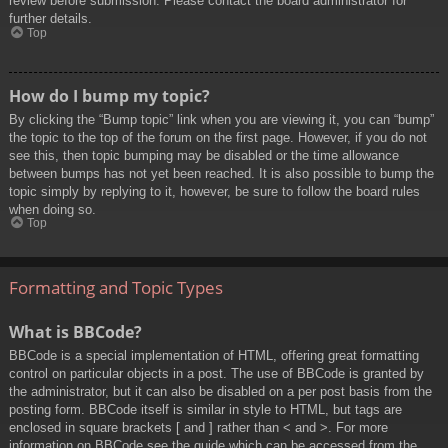
review before submission. Please contact the board administrator for
further details.
Top
How do I bump my topic?
By clicking the “Bump topic” link when you are viewing it, you can “bump”
the topic to the top of the forum on the first page. However, if you do not
see this, then topic bumping may be disabled or the time allowance
between bumps has not yet been reached. It is also possible to bump the
topic simply by replying to it, however, be sure to follow the board rules
when doing so.
Top
Formatting and Topic Types
What is BBCode?
BBCode is a special implementation of HTML, offering great formatting
control on particular objects in a post. The use of BBCode is granted by
the administrator, but it can also be disabled on a per post basis from the
posting form. BBCode itself is similar in style to HTML, but tags are
enclosed in square brackets [ and ] rather than < and >. For more
information on BBCode see the guide which can be accessed from the