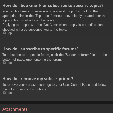
How do I bookmark or subscribe to specific topics?
You can bookmark or subscribe to a specific topic by clicking the
appropriate link in the “Topic tools” menu, conveniently located near the
top and bottom of a topic discussion.
Replying to a topic with the “Notify me when a reply is posted” option
checked will also subscribe you to the topic.
Top
How do I subscribe to specific forums?
To subscribe to a specific forum, click the “Subscribe forum” link, at the
bottom of page, upon entering the forum.
Top
How do I remove my subscriptions?
To remove your subscriptions, go to your User Control Panel and follow
the links to your subscriptions.
Top
Attachments