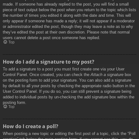
made. If someone has already replied to the post, you will find a small
piece of text output below the post when you return to the topic which lists
the number of times you edited it along with the date and time. This will
only appear if someone has made a reply; it will not appear if a moderator
or administrator edited the post, though they may leave a note as to why
they’ve edited the post at their own discretion. Please note that normal
users cannot delete a post once someone has replied.
Top
How do I add a signature to my post?
To add a signature to a post you must first create one via your User
Control Panel. Once created, you can check the
Attach a signature
box
on the posting form to add your signature. You can also add a signature
by default to all your posts by checking the appropriate radio button in the
User Control Panel. If you do so, you can still prevent a signature being
added to individual posts by un-checking the add signature box within the
posting form.
Top
How do I create a poll?
When posting a new topic or editing the first post of a topic, click the “Poll