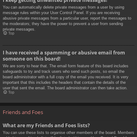
You can automatically delete private messages from a user by using
message rules within your User Control Panel. If you are receiving
abusive private messages from a particular user, report the messages to
the moderators; they have the power to prevent a user from sending
private messages.
Top
I have received a spamming or abusive email from
someone on this board!
We are sorry to hear that. The email form feature of this board includes
safeguards to try and track users who send such posts, so email the
board administrator with a full copy of the email you received. It is very
important that this includes the headers that contain the details of the
user that sent the email. The board administrator can then take action.
Top
Friends and Foes
What are my Friends and Foes lists?
You can use these lists to organise other members of the board. Members