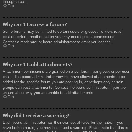
through a poll.
Top
Why can’t I access a forum?
Some forums may be limited to certain users or groups. To view, read,
post or perform another action you may need special permissions.
Contact a moderator or board administrator to grant you access.
Top
Why can’t I add attachments?
Attachment permissions are granted on a per forum, per group, or per user
basis. The board administrator may not have allowed attachments to be
added for the specific forum you are posting in, or perhaps only certain
groups can post attachments. Contact the board administrator if you are
unsure about why you are unable to add attachments.
Top
Why did I receive a warning?
Each board administrator has their own set of rules for their site. If you
have broken a rule, you may be issued a warning. Please note that this is