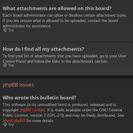
What attachments are allowed on this board?
Each board administrator can allow or disallow certain attachment types.
If you are unsure what is allowed to be uploaded, contact the board
administrator for assistance.
Top
How do I find all my attachments?
To find your list of attachments that you have uploaded, go to your User
Control Panel and follow the links to the attachments section.
Top
phpBB Issues
Who wrote this bulletin board?
This software (in its unmodified form) is produced, released and is
copyright
phpBB Limited
. It is made available under the GNU General
Public License, version 2 (GPL-2.0) and may be freely distributed. See
About phpBB
for more details.
Top