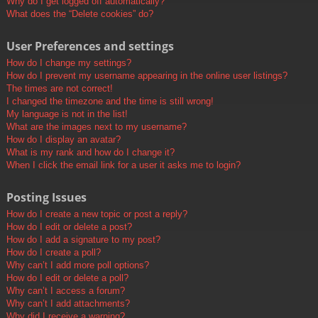
Why do I get logged off automatically?
What does the “Delete cookies” do?
User Preferences and settings
How do I change my settings?
How do I prevent my username appearing in the online user listings?
The times are not correct!
I changed the timezone and the time is still wrong!
My language is not in the list!
What are the images next to my username?
How do I display an avatar?
What is my rank and how do I change it?
When I click the email link for a user it asks me to login?
Posting Issues
How do I create a new topic or post a reply?
How do I edit or delete a post?
How do I add a signature to my post?
How do I create a poll?
Why can’t I add more poll options?
How do I edit or delete a poll?
Why can’t I access a forum?
Why can’t I add attachments?
Why did I receive a warning?