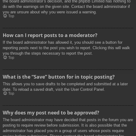
the board administrator’s decision, and the phpBB Limited has nothing to
do with the warnings on the given site. Contact the board administrator if
you are unsure about why you were issued a warning.
Top
How can I report posts to a moderator?
If the board administrator has allowed it, you should see a button for
reporting posts next to the post you wish to report. Clicking this will walk
you through the steps necessary to report the post.
Top
What is the “Save” button for in topic posting?
This allows you to save drafts to be completed and submitted at a later
date. To reload a saved draft, visit the User Control Panel.
Top
Why does my post need to be approved?
The board administrator may have decided that posts in the forum you are
posting to require review before submission. It is also possible that the
administrator has placed you in a group of users whose posts require