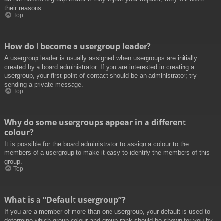
their reasons.
Top
How do I become a usergroup leader?
A usergroup leader is usually assigned when usergroups are initially
created by a board administrator. If you are interested in creating a
usergroup, your first point of contact should be an administrator; try
sending a private message.
Top
Why do some usergroups appear in a different
colour?
It is possible for the board administrator to assign a colour to the
members of a usergroup to make it easy to identify the members of this
group.
Top
What is a “Default usergroup”?
If you are a member of more than one usergroup, your default is used to
determine which group colour and group rank should be shown for you by