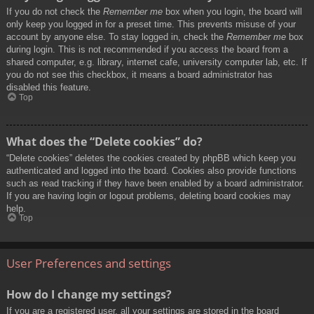
If you do not check the
Remember me
box when you login, the board will
only keep you logged in for a preset time. This prevents misuse of your
account by anyone else. To stay logged in, check the
Remember me
box
during login. This is not recommended if you access the board from a
shared computer, e.g. library, internet cafe, university computer lab, etc. If
you do not see this checkbox, it means a board administrator has
disabled this feature.
Top
What does the “Delete cookies” do?
“Delete cookies” deletes the cookies created by phpBB which keep you
authenticated and logged into the board. Cookies also provide functions
such as read tracking if they have been enabled by a board administrator.
If you are having login or logout problems, deleting board cookies may
help.
Top
User Preferences and settings
How do I change my settings?
If you are a registered user, all your settings are stored in the board