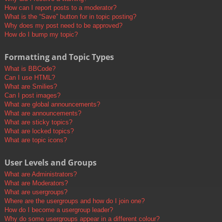
How can I report posts to a moderator?
What is the “Save” button for in topic posting?
Why does my post need to be approved?
How do I bump my topic?
Formatting and Topic Types
What is BBCode?
Can I use HTML?
What are Smilies?
Can I post images?
What are global announcements?
What are announcements?
What are sticky topics?
What are locked topics?
What are topic icons?
User Levels and Groups
What are Administrators?
What are Moderators?
What are usergroups?
Where are the usergroups and how do I join one?
How do I become a usergroup leader?
Why do some usergroups appear in a different colour?