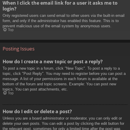
When I click the email link for a user it asks me to
login?
Only registered users can send email to other users via the built-in email
form, and only if the administrator has enabled this feature. This is to
prevent malicious use of the email system by anonymous users.
Top
Posting Issues
How do I create a new topic or post a reply?
To post a new topic in a forum, click "New Topic". To post a reply to a
topic, click "Post Reply". You may need to register before you can post a
message. A list of your permissions in each forum is available at the
bottom of the forum and topic screens. Example: You can post new
topics, You can post attachments, etc.
Top
How do I edit or delete a post?
Unless you are a board administrator or moderator, you can only edit or
delete your own posts. You can edit a post by clicking the edit button for
the relevant post, sometimes for only a limited time after the post was