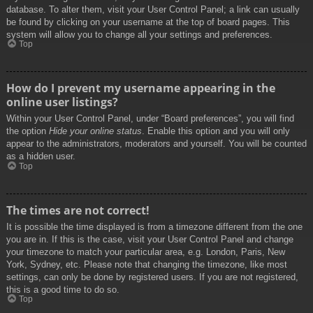
database. To alter them, visit your User Control Panel; a link can usually
be found by clicking on your username at the top of board pages. This
system will allow you to change all your settings and preferences.
Top
How do I prevent my username appearing in the
online user listings?
Within your User Control Panel, under “Board preferences”, you will find
the option
Hide your online status
. Enable this option and you will only
appear to the administrators, moderators and yourself. You will be counted
as a hidden user.
Top
The times are not correct!
It is possible the time displayed is from a timezone different from the one
you are in. If this is the case, visit your User Control Panel and change
your timezone to match your particular area, e.g. London, Paris, New
York, Sydney, etc. Please note that changing the timezone, like most
settings, can only be done by registered users. If you are not registered,
this is a good time to do so.
Top