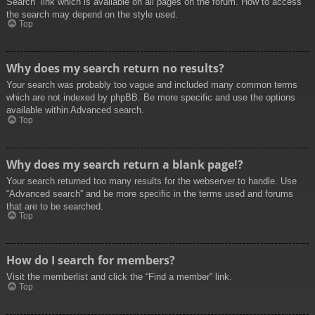
Search” link which is available on all pages on the forum. How to access
the search may depend on the style used.
Top
Why does my search return no results?
Your search was probably too vague and included many common terms
which are not indexed by phpBB. Be more specific and use the options
available within Advanced search.
Top
Why does my search return a blank page!?
Your search returned too many results for the webserver to handle. Use
“Advanced search” and be more specific in the terms used and forums
that are to be searched.
Top
How do I search for members?
Visit the memberlist and click the “Find a member” link.
Top