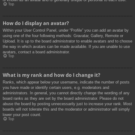
Top
How do I display an avatar?
Within your User Control Panel, under “Profile” you can add an avatar by
using one of the four following methods: Gravatar, Gallery, Remote or
Upload. It is up to the board administrator to enable avatars and to choose
the way in which avatars can be made available. If you are unable to use
avatars, contact a board administrator.
Top
What is my rank and how do I change it?
Ranks, which appear below your username, indicate the number of posts
you have made or identify certain users, e.g. moderators and
administrators. In general, you cannot directly change the wording of any
board ranks as they are set by the board administrator. Please do not
abuse the board by posting unnecessarily just to increase your rank. Most
boards will not tolerate this and the moderator or administrator will simply
lower your post count.
Top