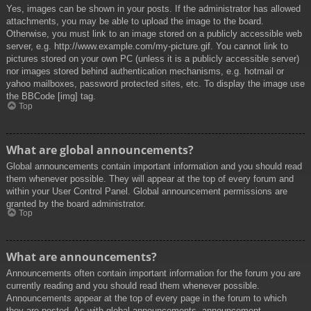
Yes, images can be shown in your posts. If the administrator has allowed
attachments, you may be able to upload the image to the board.
Otherwise, you must link to an image stored on a publicly accessible web
server, e.g. http://www.example.com/my-picture.gif. You cannot link to
pictures stored on your own PC (unless it is a publicly accessible server)
nor images stored behind authentication mechanisms, e.g. hotmail or
yahoo mailboxes, password protected sites, etc. To display the image use
the BBCode [img] tag.
Top
What are global announcements?
Global announcements contain important information and you should read
them whenever possible. They will appear at the top of every forum and
within your User Control Panel. Global announcement permissions are
granted by the board administrator.
Top
What are announcements?
Announcements often contain important information for the forum you are
currently reading and you should read them whenever possible.
Announcements appear at the top of every page in the forum to which
they are posted. As with global announcements, announcement