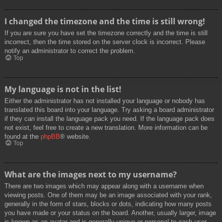
I changed the timezone and the time is still wrong!
If you are sure you have set the timezone correctly and the time is still
incorrect, then the time stored on the server clock is incorrect. Please
notify an administrator to correct the problem.
Top
My language is not in the list!
Either the administrator has not installed your language or nobody has
translated this board into your language. Try asking a board administrator
if they can install the language pack you need. If the language pack does
not exist, feel free to create a new translation. More information can be
found at the
phpBB
® website.
Top
What are the images next to my username?
There are two images which may appear along with a username when
viewing posts. One of them may be an image associated with your rank,
generally in the form of stars, blocks or dots, indicating how many posts
you have made or your status on the board. Another, usually larger, image
is known as an avatar and is generally unique or personal to each user.