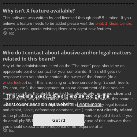
Why isn’t X feature available?
This software was written by and licensed through phpBB Limited. If you
believe a feature needs to be added please visit the
phpBB Ideas Centre
,
where you can upvote existing ideas or suggest new features.
Top
Who do I contact about abusive and/or legal matters
related to this board?
Any of the administrators listed on the “The team” page should be an
appropriate point of contact for your complaints. If this still gets no
response then you should contact the owner of the domain (do a
whois lookup
) or, if this is running on a free service (e.g. Yahoo!, free.fr,
f2s.com, etc.), the management or abuse department of that service.
Please note that the phpBB Limited has
absolutely no jurisdiction
and
This website uses cookies to ensure you get the
cannot in any way be held liable over how, where or by whom this board is
best experience on our website.
Learn more
used. Do not contact the phpBB Limited in relation to any legal (cease
and desist, liable, defamatory comment, etc.) matter
not directly related
to the phpBB.com website or the discrete software of phpBB itself. If you
Got it!
do email phpBB Limited
about any third party
use of this software then
you should expect a terse response or no response at all.
Top