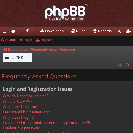
0
Downloads
Rules
Records
ui
Search
or
Login
Register
og
eg
ck
u
in
ist
Board index
Frequently Asked Questions
Links
lin
m
er
S
ks
s
e
Frequently Asked Questions
a
r
Login and Registration Issues
c
Why do I need to register?
h
What is COPPA?
Why can’t I register?
I registered but cannot login!
Why can’t I login?
I registered in the past but cannot login any more?!
I’ve lost my password!