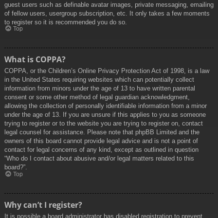
guest users such as definable avatar images, private messaging, emailing
of fellow users, usergroup subscription, etc. It only takes a few moments
to register so it is recommended you do so.
Top
What is COPPA?
COPPA, or the Children’s Online Privacy Protection Act of 1998, is a law
in the United States requiring websites which can potentially collect
information from minors under the age of 13 to have written parental
consent or some other method of legal guardian acknowledgment,
allowing the collection of personally identifiable information from a minor
under the age of 13. If you are unsure if this applies to you as someone
trying to register or to the website you are trying to register on, contact
legal counsel for assistance. Please note that phpBB Limited and the
owners of this board cannot provide legal advice and is not a point of
contact for legal concerns of any kind, except as outlined in question
“Who do I contact about abusive and/or legal matters related to this
board?”.
Top
Why can’t I register?
It is possible a board administrator has disabled registration to prevent