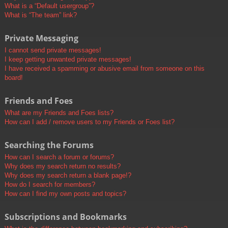
What is a “Default usergroup”?
What is “The team” link?
Private Messaging
I cannot send private messages!
I keep getting unwanted private messages!
I have received a spamming or abusive email from someone on this
board!
Friends and Foes
What are my Friends and Foes lists?
How can I add / remove users to my Friends or Foes list?
Searching the Forums
How can I search a forum or forums?
Why does my search return no results?
Why does my search return a blank page!?
How do I search for members?
How can I find my own posts and topics?
Subscriptions and Bookmarks