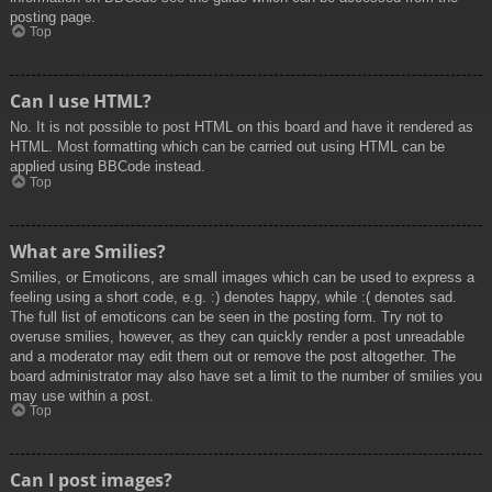
posting page.
Top
Can I use HTML?
No. It is not possible to post HTML on this board and have it rendered as
HTML. Most formatting which can be carried out using HTML can be
applied using BBCode instead.
Top
What are Smilies?
Smilies, or Emoticons, are small images which can be used to express a
feeling using a short code, e.g. :) denotes happy, while :( denotes sad.
The full list of emoticons can be seen in the posting form. Try not to
overuse smilies, however, as they can quickly render a post unreadable
and a moderator may edit them out or remove the post altogether. The
board administrator may also have set a limit to the number of smilies you
may use within a post.
Top
Can I post images?