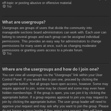
off-topic or posting abusive or offensive material.
Top
What are usergroups?
Usergroups are groups of users that divide the community into
manageable sections board administrators can work with. Each user can
belong to several groups and each group can be assigned individual
permissions. This provides an easy way for administrators to change
permissions for many users at once, such as changing moderator
permissions or granting users access to a private forum.
Top
Where are the usergroups and how do I join one?
You can view all usergroups via the “Usergroups” link within your User
Control Panel. If you would like to join one, proceed by clicking the
appropriate button. Not all groups have open access, however. Some may
require approval to join, some may be closed and some may even have
hidden memberships. If the group is open, you can join it by clicking the
appropriate button. If a group requires approval to join you may request to
join by clicking the appropriate button. The user group leader will need to
approve your request and may ask why you want to join the group. Please
do not harass a group leader if they reject your request; they will have