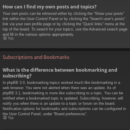
How can I find my own posts and topics?
Your own posts can be retrieved either by clicking the “Show your posts”
link within the User Control Panel or by clicking the “Search user’s posts”
link via your own profile page or by clicking the “Quick links” menu at the
top of the board. To search for your topics, use the Advanced search page
and fill in the various options appropriately.
Top
Subscriptions and Bookmarks
What is the difference between bookmarking and
subscribing?
In phpBB 3.0, bookmarking topics worked much like bookmarking in a
web browser. You were not alerted when there was an update. As of
phpBB 3.1, bookmarking is more like subscribing to a topic. You can be
notified when a bookmarked topic is updated. Subscribing, however, will
notify you when there is an update to a topic or forum on the board.
Notification options for bookmarks and subscriptions can be configured in
the User Control Panel, under “Board preferences”.
Top