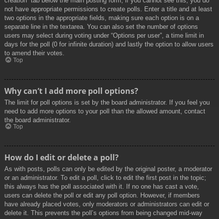
creation” tab below the main posting form; if you cannot see this, you do
not have appropriate permissions to create polls. Enter a title and at least
two options in the appropriate fields, making sure each option is on a
separate line in the textarea. You can also set the number of options
users may select during voting under “Options per user”, a time limit in
days for the poll (0 for infinite duration) and lastly the option to allow users
to amend their votes.
Top
Why can’t I add more poll options?
The limit for poll options is set by the board administrator. If you feel you
need to add more options to your poll than the allowed amount, contact
the board administrator.
Top
How do I edit or delete a poll?
As with posts, polls can only be edited by the original poster, a moderator
or an administrator. To edit a poll, click to edit the first post in the topic;
this always has the poll associated with it. If no one has cast a vote,
users can delete the poll or edit any poll option. However, if members
have already placed votes, only moderators or administrators can edit or
delete it. This prevents the poll’s options from being changed mid-way