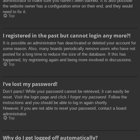
administrator to make sure you haven’t been banned. It is also possible
the website owner has a configuration error on their end, and they would
need to fix it.
Top
I registered in the past but cannot login any more?!
It is possible an administrator has deactivated or deleted your account for
some reason. Also, many boards periodically remove users who have not
posted for a long time to reduce the size of the database. If this has
happened, try registering again and being more involved in discussions.
Top
I’ve lost my password!
Don’t panic! While your password cannot be retrieved, it can easily be
reset. Visit the login page and click
I forgot my password
. Follow the
instructions and you should be able to log in again shortly.
However, if you are not able to reset your password, contact a board
administrator.
Top
Why do I get logged off automatically?