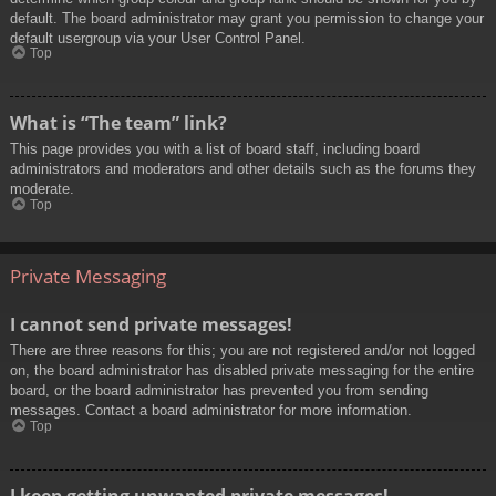
default. The board administrator may grant you permission to change your
default usergroup via your User Control Panel.
Top
What is “The team” link?
This page provides you with a list of board staff, including board
administrators and moderators and other details such as the forums they
moderate.
Top
Private Messaging
I cannot send private messages!
There are three reasons for this; you are not registered and/or not logged
on, the board administrator has disabled private messaging for the entire
board, or the board administrator has prevented you from sending
messages. Contact a board administrator for more information.
Top
I keep getting unwanted private messages!