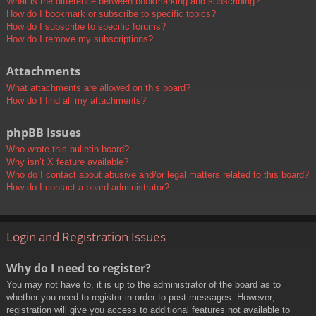
What is the difference between bookmarking and subscribing?
How do I bookmark or subscribe to specific topics?
How do I subscribe to specific forums?
How do I remove my subscriptions?
Attachments
What attachments are allowed on this board?
How do I find all my attachments?
phpBB Issues
Who wrote this bulletin board?
Why isn’t X feature available?
Who do I contact about abusive and/or legal matters related to this board?
How do I contact a board administrator?
Login and Registration Issues
Why do I need to register?
You may not have to, it is up to the administrator of the board as to
whether you need to register in order to post messages. However;
registration will give you access to additional features not available to