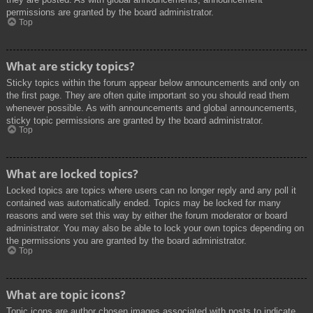
permissions are granted by the board administrator.
Top
What are sticky topics?
Sticky topics within the forum appear below announcements and only on
the first page. They are often quite important so you should read them
whenever possible. As with announcements and global announcements,
sticky topic permissions are granted by the board administrator.
Top
What are locked topics?
Locked topics are topics where users can no longer reply and any poll it
contained was automatically ended. Topics may be locked for many
reasons and were set this way by either the forum moderator or board
administrator. You may also be able to lock your own topics depending on
the permissions you are granted by the board administrator.
Top
What are topic icons?
Topic icons are author chosen images associated with posts to indicate