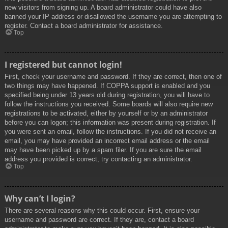
new visitors from signing up. A board administrator could have also
banned your IP address or disallowed the username you are attempting to
register. Contact a board administrator for assistance.
Top
I registered but cannot login!
First, check your username and password. If they are correct, then one of
two things may have happened. If COPPA support is enabled and you
specified being under 13 years old during registration, you will have to
follow the instructions you received. Some boards will also require new
registrations to be activated, either by yourself or by an administrator
before you can logon; this information was present during registration. If
you were sent an email, follow the instructions. If you did not receive an
email, you may have provided an incorrect email address or the email
may have been picked up by a spam filer. If you are sure the email
address you provided is correct, try contacting an administrator.
Top
Why can’t I login?
There are several reasons why this could occur. First, ensure your
username and password are correct. If they are, contact a board