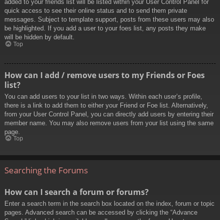
added to your friends list will be listed within your User Control Panel for
quick access to see their online status and to send them private
messages. Subject to template support, posts from these users may also
be highlighted. If you add a user to your foes list, any posts they make
will be hidden by default.
Top
How can I add / remove users to my Friends or Foes
list?
You can add users to your list in two ways. Within each user’s profile,
there is a link to add them to either your Friend or Foe list. Alternatively,
from your User Control Panel, you can directly add users by entering their
member name. You may also remove users from your list using the same
page.
Top
Searching the Forums
How can I search a forum or forums?
Enter a search term in the search box located on the index, forum or topic
pages. Advanced search can be accessed by clicking the “Advance