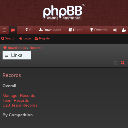
0
Downloads
Rules
Records
ui
Search
or
Login
Register
og
eg
ck
u
in
ist
Board index
Records
Links
lin
m
er
S
ks
s
e
Records
a
r
Overall
c
h
Manager Records
Team Records
U23 Team Records
By Competition
-