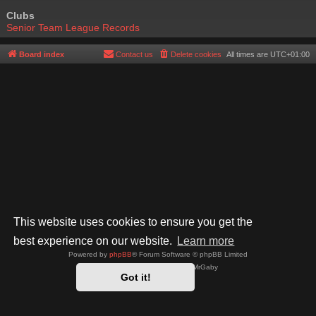
Clubs
Senior Team League Records
Board index
Contact us
Delete cookies
All times are
UTC+01:00
This website uses cookies to ensure you get the
best experience on our website.
Learn more
Powered by
phpBB
® Forum Software © phpBB Limited
Style by
Arty
- phpBB 3.3 by MrGaby
Got it!
Privacy
|
Terms