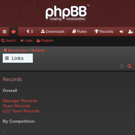
0
Downloads
Rules
Records
ui
Search
or
Login
Register
og
eg
ck
u
in
ist
Board index
Records
Links
lin
m
er
S
ks
s
e
Records
a
r
Overall
c
h
Manager Records
Team Records
U23 Team Records
By Competition
-