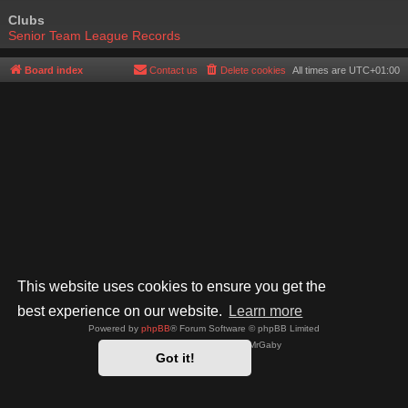
Clubs
Senior Team League Records
Board index
Contact us
Delete cookies
All times are
UTC+01:00
This website uses cookies to ensure you get the
best experience on our website.
Learn more
Powered by
phpBB
® Forum Software © phpBB Limited
Style by
Arty
- phpBB 3.3 by MrGaby
Got it!
Privacy
|
Terms