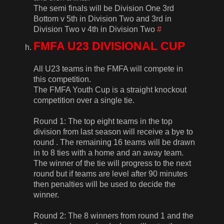
The semi finals will be Division One 3rd
Bottom v 5th in Division Two and 3rd in
Division Two v 4th in Division Two
#
FMFA U23 DIVISIONAL CUP
All U23 teams in the FMFA will compete in
this competition.
The FMFA Youth Cup is a straight knockout
competition over a single tie.
Round 1: The top eight teams in the top
division from last season will receive a bye to
round . The remaining 16 teams will be drawn
in to 8 ties with a home and an away team.
The winner of the tie will progress to the next
round but if teams are level after 90 minutes
then penalties will be used to decide the
winner.
Round 2: The 8 winners from round 1 and the