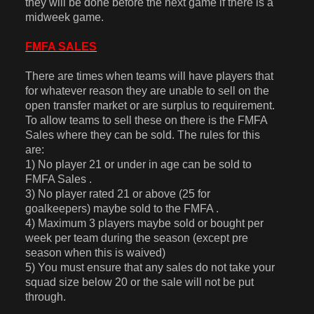
they will be done before the next game if there is a
midweek game.
FMFA SALES
There are times when teams will have players that
for whatever reason they are unable to sell on the
open transfer market or are surplus to requirement.
To allow teams to sell these on there is the FMFA
Sales where they can be sold. The rules for this
are:
1) No player 21 or under in age can be sold to
FMFA Sales .
3) No player rated 21 or above (25 for
goalkeepers) maybe sold to the FMFA .
4) Maximum 3 players maybe sold or bought per
week per team during the season (except pre
season when this is waived)
5) You must ensure that any sales do not take your
squad size below 20 or the sale will not be put
through.