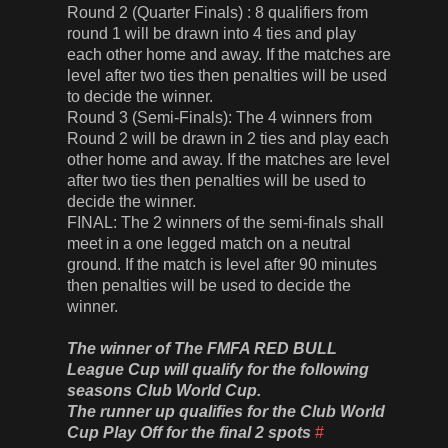
Round 2 (Quarter Finals) : 8 qualifiers from
round 1 will be drawn into 4 ties and play
each other home and away. If the matches are
level after two ties then penalties will be used
to decide the winner.
Round 3 (Semi-Finals): The 4 winners from
Round 2 will be drawn in 2 ties and play each
other home and away. If the matches are level
after two ties then penalties will be used to
decide the winner.
FINAL: The 2 winners of the semi-finals shall
meet in a one legged match on a neutral
ground. If the match is level after 90 minutes
then penalties will be used to decide the
winner.
The winner of The FMFA RED BULL
League Cup will qualify for the following
seasons Club World Cup.
The runner up qualifies for the Club World
Cup Play Off for the final 2 spots
#