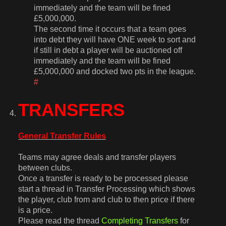
immediately and the team will be fined
£5,000,000.
The second time it occurs that a team goes
into debt they will have ONE week to sort and
if still in debt a player will be auctioned off
immediately and the team will be fined
£5,000,000 and docked two pts in the league.
#
TRANSFERS
General Transfer Rules
Teams may agree deals and transfer players
between clubs.
Once a transfer is ready to be processed please
start a thread in Transfer Processing which shows
the player, club from and club to then price if there
is a price.
Please read the thread
Completing Transfers
for