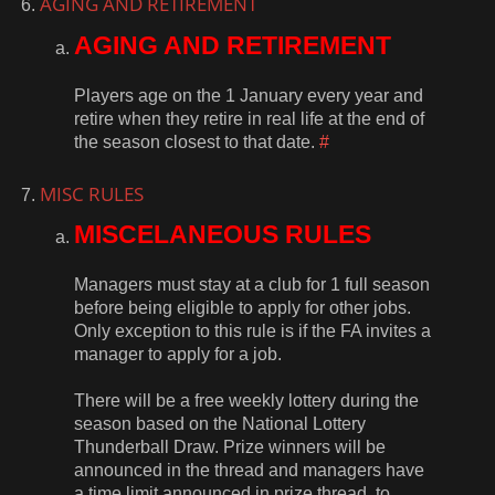
AGING AND RETIREMENT
AGING AND RETIREMENT
Players age on the 1 January every year and
retire when they retire in real life at the end of
the season closest to that date.
#
MISC RULES
MISCELANEOUS RULES
Managers must stay at a club for 1 full season
before being eligible to apply for other jobs.
Only exception to this rule is if the FA invites a
manager to apply for a job.
There will be a free weekly lottery during the
season based on the National Lottery
Thunderball Draw. Prize winners will be
announced in the thread and managers have
a time limit announced in prize thread, to