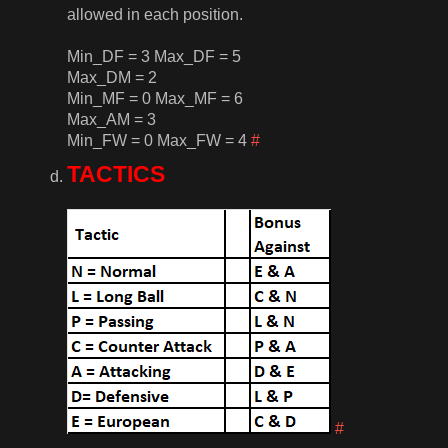
allowed in each position.
Min_DF = 3 Max_DF = 5
Max_DM = 2
Min_MF = 0 Max_MF = 6
Max_AM = 3
Min_FW = 0 Max_FW = 4
#
TACTICS
#