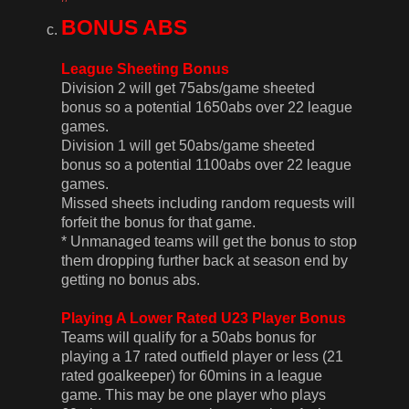
BONUS ABS
League Sheeting Bonus
Division 2 will get 75abs/game sheeted
bonus so a potential 1650abs over 22 league
games.
Division 1 will get 50abs/game sheeted
bonus so a potential 1100abs over 22 league
games.
Missed sheets including random requests will
forfeit the bonus for that game.
* Unmanaged teams will get the bonus to stop
them dropping further back at season end by
getting no bonus abs.
Playing A Lower Rated U23 Player Bonus
Teams will qualify for a 50abs bonus for
playing a 17 rated outfield player or less (21
rated goalkeeper) for 60mins in a league
game. This may be one player who plays