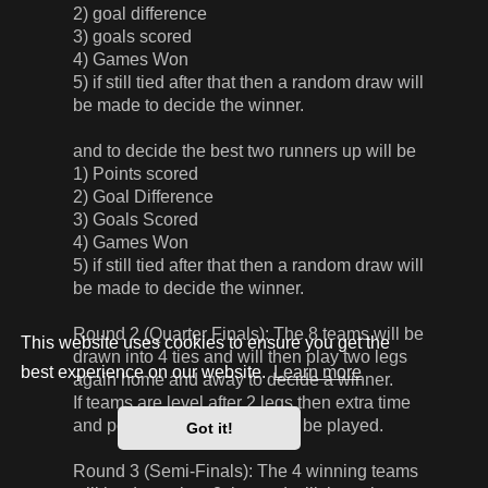
2) goal difference
3) goals scored
4) Games Won
5) if still tied after that then a random draw will
be made to decide the winner.
and to decide the best two runners up will be
1) Points scored
2) Goal Difference
3) Goals Scored
4) Games Won
5) if still tied after that then a random draw will
be made to decide the winner.
Round 2 (Quarter Finals): The 8 teams will be
This website uses cookies to ensure you get the
drawn into 4 ties and will then play two legs
best experience on our website.
Learn more
again home and away to decide a winner.
If teams are level after 2 legs then extra time
and penalties, if required, will be played.
Got it!
Round 3 (Semi-Finals): The 4 winning teams