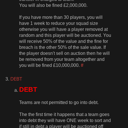
You will also be fined £2,000,000.
If you have more than 30 players, you will
have 1 week to reduce your squad size
otherwise you will have a player removed at
random and this player will be auctioned. You
will receive 50% of the value and the fine for
breach is the other 50% of the sale value. If
the player doesn't sell on auction then he will
be removed from your team altogether and
you will be fined £10,000,000.
#
DEBT
DEBT
Teams are not permitted to go into debt.
The the first time it happens that a team goes
into debt they will have ONE week to sort and
if still in debt a player will be auctioned off