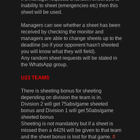
inability to sheet (emergencies etc) then this
sheet will be used.
Managers can see whether a sheet has been
received by checking the monitor and
managers are able to change sheets up to the
deadline (so if your opponent hasn't sheeted
you will know what they will field).
Any random sheet requests will be stated in
the WhatsApp group.
U23 TEAMS
There is sheeting bonus for sheeting
depending on division the team is in.
Division 2 will get 75abs/game sheeted
bonus and Division 1 will get 50abs/game
sheeted bonus
Sheeting is not mandatory but if a sheet is
missed then a 442N will be given to that team
and the sheet bonus is lost for that game.
#