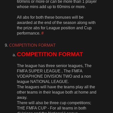
60mins or more or can be more than 1 player
whose mins add up to 60mins or more.
All abs for both these bonuses will be
awarded at the end of the season along with
the prize abs for League position and Cup
performance.
#
COMPETITION FORMAT
COMPETITION FORMAT
The league has three senior leagues, The
FMFA SUPER LEAGUE , The FMFA
VODAPHONE DIVISION TWO and a non
league NATIONAL LEAGUE.
The leagues will have the teams play all the
other teams in their league both at home and
away.
There will also be three cup competitions;
THE FMFA CUP - For all teams in both