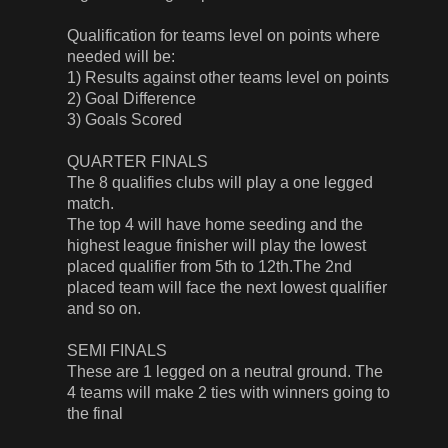
Qualification for teams level on points where
needed will be:
1) Results against other teams level on points
2) Goal Difference
3) Goals Scored
QUARTER FINALS
The 8 qualifies clubs will play a one legged
match.
The top 4 will have home seeding and the
highest league finisher will play the lowest
placed qualifier from 5th to 12th.The 2nd
placed team will face the next lowest qualifier
and so on.
SEMI FINALS
These are 1 legged on a neutral ground. The
4 teams will make 2 ties with winners going to
the final