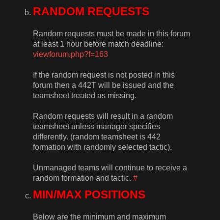
RANDOM REQUESTS
Random requests must be made in this forum
at least 1 hour before match deadline:
viewforum.php?f=163
If the random request is not posted in this
forum then a 442T will be issued and the
teamsheet treated as missing.
Random requests will result in a random
teamsheet unless manager specifies
differently. (random teamsheet is 442
formation with randomly selected tactic).
Unmanaged teams will continue to receive a
random formation and tactic.
#
MIN/MAX POSITIONS
Below are the minimum and maximum