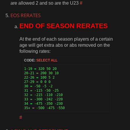
are allowed 2 and so are the U23
#
EOS RERATES
END OF SEASON RERATES
At the end of each season players of a certain
age will get extra abs or abs removed on the
following rates:
CODE:
SELECT ALL
1-19 = 320 50 20

20-21 = 200 30 10

22-26 = 100 5 2

27-29 = 0 0 0

30 = -50 -5 -2

31 = -115 -50 -25

32 = -215 -110 -210

33 = -300 -242 -220

34 = -475 -350 -230

35+ = -500 -475 -550 
#