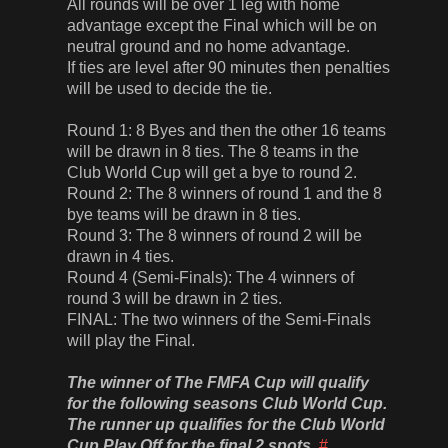
All rounds will be over 1 leg with home
advantage except the Final which will be on
neutral ground and no home advantage.
If ties are level after 90 minutes then penalties
will be used to decide the tie.
Round 1: 8 Byes and then the other 16 teams
will be drawn in 8 ties. The 8 teams in the
Club World Cup will get a bye to round 2.
Round 2: The 8 winners of round 1 and the 8
bye teams will be drawn in 8 ties.
Round 3: The 8 winners of round 2 will be
drawn in 4 ties.
Round 4 (Semi-Finals): The 4 winners of
round 3 will be drawn in 2 ties.
FINAL: The two winners of the Semi-Finals
will play the Final.
The winner of The FMFA Cup will qualify
for the following seasons Club World Cup.
The runner up qualifies for the Club World
Cup Play Off for the final 2 spots.
#