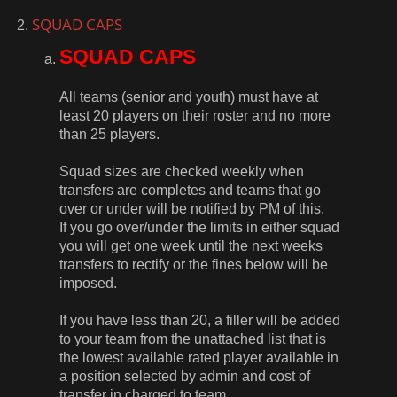
SQUAD CAPS
SQUAD CAPS
All teams (senior and youth) must have at
least 20 players on their roster and no more
than 25 players.
Squad sizes are checked weekly when
transfers are completes and teams that go
over or under will be notified by PM of this.
If you go over/under the limits in either squad
you will get one week until the next weeks
transfers to rectify or the fines below will be
imposed.
If you have less than 20, a filler will be added
to your team from the unattached list that is
the lowest available rated player available in
a position selected by admin and cost of
transfer in charged to team.