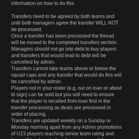
information on how to do this
Transfers need to be agreed by both teams and
until both managers agree the transfer WILL NOT
be processed.
Once a transfer has been processed the thread
will be moved to the completed transfers section.
Managers should not go into debt to buy players
and transfers that would lead to debt will be
cancelled by admin.
Transfers cannot take teams above or below the
squad caps and any transfer that would do this will
be cancelled by admin.
Players not in your roster (e.g. out on loan or about
to sign) can be sold but you will need to ensure
that the player is recalled from loan first in the
transfer processing as deals are processed in
order of placing.
Transfers are updated weekly on a Sunday or
Monday morning apart from any Admin promotions
of U23 players reaching senior team rating and