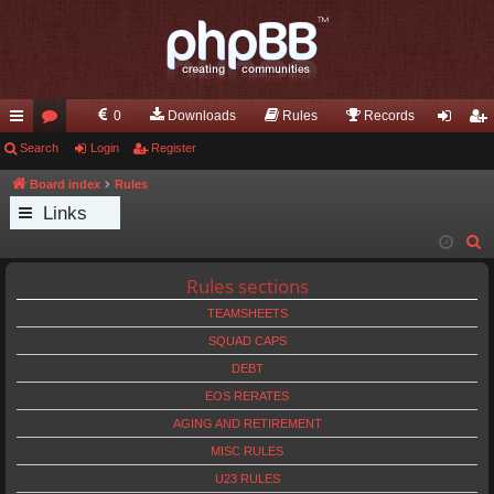
0
Downloads
Rules
Records
ui
Search
or
Login
Register
og
eg
ck
u
in
ist
Board index
Rules
Links
lin
m
er
S
ks
s
e
Rules sections
a
TEAMSHEETS
r
c
SQUAD CAPS
h
DEBT
EOS RERATES
AGING AND RETIREMENT
MISC RULES
U23 RULES