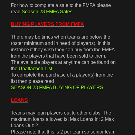
For how to complete a sale to the FMFA please
read
Season 23 FMFA Sales
BUYING PLAYERS FROM FMFA
There may be times when teams are below the
roster minimum and in need of player(s). In this
instance if they wish they can buy from the FMFA
from the players that have been sold to them.
The available players at anytime can be found on
the
Unattached List
To complete the purchase of a player(s) from the
list then please read
SEASON 23 FMFA BUYING OF PLAYERS
LOANS
Teams may loan players out to other clubs. The
maximum loans allowed is: Max Loans In: 2 Max
Loans Out: 2
Please note that this is 2 per team so senior team