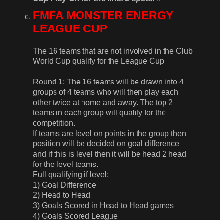
FMFA MONSTER ENERGY
LEAGUE CUP
The 16 teams that are not involved in the Club
World Cup qualify for the League Cup.
Round 1: The 16 teams will be drawn into 4
groups of 4 teams who will then play each
other twice at home and away. The top 2
teams in each group will qualify for the
competition.
If teams are level on points in the group then
position will be decided on goal difference
and if this is level then it will be head 2 head
for the level teams.
Full qualifying if level:
1) Goal Difference
2) Head to Head
3) Goals Scored in Head to Head games
4) Goals Scored League