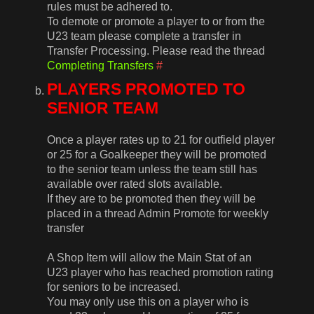
rules must be adhered to.
To demote or promote a player to or from the
U23 team please complete a transfer in
Transfer Processing. Please read the thread
Completing Transfers
#
PLAYERS PROMOTED TO
SENIOR TEAM
Once a player rates up to 21 for outfield player
or 25 for a Goalkeeper they will be promoted
to the senior team unless the team still has
available over rated slots available.
If they are to be promoted then they will be
placed in a thread Admin Promote for weekly
transfer
A Shop Item will allow the Main Stat of an
U23 player who has reached promotion rating
for seniors to be increased.
You may only use this on a player who is