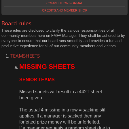
COMPETITION FORMAT
CREDITS AND MEMBER SHOP
Board rules
These rules are disclosed to clarify the various responsibilities of all
community members here on FMFA Manager. They shall be adhered to by
everyone to ensure that our board runs smoothly and provides a fun and
productive experience for all of our community members and visitors.
TEAMSHEETS
MISSING SHEETS
SENIOR TEAMS
Missed sheets will result in a 442T sheet
been given
The usual 4 missing in a row = sacking still
applies. If a manager is sacked then any
forfeited prize money will be unforfeited.
If a manager requests a random sheet due to