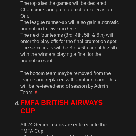
The top after the games will be declared
Champions and gain promotion to Division
One.
The league runner-up will also gain automatic
promotion to Division One.
The next four teams (3rd, 4th, 5th & 6th) will
enter the play offs for the final promotion spot .
The semi finals will be 3rd v 6th and 4th v 5th
with the winners playing a final for the
promotion spot.
The bottom team maybe removed from the
league and replaced with another team. This
will be reviewed end of season by Admin
Team.
#
FMFA BRITISH AIRWAYS
CUP
All 24 Senior Teams are entered into the
FMFA Cup