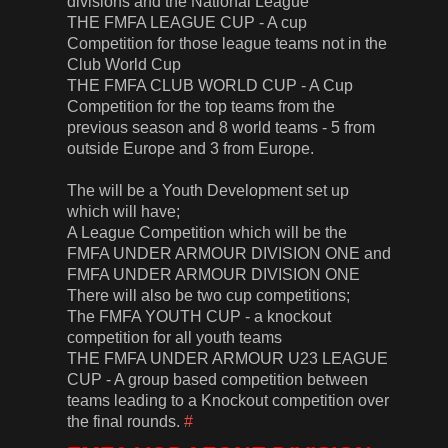
divisions and the National League
THE FMFA LEAGUE CUP - A cup
Competition for those league teams not in the
Club World Cup
THE FMFA CLUB WORLD CUP - A Cup
Competition for the top teams from the
previous season and 8 world teams - 5 from
outside Europe and 3 from Europe.
The will be a Youth Development set up
which will have;
A League Competition which will be the
FMFA UNDER ARMOUR DIVISION ONE and
FMFA UNDER ARMOUR DIVISION ONE
There will also be two cup competitions;
The FMFA YOUTH CUP - a knockout
competition for all youth teams
THE FMFA UNDER ARMOUR U23 LEAGUE
CUP - A group based competition between
teams leading to a Knockout competition over
the final rounds.
#