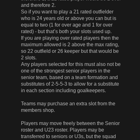
and therefore 2.
So if you want to play a 21 rated outfielder
who is 24 years old or above you can but is
equal to two (1 for over age and 1 for over
rated) - but that’s both your slots used up.
If you are playing over rated players then the
maximum allowed is 2 above the max rating,
so 22 outfield or 26 keeper but that would be
2 slots.
Any players selected for this must also not be
one of the strongest senior players in the
senior team, based on a team formation and
substitutes of 2-5-5-3 to allow for a substitute
in each section including goalkeepers.
Teams may purchase an extra slot from the
members shop.
Players may move freely between the Senior
roster and U23 roster. Players may be
transferred to seniors or U3s, but the squad