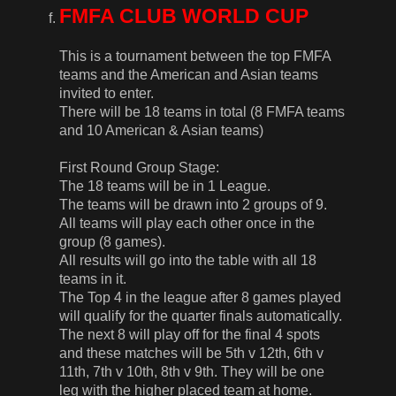
FMFA CLUB WORLD CUP
This is a tournament between the top FMFA
teams and the American and Asian teams
invited to enter.
There will be 18 teams in total (8 FMFA teams
and 10 American & Asian teams)
First Round Group Stage:
The 18 teams will be in 1 League.
The teams will be drawn into 2 groups of 9.
All teams will play each other once in the
group (8 games).
All results will go into the table with all 18
teams in it.
The Top 4 in the league after 8 games played
will qualify for the quarter finals automatically.
The next 8 will play off for the final 4 spots
and these matches will be 5th v 12th, 6th v
11th, 7th v 10th, 8th v 9th. They will be one
leg with the higher placed team at home.