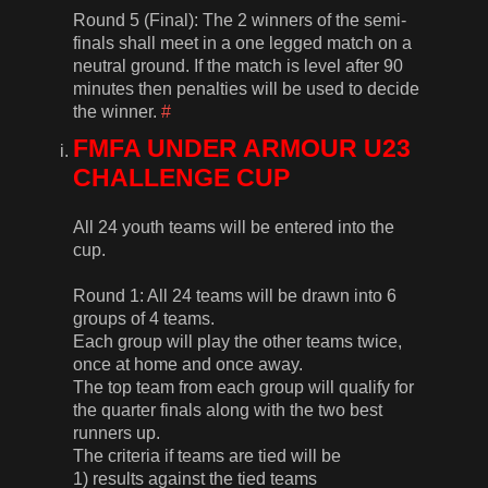
Round 5 (Final): The 2 winners of the semi-
finals shall meet in a one legged match on a
neutral ground. If the match is level after 90
minutes then penalties will be used to decide
the winner.
#
FMFA UNDER ARMOUR U23
CHALLENGE CUP
All 24 youth teams will be entered into the
cup.
Round 1: All 24 teams will be drawn into 6
groups of 4 teams.
Each group will play the other teams twice,
once at home and once away.
The top team from each group will qualify for
the quarter finals along with the two best
runners up.
The criteria if teams are tied will be
1) results against the tied teams