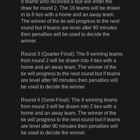
8 teams who received a bye will enter the
draw for round 2. The 16 teams will be drawn
in to 8 ties with a home and an away team.
The winner of the tie will progress to the next
round but if teams are level after 90 minutes
then penalties will be used to decide the
winner.
Round 3 (Quarter-Final): The 8 winning teams
from round 2 will be drawn into 4 ties with a
home and an away team. The winner of the
tie will progress to the next round but if teams
are level after 90 minutes then penalties will
be used to decide the winner.
Round 4 (Semi-Final): The 4 winning teams
from round 3 will be drawn into 2 ties with a
home and an away team. The winner of the
tie will progress to the next round but if teams
are level after 90 minutes then penalties will
be used to decide the winner.