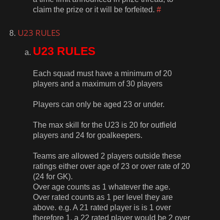
claim the prize or it will be forfeited.
#
U23 RULES
U23 RULES
Each squad must have a minimum of 20
players and a maximum of 30 players
Players can only be aged 23 or under.
The max skill for the U23 is 20 for outfield
players and 24 for goalkeepers.
Teams are allowed 2 players outside these
ratings either over age of 23 or over rate of 20
(24 for GK).
Over age counts as 1 whatever the age.
Over rated counts as 1 per level they are
above. e.g. A 21 rated player is is 1 over
therefore 1, a 22 rated player would be 2 over