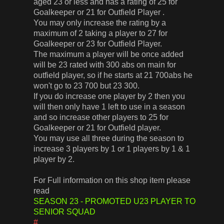
aged 23 or less and has a rating of 25 for
Goalkeeper or 21 for Outfield Player .
You may only increase the rating by a
maximum of 2 taking a player to 27 for
Goalkeeper or 23 for Outfield Player.
The maximum a player will be once added
will be 23 rated with 300 abs on main for
outfield player, so if he starts at 21 700abs he
won't go to 23 700 but 23 300.
If you do increase one player by 2 then you
will then only have 1 left to use in a season
and so increase other players to 25 for
Goalkeeper or 21 for Outfield player.
You may use all three during the season to
increase 3 players by 1 or 1 players by 1 & 1
player by 2.
For Full information on this shop item please
read
SEASON 23 - PROMOTED U23 PLAYER TO
SENIOR SQUAD
#