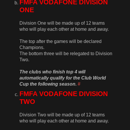
FMFA VODAFONE DIVISION
ONE
Division One will be made up of 12 teams
who will play each other at home and away.
The top after the games will be declared
Champions.
The bottom three will be relegated to Division
Two.
The clubs who finish top 4 will
automatically qualify for the Club World
Cup the following season.
#
FMFA VODAFONE DIVISION
TWO
Division Two will be made up of 12 teams
who will play each other at home and away.