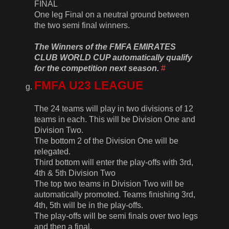
FINAL
One leg Final on a neutral ground between
the two semi final winners.
The Winners of the FMFA EMIRATES
CLUB WORLD CUP automatically qualify
for the competition next season.
#
FMFA U23 LEAGUE
The 24 teams will play in two divisions of 12
teams in each. This will be Division One and
Division Two.
The bottom 2 of the Division One will be
relegated.
Third bottom will enter the play-offs with 3rd,
4th & 5th Division Two
The top two teams in Division Two will be
automatically promoted. Teams finishing 3rd,
4th, 5th will be in the play-offs.
The play-offs will be semi finals over two legs
and then a final.