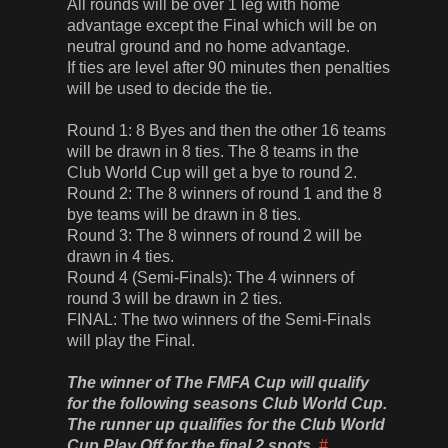
All rounds will be over 1 leg with home
advantage except the Final which will be on
neutral ground and no home advantage.
If ties are level after 90 minutes then penalties
will be used to decide the tie.
Round 1: 8 Byes and then the other 16 teams
will be drawn in 8 ties. The 8 teams in the
Club World Cup will get a bye to round 2.
Round 2: The 8 winners of round 1 and the 8
bye teams will be drawn in 8 ties.
Round 3: The 8 winners of round 2 will be
drawn in 4 ties.
Round 4 (Semi-Finals): The 4 winners of
round 3 will be drawn in 2 ties.
FINAL: The two winners of the Semi-Finals
will play the Final.
The winner of The FMFA Cup will qualify
for the following seasons Club World Cup.
The runner up qualifies for the Club World
Cup Play Off for the final 2 spots.
#