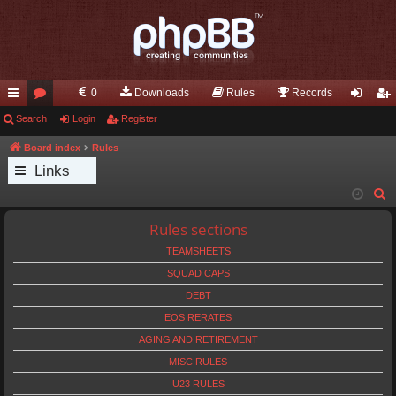
0
Downloads
Rules
Records
ui
Search
or
Login
Register
og
eg
ck
u
in
ist
Board index
Rules
Links
lin
m
er
S
ks
s
e
Rules sections
a
TEAMSHEETS
r
c
SQUAD CAPS
h
DEBT
EOS RERATES
AGING AND RETIREMENT
MISC RULES
U23 RULES