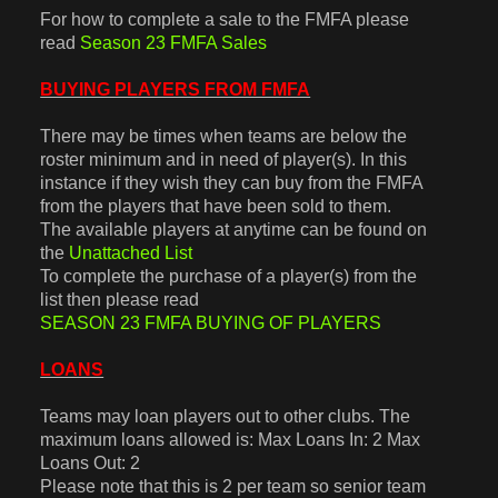
For how to complete a sale to the FMFA please
read
Season 23 FMFA Sales
BUYING PLAYERS FROM FMFA
There may be times when teams are below the
roster minimum and in need of player(s). In this
instance if they wish they can buy from the FMFA
from the players that have been sold to them.
The available players at anytime can be found on
the
Unattached List
To complete the purchase of a player(s) from the
list then please read
SEASON 23 FMFA BUYING OF PLAYERS
LOANS
Teams may loan players out to other clubs. The
maximum loans allowed is: Max Loans In: 2 Max
Loans Out: 2
Please note that this is 2 per team so senior team