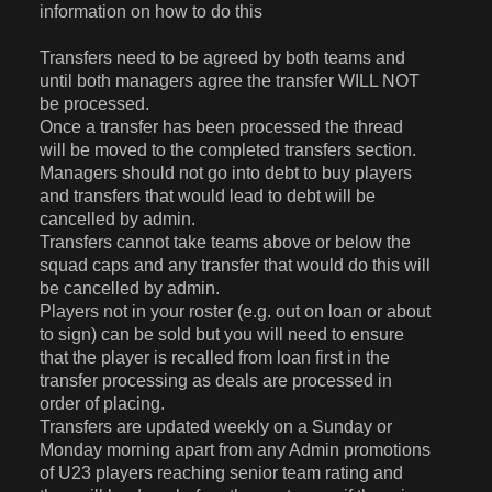
information on how to do this
Transfers need to be agreed by both teams and
until both managers agree the transfer WILL NOT
be processed.
Once a transfer has been processed the thread
will be moved to the completed transfers section.
Managers should not go into debt to buy players
and transfers that would lead to debt will be
cancelled by admin.
Transfers cannot take teams above or below the
squad caps and any transfer that would do this will
be cancelled by admin.
Players not in your roster (e.g. out on loan or about
to sign) can be sold but you will need to ensure
that the player is recalled from loan first in the
transfer processing as deals are processed in
order of placing.
Transfers are updated weekly on a Sunday or
Monday morning apart from any Admin promotions
of U23 players reaching senior team rating and