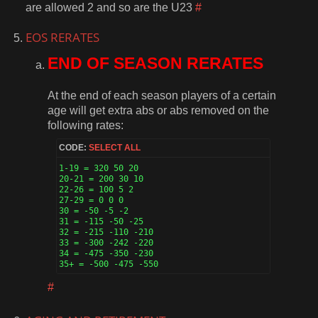
are allowed 2 and so are the U23
#
EOS RERATES
END OF SEASON RERATES
At the end of each season players of a certain
age will get extra abs or abs removed on the
following rates:
CODE:
SELECT ALL
1-19 = 320 50 20

20-21 = 200 30 10

22-26 = 100 5 2

27-29 = 0 0 0

30 = -50 -5 -2

31 = -115 -50 -25

32 = -215 -110 -210

33 = -300 -242 -220

34 = -475 -350 -230

35+ = -500 -475 -550 
#