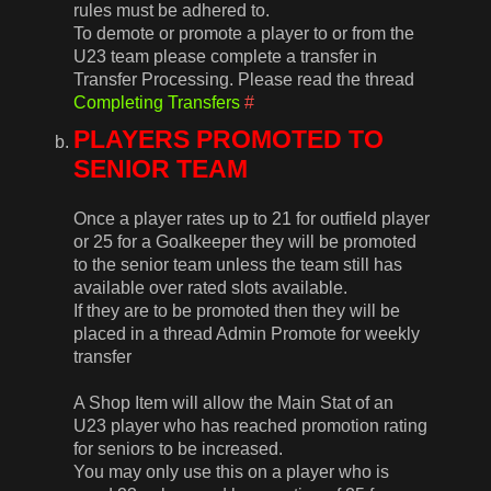
rules must be adhered to.
To demote or promote a player to or from the
U23 team please complete a transfer in
Transfer Processing. Please read the thread
Completing Transfers
#
PLAYERS PROMOTED TO
SENIOR TEAM
Once a player rates up to 21 for outfield player
or 25 for a Goalkeeper they will be promoted
to the senior team unless the team still has
available over rated slots available.
If they are to be promoted then they will be
placed in a thread Admin Promote for weekly
transfer
A Shop Item will allow the Main Stat of an
U23 player who has reached promotion rating
for seniors to be increased.
You may only use this on a player who is