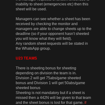
inability to sheet (emergencies etc) then this
sheet will be used.
Managers can see whether a sheet has been
received by checking the monitor and
managers are able to change sheets up to the
deadline (so if your opponent hasn't sheeted
you will know what they will field).
Any random sheet requests will be stated in
the WhatsApp group.
U23 TEAMS
There is sheeting bonus for sheeting
depending on division the team is in.
Division 2 will get 75abs/game sheeted
bonus and Division 1 will get 50abs/game
sheeted bonus
Sheeting is not mandatory but if a sheet is
missed then a 442N will be given to that team
and the sheet bonus is lost for that game.
#