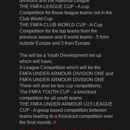
divisions and the National League
THE FMFA LEAGUE CUP - A cup
Competition for those league teams not in the
Club World Cup
THE FMFA CLUB WORLD CUP - A Cup
Competition for the top teams from the
previous season and 8 world teams - 5 from
outside Europe and 3 from Europe.
The will be a Youth Development set up
which will have;
A League Competition which will be the
FMFA UNDER ARMOUR DIVISION ONE and
FMFA UNDER ARMOUR DIVISION ONE
There will also be two cup competitions;
The FMFA YOUTH CUP - a knockout
competition for all youth teams
THE FMFA UNDER ARMOUR U23 LEAGUE
CUP - A group based competition between
teams leading to a Knockout competition over
the final rounds.
#