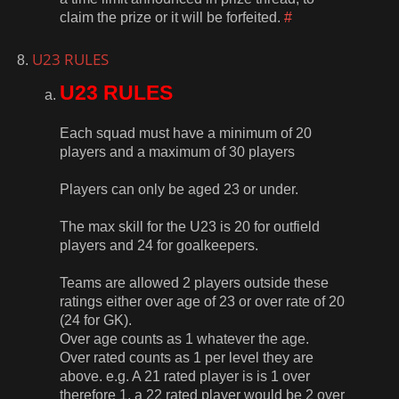
claim the prize or it will be forfeited.
#
U23 RULES
U23 RULES
Each squad must have a minimum of 20
players and a maximum of 30 players
Players can only be aged 23 or under.
The max skill for the U23 is 20 for outfield
players and 24 for goalkeepers.
Teams are allowed 2 players outside these
ratings either over age of 23 or over rate of 20
(24 for GK).
Over age counts as 1 whatever the age.
Over rated counts as 1 per level they are
above. e.g. A 21 rated player is is 1 over
therefore 1, a 22 rated player would be 2 over