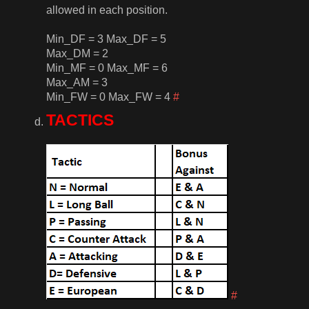
allowed in each position.
Min_DF = 3 Max_DF = 5
Max_DM = 2
Min_MF = 0 Max_MF = 6
Max_AM = 3
Min_FW = 0 Max_FW = 4
#
TACTICS
#