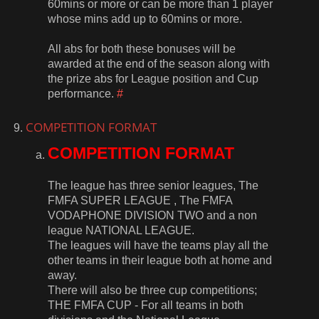
60mins or more or can be more than 1 player
whose mins add up to 60mins or more.
All abs for both these bonuses will be
awarded at the end of the season along with
the prize abs for League position and Cup
performance.
#
COMPETITION FORMAT
COMPETITION FORMAT
The league has three senior leagues, The
FMFA SUPER LEAGUE , The FMFA
VODAPHONE DIVISION TWO and a non
league NATIONAL LEAGUE.
The leagues will have the teams play all the
other teams in their league both at home and
away.
There will also be three cup competitions;
THE FMFA CUP - For all teams in both