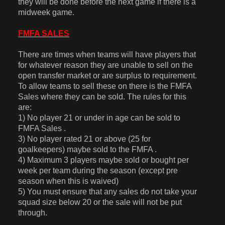
they will be done before the next game if there is a
midweek game.
FMFA SALES
There are times when teams will have players that
for whatever reason they are unable to sell on the
open transfer market or are surplus to requirement.
To allow teams to sell these on there is the FMFA
Sales where they can be sold. The rules for this
are:
1) No player 21 or under in age can be sold to
FMFA Sales .
3) No player rated 21 or above (25 for
goalkeepers) maybe sold to the FMFA .
4) Maximum 3 players maybe sold or bought per
week per team during the season (except pre
season when this is waived)
5) You must ensure that any sales do not take your
squad size below 20 or the sale will not be put
through.