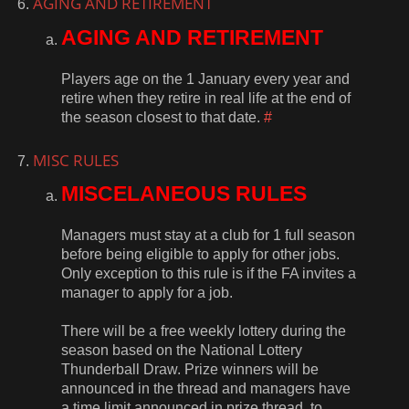
AGING AND RETIREMENT
AGING AND RETIREMENT
Players age on the 1 January every year and
retire when they retire in real life at the end of
the season closest to that date.
#
MISC RULES
MISCELANEOUS RULES
Managers must stay at a club for 1 full season
before being eligible to apply for other jobs.
Only exception to this rule is if the FA invites a
manager to apply for a job.
There will be a free weekly lottery during the
season based on the National Lottery
Thunderball Draw. Prize winners will be
announced in the thread and managers have
a time limit announced in prize thread, to