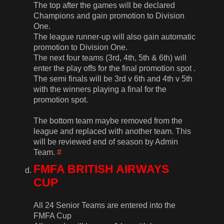
The top after the games will be declared
Champions and gain promotion to Division
One.
The league runner-up will also gain automatic
promotion to Division One.
The next four teams (3rd, 4th, 5th & 6th) will
enter the play offs for the final promotion spot .
The semi finals will be 3rd v 6th and 4th v 5th
with the winners playing a final for the
promotion spot.
The bottom team maybe removed from the
league and replaced with another team. This
will be reviewed end of season by Admin
Team.
#
FMFA BRITISH AIRWAYS
CUP
All 24 Senior Teams are entered into the
FMFA Cup