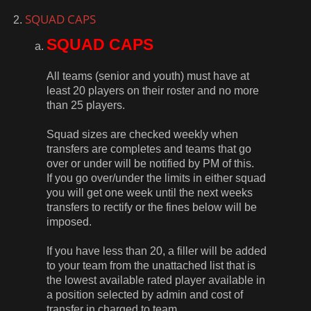
SQUAD CAPS
SQUAD CAPS
All teams (senior and youth) must have at
least 20 players on their roster and no more
than 25 players.
Squad sizes are checked weekly when
transfers are completes and teams that go
over or under will be notified by PM of this.
If you go over/under the limits in either squad
you will get one week until the next weeks
transfers to rectify or the fines below will be
imposed.
If you have less than 20, a filler will be added
to your team from the unattached list that is
the lowest available rated player available in
a position selected by admin and cost of
transfer in charged to team.