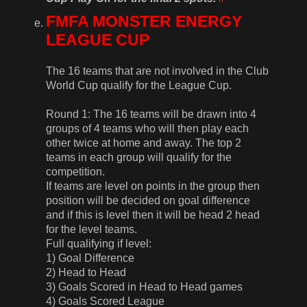
FMFA MONSTER ENERGY
LEAGUE CUP
The 16 teams that are not involved in the Club
World Cup qualify for the League Cup.
Round 1: The 16 teams will be drawn into 4
groups of 4 teams who will then play each
other twice at home and away. The top 2
teams in each group will qualify for the
competition.
If teams are level on points in the group then
position will be decided on goal difference
and if this is level then it will be head 2 head
for the level teams.
Full qualifying if level:
1) Goal Difference
2) Head to Head
3) Goals Scored in Head to Head games
4) Goals Scored League