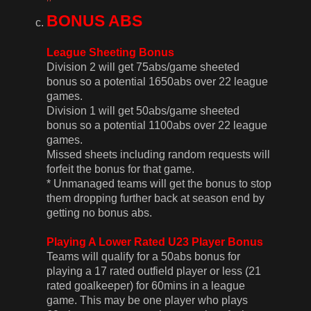
BONUS ABS
League Sheeting Bonus
Division 2 will get 75abs/game sheeted
bonus so a potential 1650abs over 22 league
games.
Division 1 will get 50abs/game sheeted
bonus so a potential 1100abs over 22 league
games.
Missed sheets including random requests will
forfeit the bonus for that game.
* Unmanaged teams will get the bonus to stop
them dropping further back at season end by
getting no bonus abs.
Playing A Lower Rated U23 Player Bonus
Teams will qualify for a 50abs bonus for
playing a 17 rated outfield player or less (21
rated goalkeeper) for 60mins in a league
game. This may be one player who plays