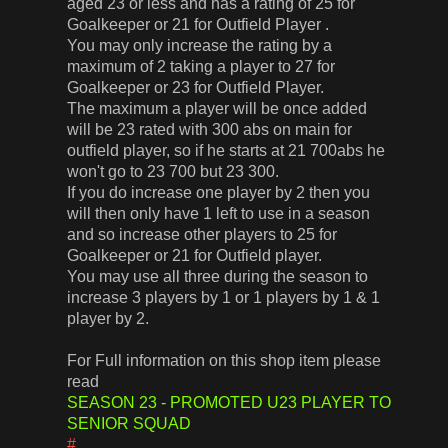
aged 23 or less and has a rating of 25 for
Goalkeeper or 21 for Outfield Player .
You may only increase the rating by a
maximum of 2 taking a player to 27 for
Goalkeeper or 23 for Outfield Player.
The maximum a player will be once added
will be 23 rated with 300 abs on main for
outfield player, so if he starts at 21 700abs he
won't go to 23 700 but 23 300.
If you do increase one player by 2 then you
will then only have 1 left to use in a season
and so increase other players to 25 for
Goalkeeper or 21 for Outfield player.
You may use all three during the season to
increase 3 players by 1 or 1 players by 1 & 1
player by 2.
For Full information on this shop item please
read
SEASON 23 - PROMOTED U23 PLAYER TO
SENIOR SQUAD
#