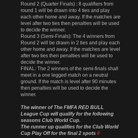
Round 2 (Quarter Finals) : 8 qualifiers from
round 1 will be drawn into 4 ties and play
each other home and away. If the matches are
level after two ties then penalties will be used
to decide the winner.
Round 3 (Semi-Finals): The 4 winners from
Round 2 will be drawn in 2 ties and play each
other home and away. If the matches are level
after two ties then penalties will be used to
decide the winner.
FINAL: The 2 winners of the semi-finals shall
meet in a one legged match on a neutral
ground. If the match is level after 90 minutes
then penalties will be used to decide the
winner.
The winner of The FMFA RED BULL
League Cup will qualify for the following
seasons Club World Cup.
The runner up qualifies for the Club World
Cup Play Off for the final 2 spots
#