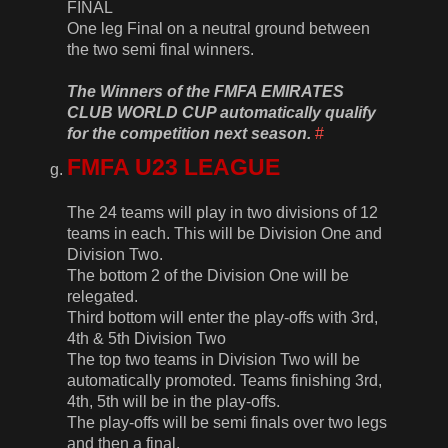
FINAL
One leg Final on a neutral ground between
the two semi final winners.
The Winners of the FMFA EMIRATES
CLUB WORLD CUP automatically qualify
for the competition next season.
#
FMFA U23 LEAGUE
The 24 teams will play in two divisions of 12
teams in each. This will be Division One and
Division Two.
The bottom 2 of the Division One will be
relegated.
Third bottom will enter the play-offs with 3rd,
4th & 5th Division Two
The top two teams in Division Two will be
automatically promoted. Teams finishing 3rd,
4th, 5th will be in the play-offs.
The play-offs will be semi finals over two legs
and then a final.