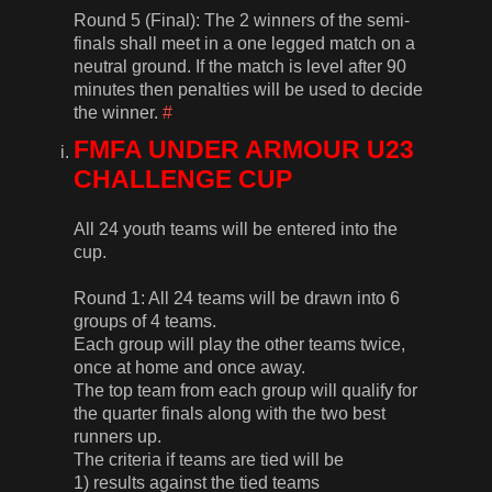
Round 5 (Final): The 2 winners of the semi-
finals shall meet in a one legged match on a
neutral ground. If the match is level after 90
minutes then penalties will be used to decide
the winner.
#
FMFA UNDER ARMOUR U23
CHALLENGE CUP
All 24 youth teams will be entered into the
cup.
Round 1: All 24 teams will be drawn into 6
groups of 4 teams.
Each group will play the other teams twice,
once at home and once away.
The top team from each group will qualify for
the quarter finals along with the two best
runners up.
The criteria if teams are tied will be
1) results against the tied teams