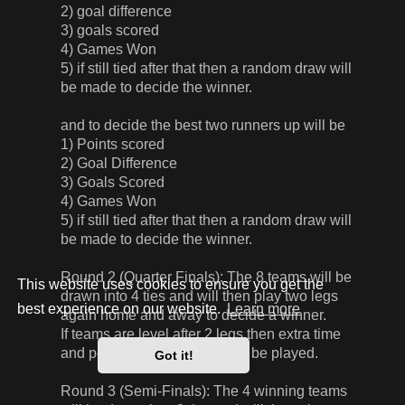
2) goal difference
3) goals scored
4) Games Won
5) if still tied after that then a random draw will
be made to decide the winner.
and to decide the best two runners up will be
1) Points scored
2) Goal Difference
3) Goals Scored
4) Games Won
5) if still tied after that then a random draw will
be made to decide the winner.
Round 2 (Quarter Finals): The 8 teams will be
This website uses cookies to ensure you get the
drawn into 4 ties and will then play two legs
best experience on our website.
Learn more
again home and away to decide a winner.
If teams are level after 2 legs then extra time
and penalties, if required, will be played.
Got it!
Round 3 (Semi-Finals): The 4 winning teams