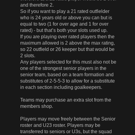
and therefore 2.
So if you want to play a 21 rated outfielder
who is 24 years old or above you can but is
equal to two (1 for over age and 1 for over
rated) - but that’s both your slots used up.
If you are playing over rated players then the
maximum allowed is 2 above the max rating,
so 22 outfield or 26 keeper but that would be
2 slots.
Any players selected for this must also not be
one of the strongest senior players in the
senior team, based on a team formation and
substitutes of 2-5-5-3 to allow for a substitute
in each section including goalkeepers.
Teams may purchase an extra slot from the
members shop.
Players may move freely between the Senior
roster and U23 roster. Players may be
transferred to seniors or U3s, but the squad