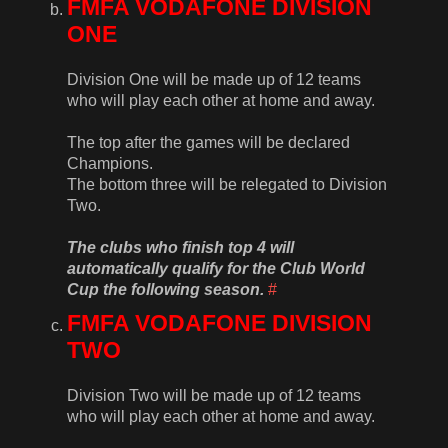
FMFA VODAFONE DIVISION
ONE
Division One will be made up of 12 teams
who will play each other at home and away.
The top after the games will be declared
Champions.
The bottom three will be relegated to Division
Two.
The clubs who finish top 4 will
automatically qualify for the Club World
Cup the following season.
#
FMFA VODAFONE DIVISION
TWO
Division Two will be made up of 12 teams
who will play each other at home and away.