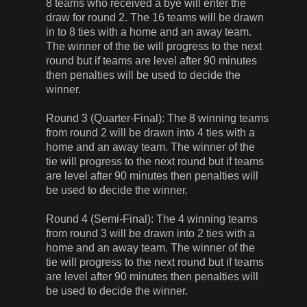
8 teams who received a bye will enter the
draw for round 2. The 16 teams will be drawn
in to 8 ties with a home and an away team.
The winner of the tie will progress to the next
round but if teams are level after 90 minutes
then penalties will be used to decide the
winner.
Round 3 (Quarter-Final): The 8 winning teams
from round 2 will be drawn into 4 ties with a
home and an away team. The winner of the
tie will progress to the next round but if teams
are level after 90 minutes then penalties will
be used to decide the winner.
Round 4 (Semi-Final): The 4 winning teams
from round 3 will be drawn into 2 ties with a
home and an away team. The winner of the
tie will progress to the next round but if teams
are level after 90 minutes then penalties will
be used to decide the winner.