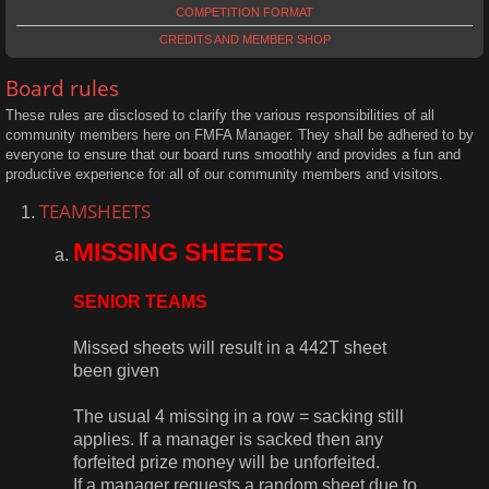
COMPETITION FORMAT
CREDITS AND MEMBER SHOP
Board rules
These rules are disclosed to clarify the various responsibilities of all
community members here on FMFA Manager. They shall be adhered to by
everyone to ensure that our board runs smoothly and provides a fun and
productive experience for all of our community members and visitors.
TEAMSHEETS
MISSING SHEETS
SENIOR TEAMS
Missed sheets will result in a 442T sheet
been given
The usual 4 missing in a row = sacking still
applies. If a manager is sacked then any
forfeited prize money will be unforfeited.
If a manager requests a random sheet due to