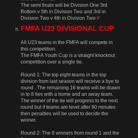
The semi finals will be Division One 3rd
Bottom v 5th in Division Two and 3rd in
Division Two v 4th in Division Two
#
FMFA U23 DIVISIONAL CUP
All U23 teams in the FMFA will compete in
this competition.
The FMFA Youth Cup is a straight knockout
competition over a single tie.
Round 1: The top eight teams in the top
division from last season will receive a bye to
round . The remaining 16 teams will be drawn
in to 8 ties with a home and an away team.
The winner of the tie will progress to the next
round but if teams are level after 90 minutes
then penalties will be used to decide the
winner.
Round 2: The 8 winners from round 1 and the