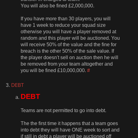
You will also be fined £2,000,000.
If you have more than 30 players, you will
have 1 week to reduce your squad size
otherwise you will have a player removed at
random and this player will be auctioned. You
will receive 50% of the value and the fine for
breach is the other 50% of the sale value. If
the player doesn't sell on auction then he will
be removed from your team altogether and
you will be fined £10,000,000.
#
DEBT
DEBT
Teams are not permitted to go into debt.
The the first time it happens that a team goes
into debt they will have ONE week to sort and
if still in debt a player will be auctioned off