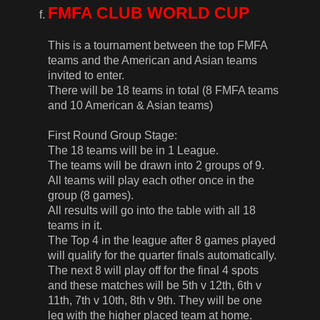
FMFA CLUB WORLD CUP
This is a tournament between the top FMFA
teams and the American and Asian teams
invited to enter.
There will be 18 teams in total (8 FMFA teams
and 10 American & Asian teams)
First Round Group Stage:
The 18 teams will be in 1 League.
The teams will be drawn into 2 groups of 9.
All teams will play each other once in the
group (8 games).
All results will go into the table with all 18
teams in it.
The Top 4 in the league after 8 games played
will qualify for the quarter finals automatically.
The next 8 will play off for the final 4 spots
and these matches will be 5th v 12th, 6th v
11th, 7th v 10th, 8th v 9th. They will be one
leg with the higher placed team at home.