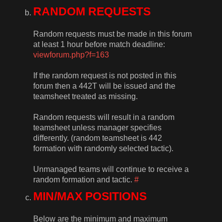
RANDOM REQUESTS
Random requests must be made in this forum
at least 1 hour before match deadline:
viewforum.php?f=163
If the random request is not posted in this
forum then a 442T will be issued and the
teamsheet treated as missing.
Random requests will result in a random
teamsheet unless manager specifies
differently. (random teamsheet is 442
formation with randomly selected tactic).
Unmanaged teams will continue to receive a
random formation and tactic.
#
MIN/MAX POSITIONS
Below are the minimum and maximum