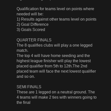
Qualification for teams level on points where
needed will be:
1) Results against other teams level on points
2) Goal Difference
3) Goals Scored
QUARTER FINALS
The 8 qualifies clubs will play a one legged
match.
The top 4 will have home seeding and the
highest league finisher will play the lowest
placed qualifier from 5th to 12th.The 2nd
placed team will face the next lowest qualifier
and so on.
SEMI FINALS
These are 1 legged on a neutral ground. The
4 teams will make 2 ties with winners going to
the final