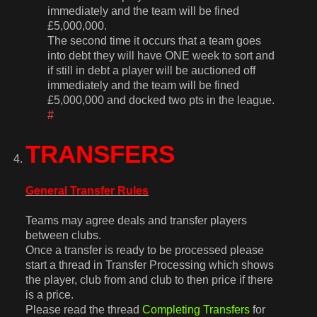
immediately and the team will be fined
£5,000,000.
The second time it occurs that a team goes
into debt they will have ONE week to sort and
if still in debt a player will be auctioned off
immediately and the team will be fined
£5,000,000 and docked two pts in the league.
#
TRANSFERS
General Transfer Rules
Teams may agree deals and transfer players
between clubs.
Once a transfer is ready to be processed please
start a thread in Transfer Processing which shows
the player, club from and club to then price if there
is a price.
Please read the thread
Completing Transfers
for