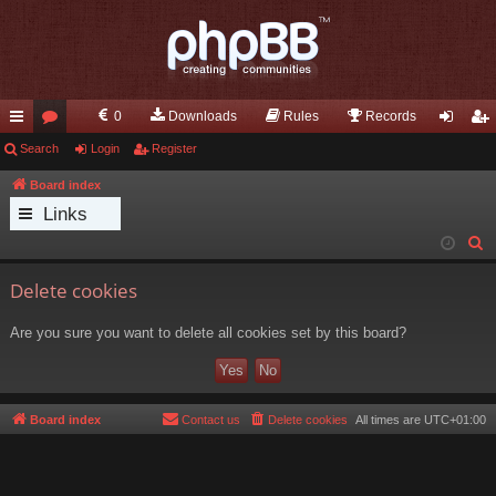
0
Downloads
Rules
Records
ui
Search
or
Login
Register
og
eg
ck
u
in
ist
Board index
Links
lin
m
er
S
ks
s
e
Delete cookies
a
r
Are you sure you want to delete all cookies set by this board?
c
h
Board index
Contact us
Delete cookies
All times are
UTC+01:00