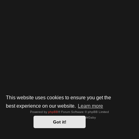
This website uses cookies to ensure you get the
best experience on our website.
Learn more
Powered by
phpBB
® Forum Software © phpBB Limited
Style by
Arty
- phpBB 3.3 by MrGaby
Got it!
Privacy
|
Terms