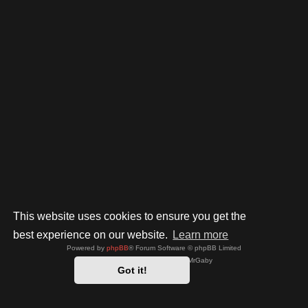
This website uses cookies to ensure you get the
best experience on our website.
Learn more
Powered by
phpBB
® Forum Software © phpBB Limited
Style by
Arty
- phpBB 3.3 by MrGaby
Got it!
Privacy
|
Terms