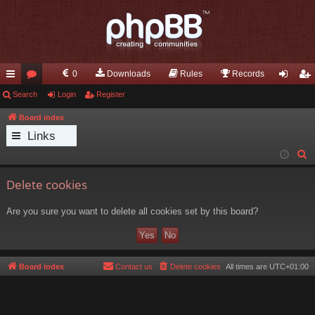
0
Downloads
Rules
Records
ui
Search
or
Login
Register
og
eg
ck
u
in
ist
Board index
Links
lin
m
er
S
ks
s
e
Delete cookies
a
r
Are you sure you want to delete all cookies set by this board?
c
h
Board index
Contact us
Delete cookies
All times are
UTC+01:00