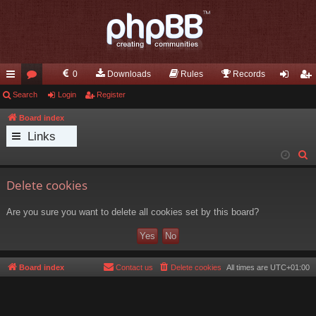
0
Downloads
Rules
Records
ui
Search
or
Login
Register
og
eg
ck
u
in
ist
Board index
Links
lin
m
er
S
ks
s
e
Delete cookies
a
r
Are you sure you want to delete all cookies set by this board?
c
h
Board index
Contact us
Delete cookies
All times are
UTC+01:00