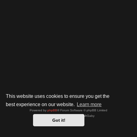
This website uses cookies to ensure you get the
best experience on our website.
Learn more
Powered by
phpBB
® Forum Software © phpBB Limited
Style by
Arty
- phpBB 3.3 by MrGaby
Got it!
Privacy
|
Terms