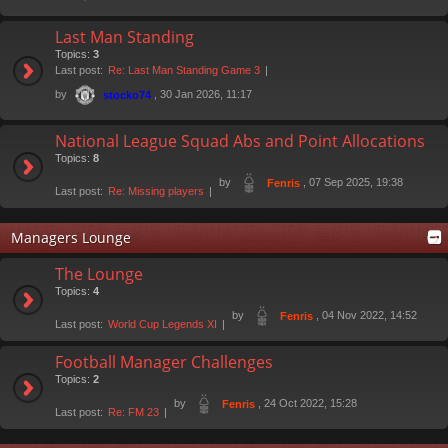
Last Man Standing
Topics:
3
Last post:
Re: Last Man Standing Game 3
by
, 30 Jan 2026, 11:17
stocko74
National League Squad Abs and Point Allocations
Topics:
8
by
, 07 Sep 2025, 19:38
Fenris
Last post:
Re: Missing players
Managers Lounge
The Lounge
Topics:
4
by
, 04 Nov 2022, 14:52
Fenris
Last post:
World Cup Legends XI
Football Manager Challenges
Topics:
2
by
, 24 Oct 2022, 15:28
Fenris
Last post:
Re: FM 23