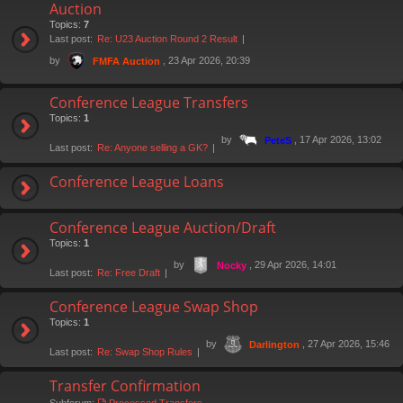
Auction
Topics:
7
Last post:
Re: U23 Auction Round 2 Result
by
, 23 Apr 2026, 20:39
FMFA Auction
Conference League Transfers
Topics:
1
by
, 17 Apr 2026, 13:02
PeteS
Last post:
Re: Anyone selling a GK?
Conference League Loans
Conference League Auction/Draft
Topics:
1
by
, 29 Apr 2026, 14:01
Nocky
Last post:
Re: Free Draft
Conference League Swap Shop
Topics:
1
by
, 27 Apr 2026, 15:46
Darlington
Last post:
Re: Swap Shop Rules
Transfer Confirmation