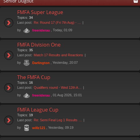
Senior Dugout
FMFA Super League
Topics:
34
Last post:
Re: Round 17 (Fri 7th Aug) - …
by
, Today, 01:09
freeriderau
FMFA Division One
Topics:
35
Last post:
Match 17 Results and Reactions
by
, Yesterday, 20:07
Darlington
The FMFA Cup
Topics:
16
Last post:
Qualifiers round - Wed 12th A…
by
, 01 Aug 2026, 15:01
freeriderau
FMFA League Cup
Topics:
19
Last post:
Re: Semi Final Leg 1 Results …
by
, Yesterday, 09:19
willz121