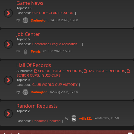
Game News
Topics:
16
Last post:
U23 RULE CLARIFICATION
by
, 14 Jun 2026, 15:08
Darlington
Job Center
Topics:
5
Last post:
Conference League Application…
by
, 01 Jun 2026, 15:08
Fenris
Hall Of Records
Subforums:
SENIOR LEAGUE RECORDS
,
U23 LEAGUE RECORDS
,
SENIOR CUPS
,
U23 CUPS
Topics:
9
Last post:
CLUB WORLD CUP HISTORY
by
, 02 Aug 2025, 17:00
Darlington
Random Requests
Topics:
2
by
, Yesterday, 13:58
willz121
Last post:
Randoms Required