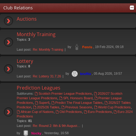
Club Relations
Auctions
Monthly Training
Topics:
3
by
, 19 Feb 2024, 09:18
Fenris
Last post:
Re: Monthly Training
Lottery
Topics:
8
by
, 05 Aug 2026, 19:57
bruffio
Last post:
Re: Lottery 31.7.26
Prediction Leagues
Subforums:
Scottish Premier League Predictions
,
2026/27 Scottish
Premier League Predictions
,
SPL Honours Board
,
Premier League
Predictions
,
Super6
,
Predict The Final League Tables
,
2026/27 Tables
Prediction
,
2025/26 Tables
,
Previous Seasons
,
World Cup Predictions
,
African Cup of Nations
,
Old Predictions
,
Euro Predictions
,
Euro 2024
Predictions
Topics:
81
Last post:
Re: Round 2: 8th & 9th August…
by
, Yesterday, 16:58
Nocky