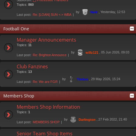
Subforum:
Processed Transfers
Topics:
860
by
, Yesterday, 12:53
Neilr
Last post:
Re: [LOAN] SUN < > WBA
Football One
Manager Announcements
Topics:
11
by
, 05 Jun 2026, 09:03
willz121
Last post:
Re: Brighton Announce
Club Fanzines
Topics:
13
by
, 29 May 2026, 15:24
Timbro
Last post:
Re: We are FGR
Members Shop
Members Shop Information
Topics:
1
by
, 27 Feb 2022, 21:40
Darlington
Last post:
MEMBERS SHOP
Senior Team Shop Items