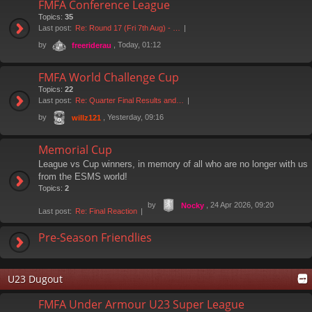
FMFA Conference League
Topics:
35
Last post:
Re: Round 17 (Fri 7th Aug) - …
by
, Today, 01:12
freeriderau
FMFA World Challenge Cup
Topics:
22
Last post:
Re: Quarter Final Results and…
by
, Yesterday, 09:16
willz121
Memorial Cup
League vs Cup winners, in memory of all who are no longer with us
from the ESMS world!
Topics:
2
by
, 24 Apr 2026, 09:20
Nocky
Last post:
Re: Final Reaction
Pre-Season Friendlies
U23 Dugout
FMFA Under Armour U23 Super League