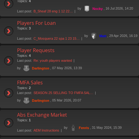
Topics:
4
by
, 16 Jul 2026, 14:20
Nocky
Last post:
B_Sheaf 28 eng 1 12 22…
Players For Loan
Topics:
3
by
, 29 Apr 2026, 16:19
Matt
Last post:
C_Mosquera 22 spa 1 23 15…
Player Requests
Topics:
4
Last post:
Re: youth players wanted
by
, 07 May 2026, 13:39
Darlington
FMFA Sales
Topics:
2
Last post:
SEASON 25 SELLING TO FMFA SAL…
by
, 05 Mar 2026, 20:07
Darlington
Abs Exchange Market
Topics:
1
by
, 31 May 2024, 15:39
Fenris
Last post:
AEM Instructions