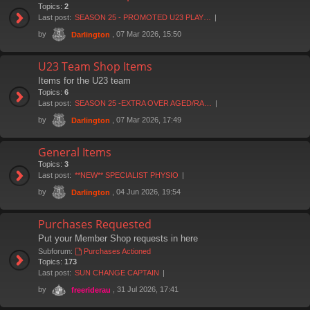
Topics:
2
Last post:
SEASON 25 - PROMOTED U23 PLAY…
by
, 07 Mar 2026, 15:50
Darlington
U23 Team Shop Items
Items for the U23 team
Topics:
6
Last post:
SEASON 25 -EXTRA OVER AGED/RA…
by
, 07 Mar 2026, 17:49
Darlington
General Items
Topics:
3
Last post:
**NEW** SPECIALIST PHYSIO
by
, 04 Jun 2026, 19:54
Darlington
Purchases Requested
Put your Member Shop requests in here
Subforum:
Purchases Actioned
Topics:
173
Last post:
SUN CHANGE CAPTAIN
by
, 31 Jul 2026, 17:41
freeriderau