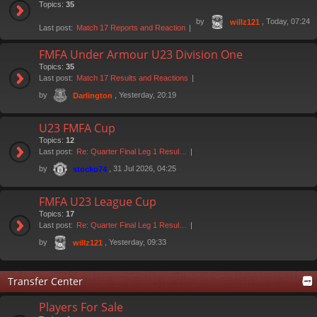
Topics:
35
by
, Today, 07:24
willz121
Last post:
Match 17 Reports and Reaction
FMFA Under Armour U23 Division One
Topics:
35
Last post:
Match 17 Results and Reactions
by
, Yesterday, 20:19
Darlington
U23 FMFA Cup
Topics:
12
Last post:
Re: Quarter Final Leg 1 Resul…
by
, 31 Jul 2026, 04:25
stocko74
FMFA U23 League Cup
Topics:
17
Last post:
Re: Quarter Final Leg 1 Resul…
by
, Yesterday, 09:33
willz121
Transfer Center
Players For Sale