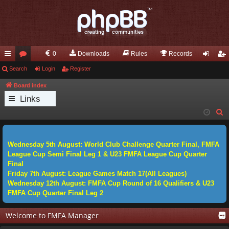
0
Downloads
Rules
Records
ui
Search
or
Login
Register
og
eg
ck
u
in
ist
Board index
Links
lin
m
er
S
ks
s
e
a
Wednesday 5th August: World Club Challenge Quarter Final, FMFA
r
League Cup Semi Final Leg 1 & U23 FMFA League Cup Quarter
c
Final
h
Friday 7th August: League Games Match 17(All Leagues)
Wednesday 12th August: FMFA Cup Round of 16 Qualifiers & U23
FMFA Cup Quarter Final Leg 2
Welcome to FMFA Manager