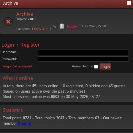
Archive
Archive
Topics:
2101
by
, 31 Jul 2026, 22:30
Nocky
Last post:
Friday 31st
Login
•
Register
Username:
Password:
I forgot my password
Remember me
Who is online
In total there are
45
users online :: 0 registered, 0 hidden and 45 guests
(based on users active over the past 5 minutes)
Most users ever online was
6802
on 30 May 2026, 07:27
Statistics
Total posts
8721
• Total topics
3647
• Total members
63
• Our newest
member
Charlie