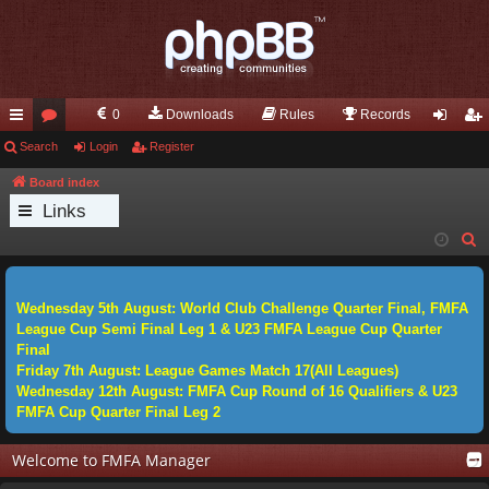
0
Downloads
Rules
Records
ui
Search
or
Login
Register
og
eg
ck
u
in
ist
Board index
Links
lin
m
er
S
ks
s
e
a
Wednesday 5th August: World Club Challenge Quarter Final, FMFA
r
League Cup Semi Final Leg 1 & U23 FMFA League Cup Quarter
c
Final
h
Friday 7th August: League Games Match 17(All Leagues)
Wednesday 12th August: FMFA Cup Round of 16 Qualifiers & U23
FMFA Cup Quarter Final Leg 2
Welcome to FMFA Manager