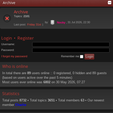
Archive
Archive
Topics:
2101
by
, 31 Jul 2026, 22:30
Nocky
Last post:
Friday 31st
Login
•
Register
Username:
Password:
I forgot my password
Remember me
Who is online
In total there are
89
users online :: 0 registered, 0 hidden and 89 guests
(based on users active over the past 5 minutes)
Most users ever online was
6802
on 30 May 2026, 07:27
Statistics
Total posts
8732
• Total topics
3651
• Total members
63
• Our newest
member
Charlie