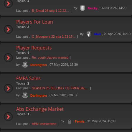
Topics:
4
by
, 16 Jul 2026, 14:20
Nocky
Last post:
B_Sheaf 28 eng 1 12 22…
Players For Loan
Topics:
3
by
, 29 Apr 2026, 16:19
Matt
Last post:
C_Mosquera 22 spa 1 23 15…
Player Requests
Topics:
4
Last post:
Re: youth players wanted
by
, 07 May 2026, 13:39
Darlington
FMFA Sales
Topics:
2
Last post:
SEASON 25 SELLING TO FMFA SAL…
by
, 05 Mar 2026, 20:07
Darlington
Abs Exchange Market
Topics:
1
by
, 31 May 2024, 15:39
Fenris
Last post:
AEM Instructions