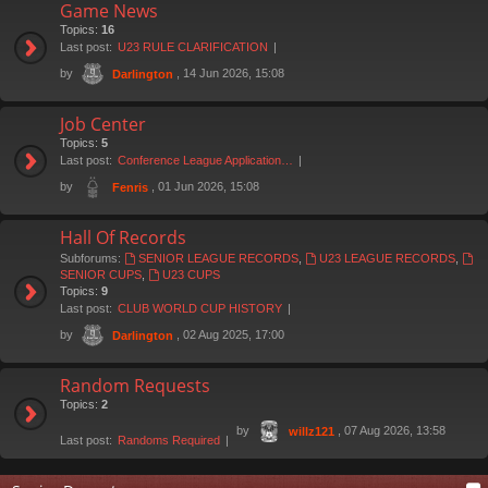
Game News
Topics:
16
Last post:
U23 RULE CLARIFICATION
by
, 14 Jun 2026, 15:08
Darlington
Job Center
Topics:
5
Last post:
Conference League Application…
by
, 01 Jun 2026, 15:08
Fenris
Hall Of Records
Subforums:
SENIOR LEAGUE RECORDS
,
U23 LEAGUE RECORDS
,
SENIOR CUPS
,
U23 CUPS
Topics:
9
Last post:
CLUB WORLD CUP HISTORY
by
, 02 Aug 2025, 17:00
Darlington
Random Requests
Topics:
2
by
, 07 Aug 2026, 13:58
willz121
Last post:
Randoms Required