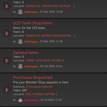
Topics:
2
Last post:
SEASON 25 - PROMOTED U23 PLAY…
by
, 07 Mar 2026, 15:50
Darlington
U23 Team Shop Items
Items for the U23 team
Topics:
6
Last post:
SEASON 25 -EXTRA OVER AGED/RA…
by
, 07 Mar 2026, 17:49
Darlington
General Items
Topics:
3
Last post:
**NEW** SPECIALIST PHYSIO
by
, 04 Jun 2026, 19:54
Darlington
Purchases Requested
Put your Member Shop requests in here
Subforum:
Purchases Actioned
Topics:
173
Last post:
SUN CHANGE CAPTAIN
by
, 31 Jul 2026, 17:41
freeriderau