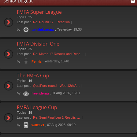
Senior Dugout
FMFA Super League
Topics:
35
Last post:
Re: Round 17 - Reaction
by
, Yesterday, 19:38
Ian McNamara
FMFA Division One
Topics:
35
Last post:
Re: Match 17 Results and Reac…
by
, Yesterday, 10:40
Fenris
The FMFA Cup
Topics:
16
Last post:
Qualifiers round - Wed 12th A…
by
, 01 Aug 2026, 15:01
freeriderau
FMFA League Cup
Topics:
19
Last post:
Re: Semi Final Leg 1 Results …
by
, 07 Aug 2026, 09:19
willz121