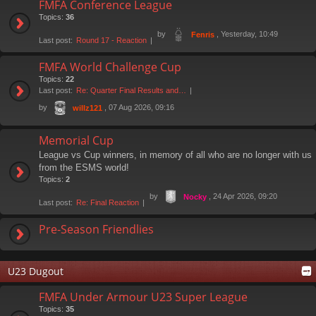
FMFA Conference League
Topics:
36
by
, Yesterday, 10:49
Fenris
Last post:
Round 17 - Reaction
FMFA World Challenge Cup
Topics:
22
Last post:
Re: Quarter Final Results and…
by
, 07 Aug 2026, 09:16
willz121
Memorial Cup
League vs Cup winners, in memory of all who are no longer with us
from the ESMS world!
Topics:
2
by
, 24 Apr 2026, 09:20
Nocky
Last post:
Re: Final Reaction
Pre-Season Friendlies
U23 Dugout
FMFA Under Armour U23 Super League
Topics:
35