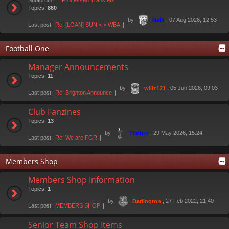
Subforum:
Processed Transfers
Topics:
860
by
, 07 Aug 2026, 12:53
Neilr
Last post:
Re: [LOAN] SUN < > WBA
Football One
Manager Announcements
Topics:
11
by
, 05 Jun 2026, 09:03
willz121
Last post:
Re: Brighton Announce
Club Fanzines
Topics:
13
by
, 29 May 2026, 15:24
Timbro
Last post:
Re: We are FGR
Members Shop
Members Shop Information
Topics:
1
by
, 27 Feb 2022, 21:40
Darlington
Last post:
MEMBERS SHOP
Senior Team Shop Items