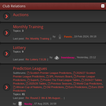
Club Relations
Auctions
Monthly Training
Topics:
3
by
, 19 Feb 2024, 09:18
Fenris
Last post:
Re: Monthly Training
Lottery
Topics:
9
by
, Yesterday, 23:12
freeriderau
Last post:
Re: Lottery 7.8.26
Prediction Leagues
Subforums:
Scottish Premier League Predictions
,
2026/27 Scottish
Premier League Predictions
,
SPL Honours Board
,
Premier League
Predictions
,
Super6
,
Predict The Final League Tables
,
2026/27 Tables
Prediction
,
2025/26 Tables
,
Previous Seasons
,
World Cup Predictions
,
African Cup of Nations
,
Old Predictions
,
Euro Predictions
,
Euro 2024
Predictions
Topics:
81
Last post:
Re: Round 2: 8th & 9th August…
by
, 07 Aug 2026, 16:58
Nocky