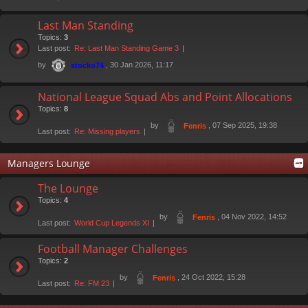
Last Man Standing
Topics:
3
Last post:
Re: Last Man Standing Game 3
by
, 30 Jan 2026, 11:17
stocko74
National League Squad Abs and Point Allocations
Topics:
8
by
, 07 Sep 2025, 19:38
Fenris
Last post:
Re: Missing players
Managers Lounge
The Lounge
Topics:
4
by
, 04 Nov 2022, 14:52
Fenris
Last post:
World Cup Legends XI
Football Manager Challenges
Topics:
2
by
, 24 Oct 2022, 15:28
Fenris
Last post:
Re: FM 23