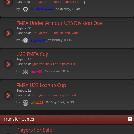
Last post:
Re: Match 17 Reports and Reac…
by
, Yesterday, 19:48
Ian McNamara
FMFA Under Armour U23 Division One
Topics:
35
Last post:
Re: Match 17 Results and Reac…
by
, Yesterday, 09:15
stocko74
U23 FMFA Cup
Topics:
13
Last post:
Quarter finals Leg 2 (Wed 12t…
by
, Yesterday, 20:37
harry51
FMFA U23 League Cup
Topics:
17
Last post:
Re: Quarter Final Leg 1 Resul…
by
, 07 Aug 2026, 09:33
willz121
Transfer Center
Players For Sale