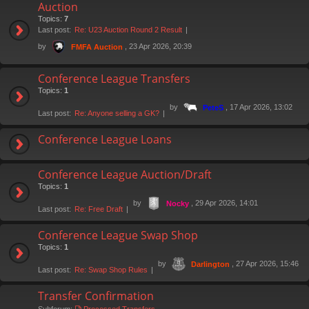
Auction
Topics:
7
Last post:
Re: U23 Auction Round 2 Result
by
, 23 Apr 2026, 20:39
FMFA Auction
Conference League Transfers
Topics:
1
by
, 17 Apr 2026, 13:02
PeteS
Last post:
Re: Anyone selling a GK?
Conference League Loans
Conference League Auction/Draft
Topics:
1
by
, 29 Apr 2026, 14:01
Nocky
Last post:
Re: Free Draft
Conference League Swap Shop
Topics:
1
by
, 27 Apr 2026, 15:46
Darlington
Last post:
Re: Swap Shop Rules
Transfer Confirmation