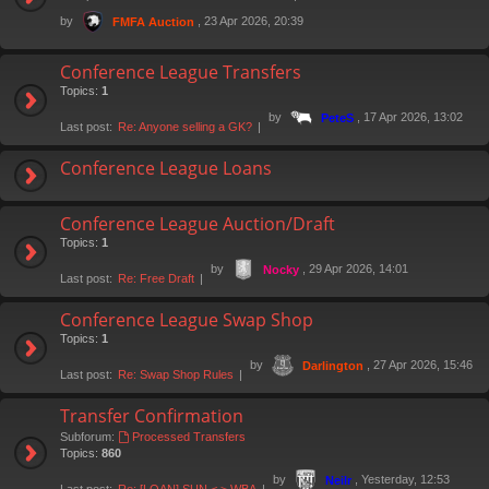
by
, 23 Apr 2026, 20:39
FMFA Auction
Conference League Transfers
Topics:
1
by
, 17 Apr 2026, 13:02
PeteS
Last post:
Re: Anyone selling a GK?
Conference League Loans
Conference League Auction/Draft
Topics:
1
by
, 29 Apr 2026, 14:01
Nocky
Last post:
Re: Free Draft
Conference League Swap Shop
Topics:
1
by
, 27 Apr 2026, 15:46
Darlington
Last post:
Re: Swap Shop Rules
Transfer Confirmation
Subforum:
Processed Transfers
Topics:
860
by
, Yesterday, 12:53
Neilr