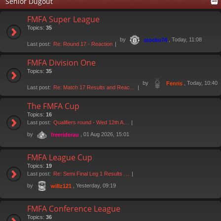
Senior Dugout
FMFA Super League
Topics:
35
by
, Today, 11:08
stocko74
Last post:
Re: Round 17 - Reaction
FMFA Division One
Topics:
35
by
, Today, 10:40
Fenris
Last post:
Re: Match 17 Results and Reac…
The FMFA Cup
Topics:
16
Last post:
Qualifiers round - Wed 12th A…
by
, 01 Aug 2026, 15:01
freeriderau
FMFA League Cup
Topics:
19
Last post:
Re: Semi Final Leg 1 Results …
by
, Yesterday, 09:19
willz121
FMFA Conference League
Topics:
36