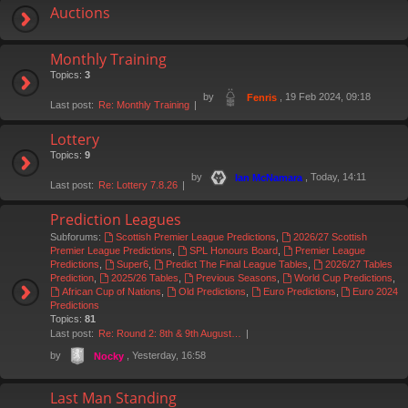
Auctions
Monthly Training
Topics:
3
by
, 19 Feb 2024, 09:18
Fenris
Last post:
Re: Monthly Training
Lottery
Topics:
9
by
, Today, 14:11
Ian McNamara
Last post:
Re: Lottery 7.8.26
Prediction Leagues
Subforums:
Scottish Premier League Predictions
,
2026/27 Scottish
Premier League Predictions
,
SPL Honours Board
,
Premier League
Predictions
,
Super6
,
Predict The Final League Tables
,
2026/27 Tables
Prediction
,
2025/26 Tables
,
Previous Seasons
,
World Cup Predictions
,
African Cup of Nations
,
Old Predictions
,
Euro Predictions
,
Euro 2024
Predictions
Topics:
81
Last post:
Re: Round 2: 8th & 9th August…
by
, Yesterday, 16:58
Nocky
Last Man Standing