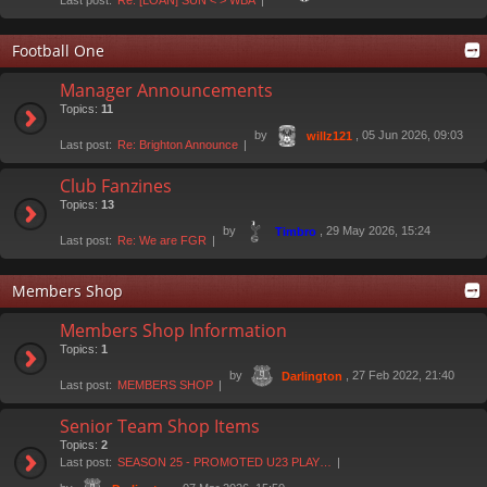
Last post:
Re: [LOAN] SUN < > WBA
Football One
Manager Announcements
Topics:
11
by
, 05 Jun 2026, 09:03
willz121
Last post:
Re: Brighton Announce
Club Fanzines
Topics:
13
by
, 29 May 2026, 15:24
Timbro
Last post:
Re: We are FGR
Members Shop
Members Shop Information
Topics:
1
by
, 27 Feb 2022, 21:40
Darlington
Last post:
MEMBERS SHOP
Senior Team Shop Items
Topics:
2
Last post:
SEASON 25 - PROMOTED U23 PLAY…