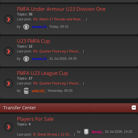
FMFA Under Armour U23 Division One
Topics:
35
Last post:
Re: Match 17 Results and Reac…
by
, Today, 09:15
stocko74
U23 FMFA Cup
Topics:
12
Last post:
Re: Quarter Final Leg 1 Resul…
by
, 31 Jul 2026, 04:25
stocko74
FMFA U23 League Cup
Topics:
17
Last post:
Re: Quarter Final Leg 1 Resul…
by
, Yesterday, 09:33
willz121
Transfer Center
Players For Sale
Topics:
4
by
, 16 Jul 2026, 14:20
Nocky
Last post:
B_Sheaf 28 eng 1 12 22…