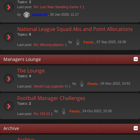
Topics:
3
Last post:
Re: Last Man Standing Game 3
by
, 30 Jan 2026, 11:17
stocko74
National League Squad Abs and Point Allocations
Topics:
8
by
, 07 Sep 2025, 19:38
Fenris
Last post:
Re: Missing players
Managers Lounge
The Lounge
Topics:
4
by
, 04 Nov 2022, 14:52
Fenris
Last post:
World Cup Legends XI
Football Manager Challenges
Topics:
2
by
, 24 Oct 2022, 15:28
Fenris
Last post:
Re: FM 23
Archive
Archive