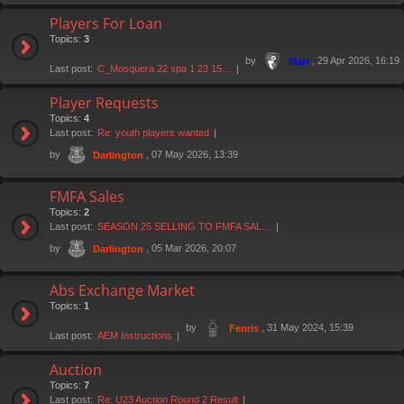
Players For Loan
Topics:
3
by
, 29 Apr 2026, 16:19
Matt
Last post:
C_Mosquera 22 spa 1 23 15…
Player Requests
Topics:
4
Last post:
Re: youth players wanted
by
, 07 May 2026, 13:39
Darlington
FMFA Sales
Topics:
2
Last post:
SEASON 25 SELLING TO FMFA SAL…
by
, 05 Mar 2026, 20:07
Darlington
Abs Exchange Market
Topics:
1
by
, 31 May 2024, 15:39
Fenris
Last post:
AEM Instructions
Auction
Topics:
7
Last post:
Re: U23 Auction Round 2 Result