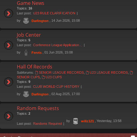
Game News
Topics:
16
Last post:
U23 RULE CLARIFICATION
by
, 14 Jun 2026, 15:08
Darlington
Job Center
Topics:
5
Last post:
Conference League Application…
by
, 01 Jun 2026, 15:08
Fenris
Hall Of Records
Subforums:
SENIOR LEAGUE RECORDS
,
U23 LEAGUE RECORDS
,
SENIOR CUPS
,
U23 CUPS
Topics:
9
Last post:
CLUB WORLD CUP HISTORY
by
, 02 Aug 2025, 17:00
Darlington
Random Requests
Topics:
2
by
, Yesterday, 13:58
willz121
Last post:
Randoms Required