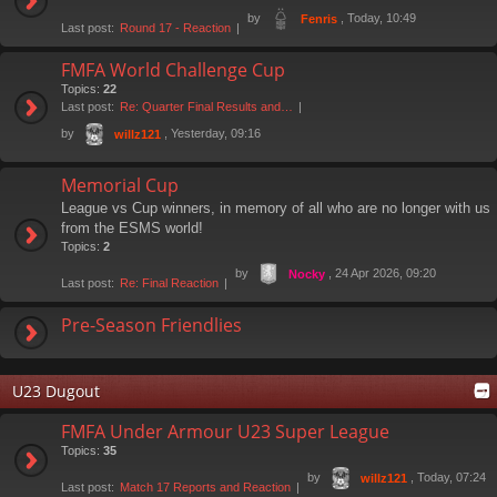
by
, Today, 10:49
Fenris
Last post:
Round 17 - Reaction
FMFA World Challenge Cup
Topics:
22
Last post:
Re: Quarter Final Results and…
by
, Yesterday, 09:16
willz121
Memorial Cup
League vs Cup winners, in memory of all who are no longer with us
from the ESMS world!
Topics:
2
by
, 24 Apr 2026, 09:20
Nocky
Last post:
Re: Final Reaction
Pre-Season Friendlies
U23 Dugout
FMFA Under Armour U23 Super League
Topics:
35
by
, Today, 07:24
willz121
Last post:
Match 17 Reports and Reaction