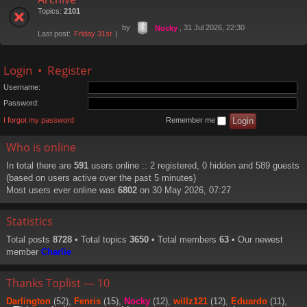
Topics:
2101
by
, 31 Jul 2026, 22:30
Nocky
Last post:
Friday 31st
Login
•
Register
Username:
Password:
I forgot my password
Remember me
Who is online
In total there are
591
users online :: 2 registered, 0 hidden and 589 guests
(based on users active over the past 5 minutes)
Most users ever online was
6802
on 30 May 2026, 07:27
Statistics
Total posts
8728
• Total topics
3650
• Total members
63
• Our newest
member
Charlie
Thanks Toplist — 10
Darlington
(52),
Fenris
(15),
Nocky
(12),
willz121
(12),
Eduardo
(11),