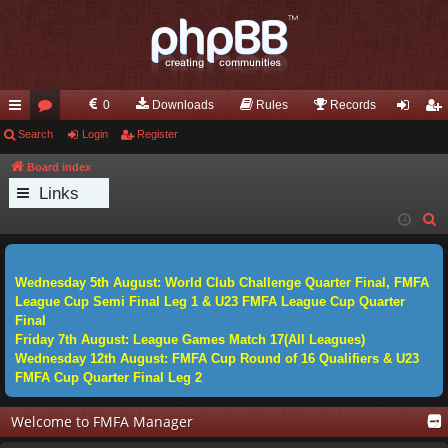
0
Downloads
Rules
Records
ui
Search
or
Login
Register
og
eg
ck
u
in
ist
Board index
Links
lin
m
er
S
ks
s
e
a
Wednesday 5th August: World Club Challenge Quarter Final, FMFA
r
League Cup Semi Final Leg 1 & U23 FMFA League Cup Quarter
c
Final
h
Friday 7th August: League Games Match 17(All Leagues)
Wednesday 12th August: FMFA Cup Round of 16 Qualifiers & U23
FMFA Cup Quarter Final Leg 2
Welcome to FMFA Manager