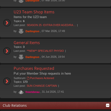
by
, 07 Mar 2026, 15:50
Darlington
U23 Team Shop Items
Items for the U23 team
Topics:
6
Last post:
SEASON 25 -EXTRA OVER AGED/RA…
by
, 07 Mar 2026, 17:49
Darlington
General Items
Topics:
3
Last post:
**NEW** SPECIALIST PHYSIO
by
, 04 Jun 2026, 19:54
Darlington
Purchases Requested
Put your Member Shop requests in here
Subforum:
Purchases Actioned
Topics:
173
Last post:
SUN CHANGE CAPTAIN
by
, 31 Jul 2026, 17:41
freeriderau
Club Relations