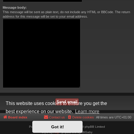
Message body:
This message will be sent as plain text, do not include any HTML or BBCode. The return
address for this message will be set to your email address.
This website uses cookies to ensure you get the
best experience on our website.
Learn more
Board index
Contact us
Delete cookies
All times are
UTC+01:00
Got it!
Powered by
phpBB
® Forum Software © phpBB Limited
Style by
Arty
- phpBB 3.3 by MrGaby