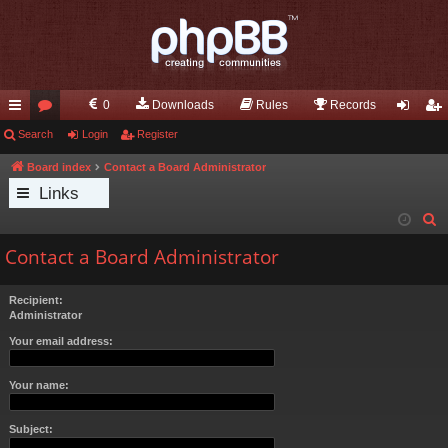
0
Downloads
Rules
Records
ui
Search
or
Login
Register
og
eg
ck
u
in
ist
Board index
Contact a Board Administrator
Links
lin
m
er
S
ks
s
e
Contact a Board Administrator
a
r
Recipient:
c
Administrator
h
Your email address:
Your name:
Subject: