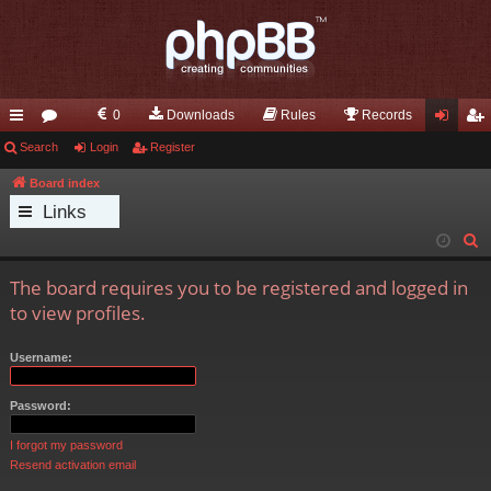
0
Downloads
Rules
Records
ui
Search
or
Login
Register
og
eg
ck
u
in
ist
Board index
Links
lin
m
er
S
ks
s
e
The board requires you to be registered and logged in
a
to view profiles.
r
c
Username:
h
Password:
I forgot my password
Resend activation email