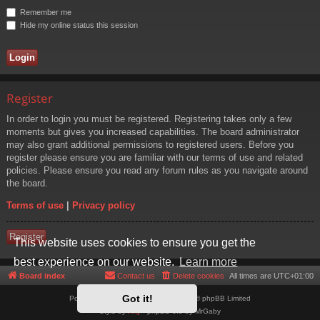
Remember me
Hide my online status this session
Register
In order to login you must be registered. Registering takes only a few
moments but gives you increased capabilities. The board administrator
may also grant additional permissions to registered users. Before you
register please ensure you are familiar with our terms of use and related
policies. Please ensure you read any forum rules as you navigate around
the board.
Terms of use
|
Privacy policy
Register
This website uses cookies to ensure you get the
best experience on our website.
Learn more
Board index
Contact us
Delete cookies
All times are
UTC+01:00
Got it!
Powered by
phpBB
® Forum Software © phpBB Limited
Style by
Arty
- phpBB 3.3 by MrGaby