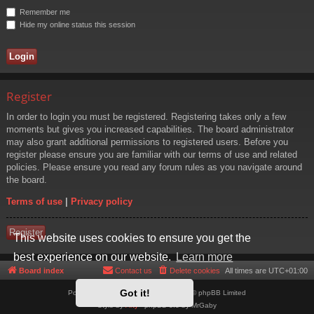
Remember me
Hide my online status this session
Register
In order to login you must be registered. Registering takes only a few
moments but gives you increased capabilities. The board administrator
may also grant additional permissions to registered users. Before you
register please ensure you are familiar with our terms of use and related
policies. Please ensure you read any forum rules as you navigate around
the board.
Terms of use
|
Privacy policy
Register
This website uses cookies to ensure you get the
best experience on our website.
Learn more
Board index
Contact us
Delete cookies
All times are
UTC+01:00
Got it!
Powered by
phpBB
® Forum Software © phpBB Limited
Style by
Arty
- phpBB 3.3 by MrGaby