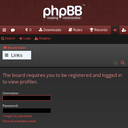
0
Downloads
Rules
Records
ui
Search
or
Login
Register
og
eg
ck
u
in
ist
Board index
Links
lin
m
er
S
ks
s
e
The board requires you to be registered and logged in
a
to view profiles.
r
c
Username:
h
Password:
I forgot my password
Resend activation email