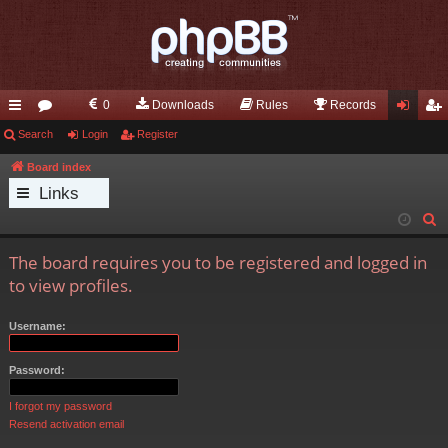
0
Downloads
Rules
Records
ui
Search
or
Login
Register
og
eg
ck
u
in
ist
Board index
Links
lin
m
er
S
ks
s
e
The board requires you to be registered and logged in
a
to view profiles.
r
c
Username:
h
Password:
I forgot my password
Resend activation email