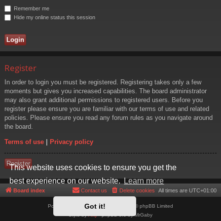
Remember me
Hide my online status this session
Register
In order to login you must be registered. Registering takes only a few
moments but gives you increased capabilities. The board administrator
may also grant additional permissions to registered users. Before you
register please ensure you are familiar with our terms of use and related
policies. Please ensure you read any forum rules as you navigate around
the board.
Terms of use
|
Privacy policy
Register
This website uses cookies to ensure you get the
best experience on our website.
Learn more
Board index
Contact us
Delete cookies
All times are
UTC+01:00
Got it!
Powered by
phpBB
® Forum Software © phpBB Limited
Style by
Arty
- phpBB 3.3 by MrGaby