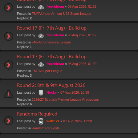
Last post by
«
08 Aug 2026, 01:32
freeriderau
Posted in
FMFA Under Armour U23 Super League
Replies:
2
Round 17 (Fri 7th Aug) - Build up
Last post by
«
08 Aug 2026, 01:12
freeriderau
Posted in
FMFA Conference League
Replies:
1
Round 17 (Fri 7th Aug) - Build up
Last post by
«
08 Aug 2026, 01:09
freeriderau
Posted in
FMFA Super League
Replies:
3
Round 2: 8th & 9th August 2026
Last post by
«
07 Aug 2026, 16:58
Nocky
Posted in
2026/27 Scottish Premier League Predictions
Replies:
6
Randoms Required
Last post by
«
07 Aug 2026, 13:58
willz121
Posted in
Random Requests