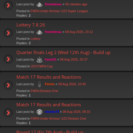
Last post by
«
56 minutes ago
freeriderau
Posted in
FMFA Under Armour U23 Super League
Replies:
2
Lottery 7.8.26
Last post by
«
08 Aug 2026, 23:12
freeriderau
Posted in
Lottery
Replies:
2
Quarter finals Leg 2 (Wed 12th Aug) - Build up
Last post by
«
08 Aug 2026, 20:37
harry51
Posted in
U23 FMFA Cup
Match 17 Results and Reactions
Last post by
«
08 Aug 2026, 10:40
Fenris
Posted in
FMFA Division One
Replies:
1
Match 17 Results and Reactions
Last post by
«
08 Aug 2026, 09:15
stocko74
Posted in
FMFA Under Armour U23 Division One
Replies:
1
Round 17 (Fri 7th Aug) - Build up