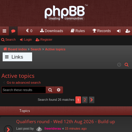
0
Downloads
Rules
Records
ui
Search
or
Login
Register
og
eg
ck
u
in
ist
Board index
Search
Active topics
Links
lin
m
er
S
ks
s
e
Active topics
a
Go to advanced search
r
Search
Advanced search
c
h
2
1
Next
Search found 26 matches
Topics
Qualifiers round - Wed 12th Aug 2026 - Build up
Last post by
«
15 minutes ago
freeriderau