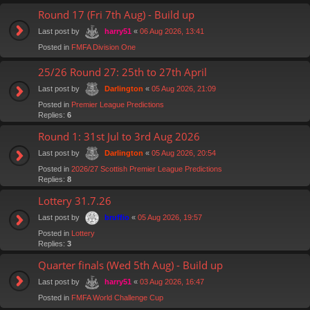
Round 17 (Fri 7th Aug) - Build up
Last post by
«
06 Aug 2026, 13:41
harry51
Posted in
FMFA Division One
25/26 Round 27: 25th to 27th April
Last post by
«
05 Aug 2026, 21:09
Darlington
Posted in
Premier League Predictions
Replies:
6
Round 1: 31st Jul to 3rd Aug 2026
Last post by
«
05 Aug 2026, 20:54
Darlington
Posted in
2026/27 Scottish Premier League Predictions
Replies:
8
Lottery 31.7.26
Last post by
«
05 Aug 2026, 19:57
bruffio
Posted in
Lottery
Replies:
3
Quarter finals (Wed 5th Aug) - Build up
Last post by
«
03 Aug 2026, 16:47
harry51
Posted in
FMFA World Challenge Cup