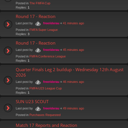
Posted in
The FMFA Cup
Replies:
1
Round 17 - Reaction
Last post by
«
41 minutes ago
freeriderau
Posted in
FMFA Super League
Replies:
3
Round 17 - Reaction
Last post by
«
45 minutes ago
freeriderau
Posted in
FMFA Conference League
Replies:
1
Quarter Finals Leg 2 buildup - Wednesday 12th August
2026
Last post by
«
46 minutes ago
freeriderau
Posted in
FMFA U23 League Cup
Replies:
1
SUN U23 SCOUT
Last post by
«
49 minutes ago
freeriderau
Posted in
Purchases Requested
Match 17 Reports and Reaction