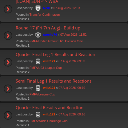
[LOAN] SUN < > WBA
Last post by
«
07 Aug 2026, 12:53
Neilr
Posted in
Transfer Confirmation
Replies:
1
Round 17 (Fri 7th Aug) - Build up
Last post by
«
07 Aug 2026, 11:52
stocko74
Posted in
FMFA Under Armour U23 Division One
Replies:
1
Quarter Final Leg 1 Results and Reaction
Last post by
«
07 Aug 2026, 09:33
willz121
Posted in
FMFA U23 League Cup
Replies:
2
Semi Final Leg 1 Results and Reactions
Last post by
«
07 Aug 2026, 09:19
willz121
Posted in
FMFA League Cup
Replies:
2
Quarter Final Results and Reaction
Last post by
«
07 Aug 2026, 09:16
willz121
Posted in
FMFA World Challenge Cup
Replies:
1