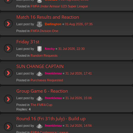
Posted in
FMFA Under Armour U23 Super League
Match 16 Results and Reaction
Last post by
«
01 Aug 2026, 07:35
Darlington
Posted in
FMFA Division One
Friday 31st
Last post by
«
31 Jul 2026, 22:30
Nocky
Posted in
Random Requests
SUN CHANGE CAPTAIN
Last post by
«
31 Jul 2026, 17:41
freeriderau
Posted in
Purchases Requested
Group Game 6 - Reaction
Last post by
«
31 Jul 2026, 15:06
freeriderau
Posted in
The FMFA Cup
Replies:
4
Round 16 (Fri 31th July) - Build up
Last post by
«
31 Jul 2026, 14:56
freeriderau
Posted in
FMFA Conference League