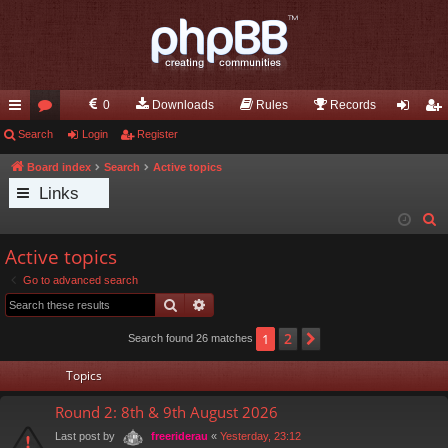
0
Downloads
Rules
Records
ui
Search
or
Login
Register
og
eg
ck
u
in
ist
Board index
Search
Active topics
Links
lin
m
er
S
ks
s
e
Active topics
a
Go to advanced search
r
Search
Advanced search
c
h
2
1
Next
Search found 26 matches
Topics
Round 2: 8th & 9th August 2026
Last post by
«
Yesterday, 23:12
freeriderau