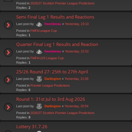
Posted in
2026/27 Scottish Premier League Predictions
Replies:
2
Semi Final Leg 1 Results and Reactions
Last post by
«
Yesterday, 23:10
freeriderau
Posted in
FMFA League Cup
Replies:
1
Quarter Final Leg 1 Results and Reaction
Last post by
«
Yesterday, 22:52
freeriderau
Posted in
FMFA U23 League Cup
Replies:
1
25/26 Round 27: 25th to 27th April
Last post by
«
Yesterday, 21:09
Darlington
Posted in
Premier League Predictions
Replies:
6
Round 1: 31st Jul to 3rd Aug 2026
Last post by
«
Yesterday, 20:54
Darlington
Posted in
2026/27 Scottish Premier League Predictions
Replies:
8
Lottery 31.7.26