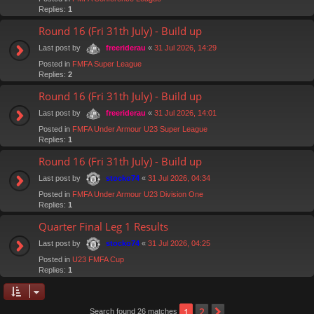
Replies:
1
Round 16 (Fri 31th July) - Build up
Last post by
«
31 Jul 2026, 14:29
freeriderau
Posted in
FMFA Super League
Replies:
2
Round 16 (Fri 31th July) - Build up
Last post by
«
31 Jul 2026, 14:01
freeriderau
Posted in
FMFA Under Armour U23 Super League
Replies:
1
Round 16 (Fri 31th July) - Build up
Last post by
«
31 Jul 2026, 04:34
stocko74
Posted in
FMFA Under Armour U23 Division One
Replies:
1
Quarter Final Leg 1 Results
Last post by
«
31 Jul 2026, 04:25
stocko74
Posted in
U23 FMFA Cup
Replies:
1
2
1
Next
Search found 26 matches