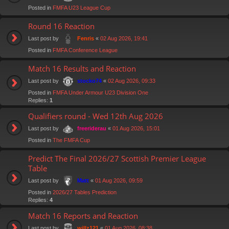
Posted in
FMFA U23 League Cup
Round 16 Reaction
Last post by
«
02 Aug 2026, 19:41
Fenris
Posted in
FMFA Conference League
Match 16 Results and Reaction
Last post by
«
02 Aug 2026, 09:33
stocko74
Posted in
FMFA Under Armour U23 Division One
Replies:
1
Qualifiers round - Wed 12th Aug 2026
Last post by
«
01 Aug 2026, 15:01
freeriderau
Posted in
The FMFA Cup
Predict The Final 2026/27 Scottish Premier League
Table
Last post by
«
01 Aug 2026, 09:59
Matt
Posted in
2026/27 Tables Prediction
Replies:
4
Match 16 Reports and Reaction
Last post by
«
01 Aug 2026, 08:38
willz121