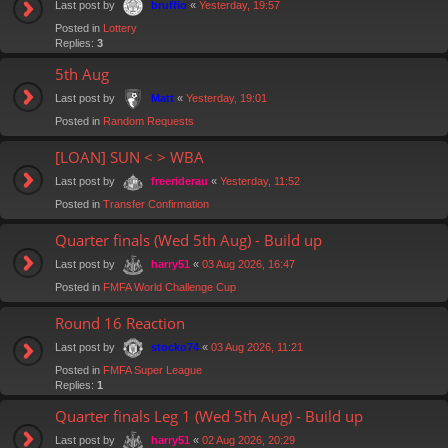
Last post by
«
Yesterday, 19:57
bruffio
Posted in
Lottery
Replies:
3
5th Aug
Last post by
«
Yesterday, 19:01
Matt
Posted in
Random Requests
[LOAN] SUN < > WBA
Last post by
«
Yesterday, 11:52
freeriderau
Posted in
Transfer Confirmation
Quarter finals (Wed 5th Aug) - Build up
Last post by
«
03 Aug 2026, 16:47
harry51
Posted in
FMFA World Challenge Cup
Round 16 Reaction
Last post by
«
03 Aug 2026, 11:21
stocko74
Posted in
FMFA Super League
Replies:
1
Quarter finals Leg 1 (Wed 5th Aug) - Build up
Last post by
«
02 Aug 2026, 20:29
harry51