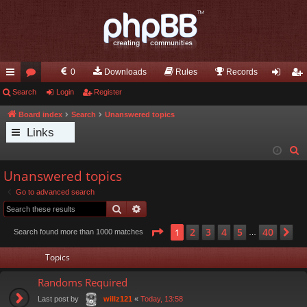
0
Downloads
Rules
Records
ui
Search
or
Login
Register
og
eg
ck
u
in
ist
Board index
Search
Unanswered topics
Links
lin
m
er
S
ks
s
e
Unanswered topics
a
Go to advanced search
r
Search
Advanced search
c
h
Page
1
of
40
2
3
4
5
40
1
Ne
Search found more than 1000 matches
…
Topics
Randoms Required
Last post by
«
Today, 13:58
willz121