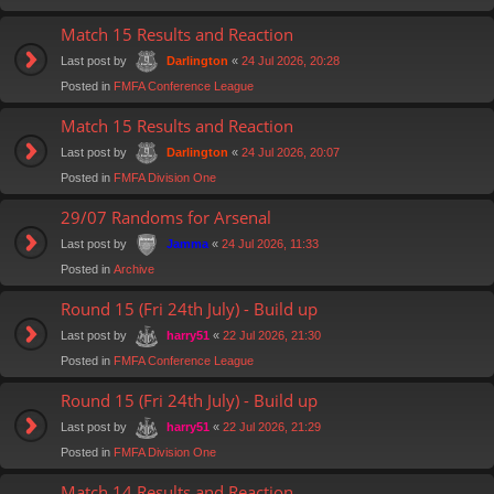
Match 15 Results and Reaction
Last post by
«
24 Jul 2026, 20:28
Darlington
Posted in
FMFA Conference League
Match 15 Results and Reaction
Last post by
«
24 Jul 2026, 20:07
Darlington
Posted in
FMFA Division One
29/07 Randoms for Arsenal
Last post by
«
24 Jul 2026, 11:33
Jamma
Posted in
Archive
Round 15 (Fri 24th July) - Build up
Last post by
«
22 Jul 2026, 21:30
harry51
Posted in
FMFA Conference League
Round 15 (Fri 24th July) - Build up
Last post by
«
22 Jul 2026, 21:29
harry51
Posted in
FMFA Division One
Match 14 Results and Reaction