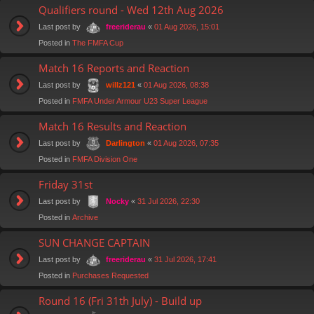
Qualifiers round - Wed 12th Aug 2026
Last post by
«
01 Aug 2026, 15:01
freeriderau
Posted in
The FMFA Cup
Match 16 Reports and Reaction
Last post by
«
01 Aug 2026, 08:38
willz121
Posted in
FMFA Under Armour U23 Super League
Match 16 Results and Reaction
Last post by
«
01 Aug 2026, 07:35
Darlington
Posted in
FMFA Division One
Friday 31st
Last post by
«
31 Jul 2026, 22:30
Nocky
Posted in
Archive
SUN CHANGE CAPTAIN
Last post by
«
31 Jul 2026, 17:41
freeriderau
Posted in
Purchases Requested
Round 16 (Fri 31th July) - Build up