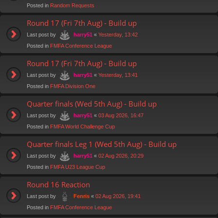
Posted in
Random Requests
Round 17 (Fri 7th Aug) - Build up
Last post by
«
Yesterday, 13:42
harry51
Posted in
FMFA Conference League
Round 17 (Fri 7th Aug) - Build up
Last post by
«
Yesterday, 13:41
harry51
Posted in
FMFA Division One
Quarter finals (Wed 5th Aug) - Build up
Last post by
«
03 Aug 2026, 16:47
harry51
Posted in
FMFA World Challenge Cup
Quarter finals Leg 1 (Wed 5th Aug) - Build up
Last post by
«
02 Aug 2026, 20:29
harry51
Posted in
FMFA U23 League Cup
Round 16 Reaction
Last post by
«
02 Aug 2026, 19:41
Fenris
Posted in
FMFA Conference League