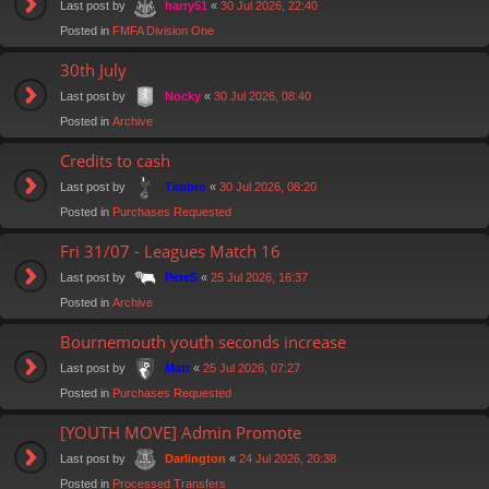
Last post by
«
30 Jul 2026, 22:40
harry51
Posted in
FMFA Division One
30th July
Last post by
«
30 Jul 2026, 08:40
Nocky
Posted in
Archive
Credits to cash
Last post by
«
30 Jul 2026, 08:20
Timbro
Posted in
Purchases Requested
Fri 31/07 - Leagues Match 16
Last post by
«
25 Jul 2026, 16:37
PeteS
Posted in
Archive
Bournemouth youth seconds increase
Last post by
«
25 Jul 2026, 07:27
Matt
Posted in
Purchases Requested
[YOUTH MOVE] Admin Promote
Last post by
«
24 Jul 2026, 20:38
Darlington
Posted in
Processed Transfers