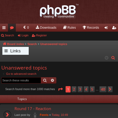
0
Downloads
Rules
Records
ui
Search
or
Login
Register
og
eg
ck
u
in
ist
Board index
Search
Unanswered topics
Links
lin
m
er
S
ks
s
e
Unanswered topics
a
Go to advanced search
r
Search
Advanced search
c
h
Page
1
of
40
2
3
4
5
40
1
Ne
Search found more than 1000 matches
…
Topics
Round 17 - Reaction
Last post by
«
Today, 10:49
Fenris