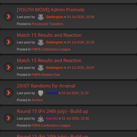
[YOUTH MOVE] Admin Promote
Last post by
«
24 Jul 2026, 20:38
Darlington
Posted in
Processed Transfers
Match 15 Results and Reaction
Last post by
«
24 Jul 2026, 20:28
Darlington
Posted in
FMFA Conference League
Match 15 Results and Reaction
Last post by
«
24 Jul 2026, 20:07
Darlington
Posted in
FMFA Division One
29/07 Randoms for Arsenal
Last post by
«
24 Jul 2026, 11:33
Jamma
Posted in
Archive
Round 15 (Fri 24th July) - Build up
Last post by
«
22 Jul 2026, 21:30
harry51
Posted in
FMFA Conference League
Round 15 (Fri 24th July) - Build up