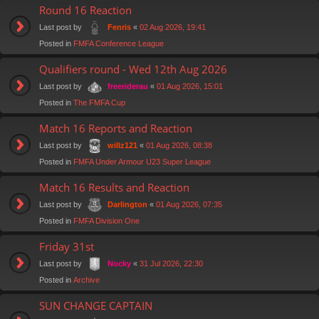
Round 16 Reaction
Last post by
«
02 Aug 2026, 19:41
Fenris
Posted in
FMFA Conference League
Qualifiers round - Wed 12th Aug 2026
Last post by
«
01 Aug 2026, 15:01
freeriderau
Posted in
The FMFA Cup
Match 16 Reports and Reaction
Last post by
«
01 Aug 2026, 08:38
willz121
Posted in
FMFA Under Armour U23 Super League
Match 16 Results and Reaction
Last post by
«
01 Aug 2026, 07:35
Darlington
Posted in
FMFA Division One
Friday 31st
Last post by
«
31 Jul 2026, 22:30
Nocky
Posted in
Archive
SUN CHANGE CAPTAIN