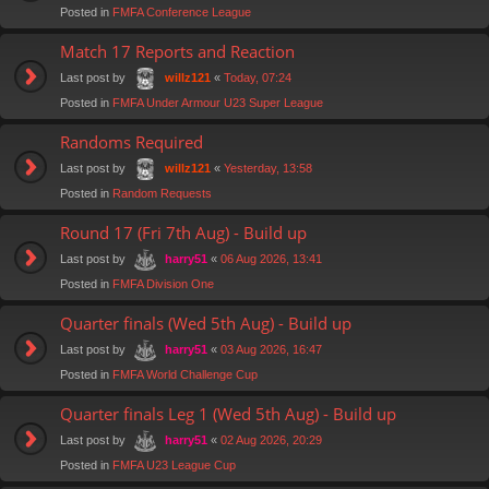
Posted in
FMFA Conference League
Match 17 Reports and Reaction
Last post by
«
Today, 07:24
willz121
Posted in
FMFA Under Armour U23 Super League
Randoms Required
Last post by
«
Yesterday, 13:58
willz121
Posted in
Random Requests
Round 17 (Fri 7th Aug) - Build up
Last post by
«
06 Aug 2026, 13:41
harry51
Posted in
FMFA Division One
Quarter finals (Wed 5th Aug) - Build up
Last post by
«
03 Aug 2026, 16:47
harry51
Posted in
FMFA World Challenge Cup
Quarter finals Leg 1 (Wed 5th Aug) - Build up
Last post by
«
02 Aug 2026, 20:29
harry51
Posted in
FMFA U23 League Cup