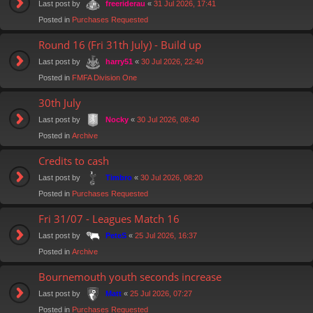
Last post by
«
31 Jul 2026, 17:41
freeriderau
Posted in
Purchases Requested
Round 16 (Fri 31th July) - Build up
Last post by
«
30 Jul 2026, 22:40
harry51
Posted in
FMFA Division One
30th July
Last post by
«
30 Jul 2026, 08:40
Nocky
Posted in
Archive
Credits to cash
Last post by
«
30 Jul 2026, 08:20
Timbro
Posted in
Purchases Requested
Fri 31/07 - Leagues Match 16
Last post by
«
25 Jul 2026, 16:37
PeteS
Posted in
Archive
Bournemouth youth seconds increase
Last post by
«
25 Jul 2026, 07:27
Matt
Posted in
Purchases Requested