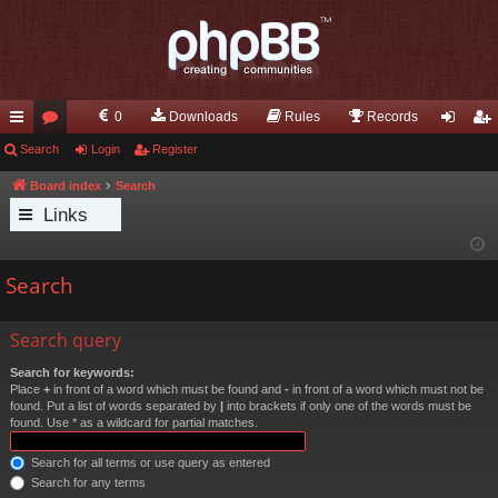
0
Downloads
Rules
Records
ui
Search
or
Login
Register
og
eg
ck
u
in
ist
Board index
Search
Links
lin
m
er
ks
s
Search
Search query
Search for keywords:
Place
+
in front of a word which must be found and
-
in front of a word which must not be
found. Put a list of words separated by
|
into brackets if only one of the words must be
found. Use * as a wildcard for partial matches.
Search for all terms or use query as entered
Search for any terms