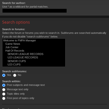
Search for author:
Use * as a wildcard for partial matches.
Search options
Search in forums:
Select the forum or forums you wish to search in. Subforums are searched automatically
if you do not disable “search subforums“ below.
Search subforums:
Yes
No
Search within:
Post subjects and message text
Message text only
Topic titles only
First post of topics only