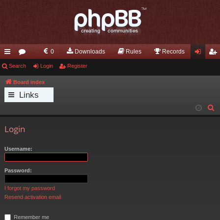
0
Downloads
Rules
Records
ui
Search
or
Login
Register
og
eg
ck
u
in
ist
Board index
Links
lin
m
er
S
ks
s
e
Login
a
r
Username:
c
h
Password:
I forgot my password
Resend activation email
Remember me