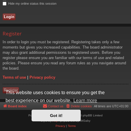
Hide my online status this session
Register
In order to login you must be registered. Registering takes only a few
moments but gives you increased capabilities. The board administrator
may also grant additional permissions to registered users. Before you
register please ensure you are familiar with our terms of use and related
policies. Please ensure you read any forum rules as you navigate around
the board.
Terms of use
|
Privacy policy
Register
This website uses cookies to ensure you get the
best experience on our website.
Learn more
Board index
Contact us
Delete cookies
All times are
UTC+01:00
Got it!
Powered by
phpBB
® Forum Software © phpBB Limited
Style by
Arty
- phpBB 3.3 by MrGaby
Privacy
|
Terms