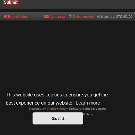
Board index
Contact us
Delete cookies
All times are
UTC+01:00
This website uses cookies to ensure you get the
best experience on our website.
Learn more
Powered by
phpBB
® Forum Software © phpBB Limited
Style by
Arty
- phpBB 3.3 by MrGaby
Got it!
Privacy
|
Terms