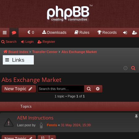
0
Downloads
Rules
Records
ui
Search
or
Login
Register
og
eg
ck
u
in
ist
Board index
Transfer Center
Abs Exchange Market
Links
lin
m
er
S
ks
s
e
Abs Exchange Market
a
Search
Advanced search
New Topic
r
c
1 topic • Page
1
of
1
h
Topics
AEM Instructions
Last post by
«
31 May 2024, 15:39
Fenris
New Topic