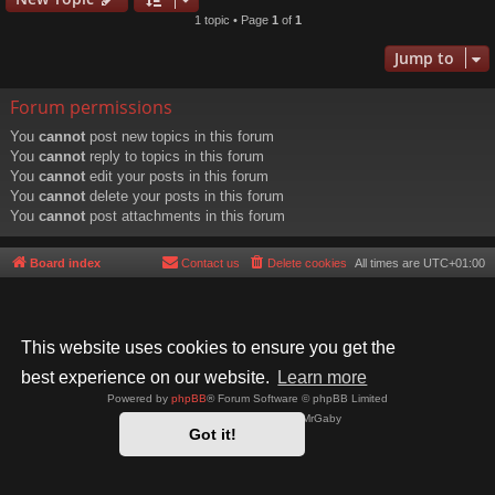
1 topic • Page
1
of
1
Jump to
Forum permissions
You
cannot
post new topics in this forum
You
cannot
reply to topics in this forum
You
cannot
edit your posts in this forum
You
cannot
delete your posts in this forum
You
cannot
post attachments in this forum
Board index
Contact us
Delete cookies
All times are
UTC+01:00
This website uses cookies to ensure you get the
best experience on our website.
Learn more
Powered by
phpBB
® Forum Software © phpBB Limited
Style by
Arty
- phpBB 3.3 by MrGaby
Got it!
Privacy
|
Terms