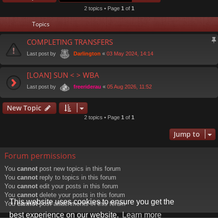
2 topics • Page
1
of
1
Topics
COMPLETING TRANSFERS
Last post by
«
03 May 2024, 14:14
Darlington
[LOAN] SUN < > WBA
Last post by
«
05 Aug 2026, 11:52
freeriderau
New Topic
2 topics • Page
1
of
1
Jump to
Forum permissions
You
cannot
post new topics in this forum
You
cannot
reply to topics in this forum
You
cannot
edit your posts in this forum
You
cannot
delete your posts in this forum
This website uses cookies to ensure you get the
You
cannot
post attachments in this forum
best experience on our website.
Learn more