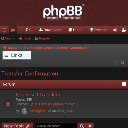
0
Downloads
Rules
Records
ui
Search
or
Login
Register
og
eg
ck
u
in
ist
Board index
Transfer Center
Transfer Confirmation
Links
lin
m
er
S
ks
s
e
Transfer Confirmation
a
r
Forum
c
Processed Transfers
h
Topics:
858
Last post:
[YOUTH MOVE] Admin Promote
by
, 24 Jul 2026, 20:38
Darlington
Search
Advanced search
New Topic