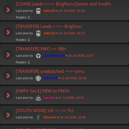
[LOAN] Leeds <<>> Brighton (Senior and Youth)
Last post by
«
16 Jul 2026, 15:18
willz121
Replies:
1
[TRANSFER] Leeds <<>> Brighton
Last post by
«
16 Jul 2026, 14:13
willz121
Replies:
1
[TRANSFER] YWO >> YBH
Last post by
«
16 Jul 2026, 11:07
Ian McNamara
Replies:
1
[TRANSFER] unattatched <<>>ymu
Last post by
«
13 Jul 2026, 10:36
stocko74
[FMFA SALE] NEW to FMFA
Last post by
«
12 Jul 2026, 19:33
harry51
[YOUTH MOVE] LIV << >> YLI
Last post by
«
12 Jul 2026, 18:46
Eduardo