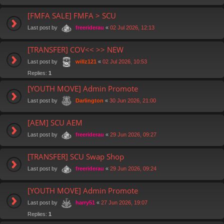
[FMFA SALE] FMFA > SCU
Last post by
«
02 Jul 2026, 12:13
freeriderau
[TRANSFER] COV<< >> NEW
Last post by
«
02 Jul 2026, 10:53
willz121
Replies:
1
[YOUTH MOVE] Admin Promote
Last post by
«
30 Jun 2026, 21:00
Darlington
[AEM] SCU AEM
Last post by
«
29 Jun 2026, 09:27
freeriderau
[TRANSFER] SCU Swap Shop
Last post by
«
29 Jun 2026, 09:24
freeriderau
[YOUTH MOVE] Admin Promote
Last post by
«
27 Jun 2026, 19:07
harry51
Replies:
1