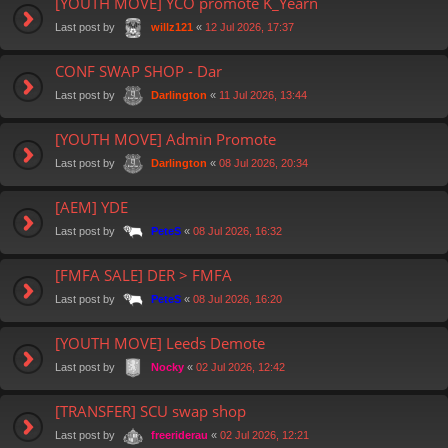
[YOUTH MOVE] YCO promote K_Yearn
Last post by
«
12 Jul 2026, 17:37
willz121
CONF SWAP SHOP - Dar
Last post by
«
11 Jul 2026, 13:44
Darlington
[YOUTH MOVE] Admin Promote
Last post by
«
08 Jul 2026, 20:34
Darlington
[AEM] YDE
Last post by
«
08 Jul 2026, 16:32
PeteS
[FMFA SALE] DER > FMFA
Last post by
«
08 Jul 2026, 16:20
PeteS
[YOUTH MOVE] Leeds Demote
Last post by
«
02 Jul 2026, 12:42
Nocky
[TRANSFER] SCU swap shop
Last post by
«
02 Jul 2026, 12:21
freeriderau