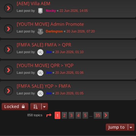
[AEM] Villa AEM
Last post by
«
22 Jun 2026, 14:05
Nocky
[YOUTH MOVE] Admin Promote
Last post by
«
20 Jun 2026, 07:20
Darlington
[FMFA SALE] FMFA > QPR
Last post by
«
20 Jun 2026, 01:10
Joe
[YOUTH MOVE] QPR > YQP
Last post by
«
20 Jun 2026, 01:06
Joe
[FMFA SALE] YQP > FMFA
Last post by
«
20 Jun 2026, 01:05
Joe
Locked
Page
1
of
35
2
3
4
5
35
1
Next
858 topics
…
Jump to