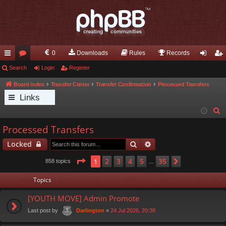
0
Downloads
Rules
Records
ui
Search
or
Login
Register
og
eg
ck
u
in
ist
Board index
Transfer Center
Transfer Confirmation
Processed Transfers
Links
lin
m
er
S
ks
s
e
Processed Transfers
a
Search
Advanced search
Locked
r
c
Page
1
of
35
2
3
4
5
35
1
Next
858 topics
…
h
Topics
[YOUTH MOVE] Admin Promote
Last post by
«
24 Jul 2026, 20:38
Darlington