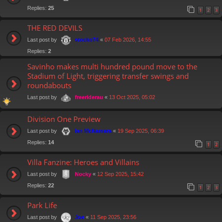
Replies:
25
1
2
3
THE RED DEVILS
Last post by
«
07 Feb 2026, 14:55
stocko74
Replies:
2
Savinho makes multi hundred pound move to the
Stadium of Light, triggering transfer swings and
roundabouts
Last post by
«
13 Oct 2025, 05:02
freeriderau
Division One Preview
Last post by
«
19 Sep 2025, 06:39
Ian McNamara
Replies:
14
1
2
Villa Fanzine: Heroes and Villains
Last post by
«
12 Sep 2025, 15:42
Nocky
Replies:
22
1
2
3
Park Life
Last post by
«
11 Sep 2025, 23:56
Joe