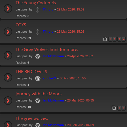
The Young Cockerels
Last post by
«
29 May 2026, 15:09
Timbro
Replies:
8
COYS
Last post by
«
29 May 2026, 15:02
Timbro
Replies:
39
1
2
3
4
The Grey Wolves hunt for more.
Last post by
«
26 Apr 2026, 21:02
Ian McNamara
Replies:
6
THE RED DEVILS
Last post by
«
05 Apr 2026, 10:55
stocko74
Replies:
1
Journey with the Moors.
Last post by
«
28 Mar 2026, 06:35
Ian McNamara
Replies:
10
1
2
The grey wolves.
Last post by
«
20 Feb 2026, 04:09
Ian McNamara