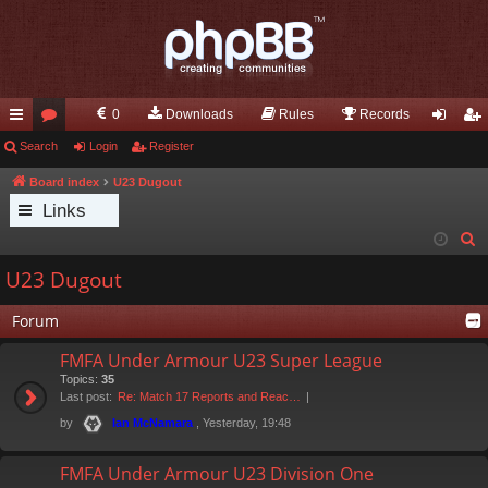
0
Downloads
Rules
Records
ui
Search
or
Login
Register
og
eg
ck
u
in
ist
Board index
U23 Dugout
Links
lin
m
er
S
ks
s
e
U23 Dugout
a
r
Forum
c
FMFA Under Armour U23 Super League
h
Topics:
35
Last post:
Re: Match 17 Reports and Reac…
by
, Yesterday, 19:48
Ian McNamara
FMFA Under Armour U23 Division One