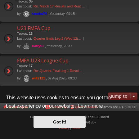
Topics:
35
Last post:
Re: Match 17 Results and Reac…
by
, Yesterday, 09:15
stocko74
U23 FMFA Cup
Topics:
13
Last post:
Quarter finals Leg 2 (Wed 12t…
by
, Yesterday, 20:37
harry51
FMFA U23 League Cup
Topics:
17
Last post:
Re: Quarter Final Leg 1 Resul…
by
, 07 Aug 2026, 09:33
willz121
Jump to
This website uses cookies to ensure you get the
best experience on our website.
Learn more
Board index
Contact us
Delete cookies
All times are
UTC+01:00
Powered by
phpBB
® Forum Software © phpBB Limited
Got it!
Style by
Arty
- phpBB 3.3 by MrGaby
Privacy
|
Terms