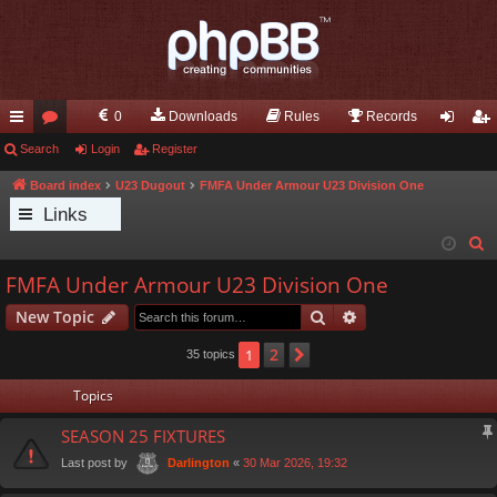
0
Downloads
Rules
Records
ui
Search
or
Login
Register
og
eg
ck
u
in
ist
Board index
U23 Dugout
FMFA Under Armour U23 Division One
Links
lin
m
er
S
ks
s
e
FMFA Under Armour U23 Division One
a
Search
Advanced search
New Topic
r
c
2
1
Next
35 topics
h
Topics
SEASON 25 FIXTURES
Last post by
«
30 Mar 2026, 19:32
Darlington