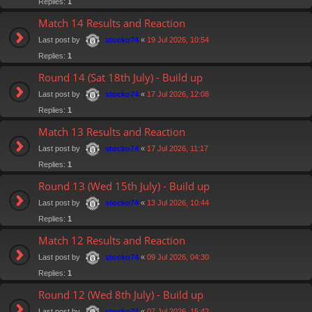
Replies:
1
Match 14 Results and Reaction
Last post by
«
19 Jul 2026, 10:54
stocko74
Replies:
1
Round 14 (Sat 18th July) - Build up
Last post by
«
17 Jul 2026, 12:08
stocko74
Replies:
1
Match 13 Results and Reaction
Last post by
«
17 Jul 2026, 11:17
stocko74
Replies:
1
Round 13 (Wed 15th July) - Build up
Last post by
«
13 Jul 2026, 10:44
stocko74
Replies:
1
Match 12 Results and Reaction
Last post by
«
09 Jul 2026, 04:30
stocko74
Replies:
1
Round 12 (Wed 8th July) - Build up
Last post by
«
07 Jul 2026, 15:42
stocko74