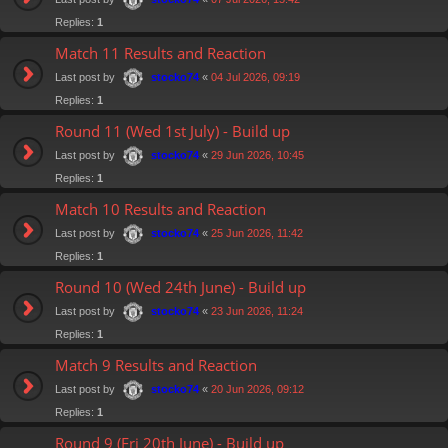
Replies:
1
Match 11 Results and Reaction
Last post by
«
04 Jul 2026, 09:19
stocko74
Replies:
1
Round 11 (Wed 1st July) - Build up
Last post by
«
29 Jun 2026, 10:45
stocko74
Replies:
1
Match 10 Results and Reaction
Last post by
«
25 Jun 2026, 11:42
stocko74
Replies:
1
Round 10 (Wed 24th June) - Build up
Last post by
«
23 Jun 2026, 11:24
stocko74
Replies:
1
Match 9 Results and Reaction
Last post by
«
20 Jun 2026, 09:12
stocko74
Replies:
1
Round 9 (Fri 20th June) - Build up