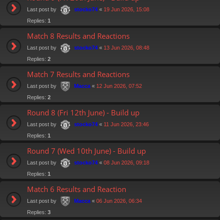
Last post by
«
19 Jun 2026, 15:08
stocko74
Replies:
1
Match 8 Results and Reactions
Last post by
«
13 Jun 2026, 08:48
stocko74
Replies:
2
Match 7 Results and Reactions
Last post by
«
12 Jun 2026, 07:52
Macca
Replies:
2
Round 8 (Fri 12th June) - Build up
Last post by
«
11 Jun 2026, 23:46
stocko74
Replies:
1
Round 7 (Wed 10th June) - Build up
Last post by
«
08 Jun 2026, 09:18
stocko74
Replies:
1
Match 6 Results and Reaction
Last post by
«
06 Jun 2026, 06:34
Macca
Replies:
3