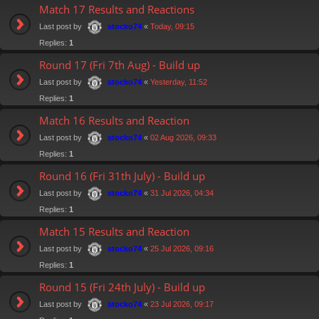
Match 17 Results and Reactions
Last post by
«
Today, 09:15
stocko74
Replies:
1
Round 17 (Fri 7th Aug) - Build up
Last post by
«
Yesterday, 11:52
stocko74
Replies:
1
Match 16 Results and Reaction
Last post by
«
02 Aug 2026, 09:33
stocko74
Replies:
1
Round 16 (Fri 31th July) - Build up
Last post by
«
31 Jul 2026, 04:34
stocko74
Replies:
1
Match 15 Results and Reaction
Last post by
«
25 Jul 2026, 09:16
stocko74
Replies:
1
Round 15 (Fri 24th July) - Build up
Last post by
«
23 Jul 2026, 09:17
stocko74