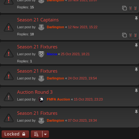
Darlington
Replies:
15
1
2
Season 21 Captains
Last post by
«
12 Nov 2023, 15:22
Darlington
Replies:
18
1
2
Season 21 Fixtures
Last post by
«
25 Oct 2023, 18:21
Macca
Replies:
1
Season 21 Fixtures
Last post by
«
24 Oct 2023, 19:54
Darlington
Auction Round 3
Last post by
«
15 Oct 2023, 23:23
FMFA Auction
Season 21 Fixtures
Last post by
«
07 Oct 2023, 19:34
Darlington
Locked