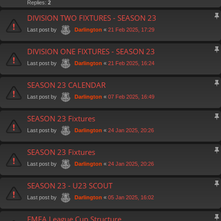
Replies:
2
DIVISION TWO FIXTURES - SEASON 23
Last post by
«
21 Feb 2025, 17:29
Darlington
DIVISION ONE FIXTURES - SEASON 23
Last post by
«
21 Feb 2025, 16:24
Darlington
SEASON 23 CALENDAR
Last post by
«
07 Feb 2025, 16:49
Darlington
SEASON 23 Fixtures
Last post by
«
24 Jan 2025, 20:26
Darlington
SEASON 23 Fixtures
Last post by
«
24 Jan 2025, 20:26
Darlington
SEASON 23 - U23 SCOUT
Last post by
«
05 Jan 2025, 16:02
Darlington
FMFA League Cup Structure