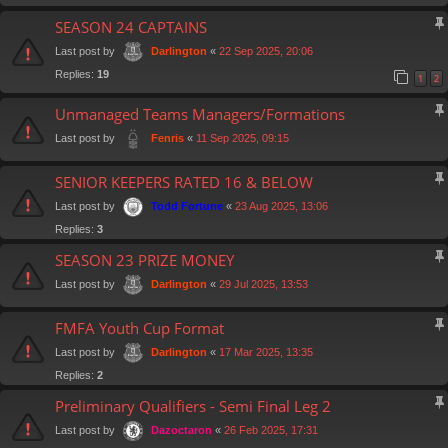
SEASON 24 CAPTAINS
Last post by
«
22 Sep 2025, 20:06
Darlington
Replies:
19
1
2
Unmanaged Teams Managers/Formations
Last post by
«
11 Sep 2025, 09:15
Fenris
SENIOR KEEPERS RATED 16 & BELOW
Last post by
«
23 Aug 2025, 13:06
Todd Fortune
Replies:
3
SEASON 23 PRIZE MONEY
Last post by
«
29 Jul 2025, 13:53
Darlington
FMFA Youth Cup Format
Last post by
«
17 Mar 2025, 13:35
Darlington
Replies:
2
Preliminary Qualifiers - Semi Final Leg 2
Last post by
«
26 Feb 2025, 17:31
Dazoctaron