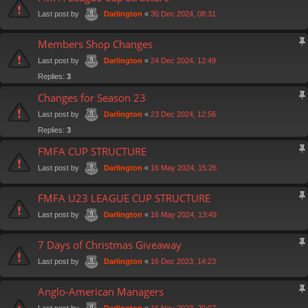
Last post by
«
30 Dec 2024, 08:31
Darlington
Members Shop Changes
Last post by
«
24 Dec 2024, 12:49
Darlington
Replies:
3
Changes for Season 23
Last post by
«
23 Dec 2024, 12:56
Darlington
Replies:
3
FMFA CUP STRUCTURE
Last post by
«
16 May 2024, 15:26
Darlington
FMFA U23 LEAGUE CUP STRUCTURE
Last post by
«
16 May 2024, 13:49
Darlington
7 Days of Christmas Giveaway
Last post by
«
16 Dec 2023, 14:23
Darlington
Anglo-American Managers
Last post by
«
16 Nov 2023, 20:07