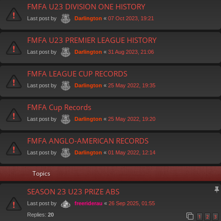
FMFA U23 DIVISION ONE HISTORY
Last post by
«
07 Oct 2023, 19:21
Darlington
FMFA U23 PREMIER LEAGUE HISTORY
Last post by
«
31 Aug 2023, 21:06
Darlington
FMFA LEAGUE CUP RECORDS
Last post by
«
25 May 2022, 19:35
Darlington
FMFA Cup Records
Last post by
«
25 May 2022, 19:20
Darlington
FMFA ANGLO-AMERICAN RECORDS
Last post by
«
01 May 2022, 12:14
Darlington
Topics
SEASON 23 U23 PRIZE ABS
Last post by
«
26 Sep 2025, 01:55
freeriderau
Replies:
20
1
2
3