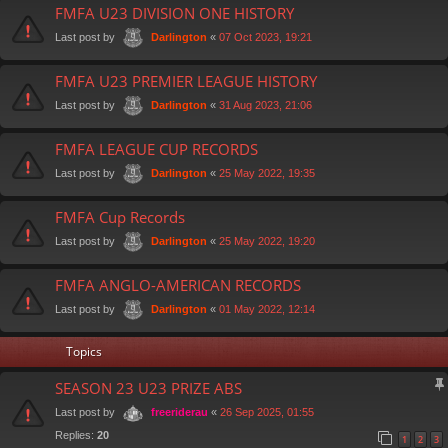
FMFA U23 DIVISION ONE HISTORY
Last post by
«
07 Oct 2023, 19:21
Darlington
FMFA U23 PREMIER LEAGUE HISTORY
Last post by
«
31 Aug 2023, 21:06
Darlington
FMFA LEAGUE CUP RECORDS
Last post by
«
25 May 2022, 19:35
Darlington
FMFA Cup Records
Last post by
«
25 May 2022, 19:20
Darlington
FMFA ANGLO-AMERICAN RECORDS
Last post by
«
01 May 2022, 12:14
Darlington
Topics
SEASON 23 U23 PRIZE ABS
Last post by
«
26 Sep 2025, 01:55
freeriderau
Replies:
20
1
2
3