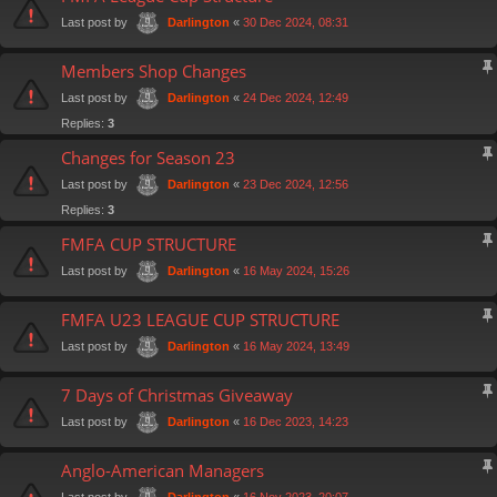
Last post by
«
30 Dec 2024, 08:31
Darlington
Members Shop Changes
Last post by
«
24 Dec 2024, 12:49
Darlington
Replies:
3
Changes for Season 23
Last post by
«
23 Dec 2024, 12:56
Darlington
Replies:
3
FMFA CUP STRUCTURE
Last post by
«
16 May 2024, 15:26
Darlington
FMFA U23 LEAGUE CUP STRUCTURE
Last post by
«
16 May 2024, 13:49
Darlington
7 Days of Christmas Giveaway
Last post by
«
16 Dec 2023, 14:23
Darlington
Anglo-American Managers
Last post by
«
16 Nov 2023, 20:07