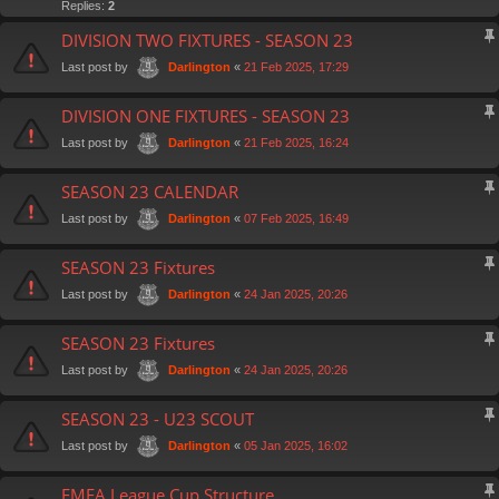
Replies:
2
DIVISION TWO FIXTURES - SEASON 23
Last post by
«
21 Feb 2025, 17:29
Darlington
DIVISION ONE FIXTURES - SEASON 23
Last post by
«
21 Feb 2025, 16:24
Darlington
SEASON 23 CALENDAR
Last post by
«
07 Feb 2025, 16:49
Darlington
SEASON 23 Fixtures
Last post by
«
24 Jan 2025, 20:26
Darlington
SEASON 23 Fixtures
Last post by
«
24 Jan 2025, 20:26
Darlington
SEASON 23 - U23 SCOUT
Last post by
«
05 Jan 2025, 16:02
Darlington
FMFA League Cup Structure