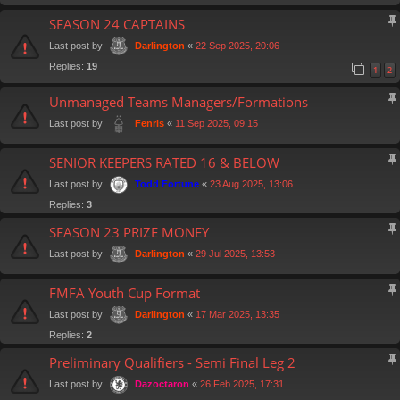
SEASON 24 CAPTAINS
Last post by
«
22 Sep 2025, 20:06
Darlington
Replies:
19
1
2
Unmanaged Teams Managers/Formations
Last post by
«
11 Sep 2025, 09:15
Fenris
SENIOR KEEPERS RATED 16 & BELOW
Last post by
«
23 Aug 2025, 13:06
Todd Fortune
Replies:
3
SEASON 23 PRIZE MONEY
Last post by
«
29 Jul 2025, 13:53
Darlington
FMFA Youth Cup Format
Last post by
«
17 Mar 2025, 13:35
Darlington
Replies:
2
Preliminary Qualifiers - Semi Final Leg 2
Last post by
«
26 Feb 2025, 17:31
Dazoctaron