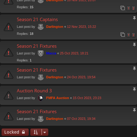
Darlington
Replies:
15
1
2
Season 21 Captains
Last post by
«
12 Nov 2023, 15:22
Darlington
Replies:
18
1
2
Season 21 Fixtures
Last post by
«
25 Oct 2023, 18:21
Macca
Replies:
1
Season 21 Fixtures
Last post by
«
24 Oct 2023, 19:54
Darlington
Auction Round 3
Last post by
«
15 Oct 2023, 23:23
FMFA Auction
Season 21 Fixtures
Last post by
«
07 Oct 2023, 19:34
Darlington
Locked