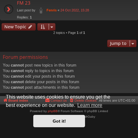
FM 23
Last post by
«
24 Oct 2022, 15:28
Fenris
Replies:
1
New Topic
2 topics • Page
1
of
1
Jump to
Forum permissions
You
cannot
post new topics in this forum
You
cannot
reply to topics in this forum
You
cannot
edit your posts in this forum
You
cannot
delete your posts in this forum
You
cannot
post attachments in this forum
This website uses cookies to ensure you get the
Board index
Contact us
Delete cookies
All times are
UTC+01:00
best experience on our website.
Learn more
Powered by
phpBB
® Forum Software © phpBB Limited
Style by
Arty
- phpBB 3.3 by MrGaby
Got it!
Privacy
|
Terms