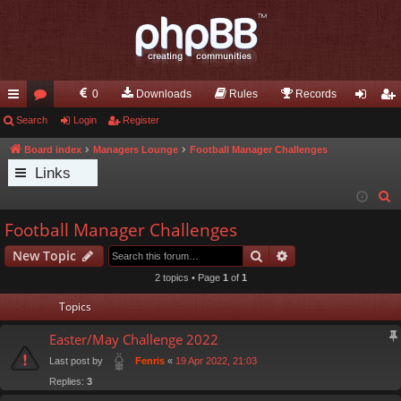
0
Downloads
Rules
Records
ui
Search
or
Login
Register
og
eg
ck
u
in
ist
Board index
Managers Lounge
Football Manager Challenges
Links
lin
m
er
S
ks
s
e
Football Manager Challenges
a
Search
Advanced search
New Topic
r
c
2 topics • Page
1
of
1
h
Topics
Easter/May Challenge 2022
Last post by
«
19 Apr 2022, 21:03
Fenris
Replies:
3