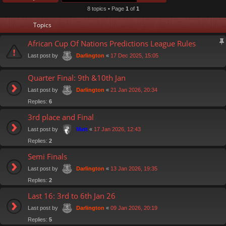
8 topics • Page
1
of
1
Topics
African Cup Of Nations Predictions League Rules
Last post by
«
17 Dec 2025, 15:05
Darlington
Quarter Final: 9th &10th Jan
Last post by
«
21 Jan 2026, 20:34
Darlington
Replies:
6
3rd place and Final
Last post by
«
17 Jan 2026, 12:43
Matt
Replies:
2
Semi Finals
Last post by
«
13 Jan 2026, 19:35
Darlington
Replies:
2
Last 16: 3rd to 6th Jan 26
Last post by
«
09 Jan 2026, 20:19
Darlington
Replies:
5