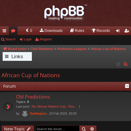
0
Downloads
Rules
Records
ui
Search
or
Login
Register
og
eg
ck
u
in
ist
Board index
Club Relations
Prediction Leagues
African Cup of Nations
Links
lin
m
er
S
ks
s
e
African Cup of Nations
a
r
Forum
c
Old Predictions
h
Topics:
6
Last post:
Re: African Nations Cup - Rou…
by
, 15 Feb 2024, 20:03
Darlington
Search
Advanced search
New Topic