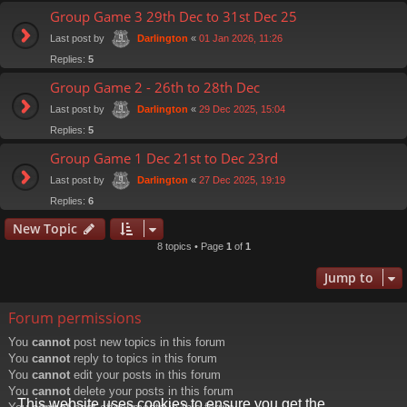
Group Game 3 29th Dec to 31st Dec 25
Last post by
«
01 Jan 2026, 11:26
Darlington
Replies:
5
Group Game 2 - 26th to 28th Dec
Last post by
«
29 Dec 2025, 15:04
Darlington
Replies:
5
Group Game 1 Dec 21st to Dec 23rd
Last post by
«
27 Dec 2025, 19:19
Darlington
Replies:
6
New Topic
8 topics • Page
1
of
1
Jump to
Forum permissions
You
cannot
post new topics in this forum
You
cannot
reply to topics in this forum
You
cannot
edit your posts in this forum
You
cannot
delete your posts in this forum
This website uses cookies to ensure you get the