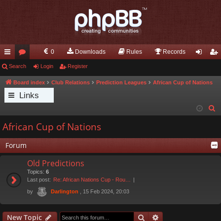
0
Downloads
Rules
Records
ui
Search
or
Login
Register
og
eg
ck
u
in
ist
Board index
Club Relations
Prediction Leagues
African Cup of Nations
Links
lin
m
er
S
ks
s
e
African Cup of Nations
a
r
Forum
c
Old Predictions
h
Topics:
6
Last post:
Re: African Nations Cup - Rou…
by
, 15 Feb 2024, 20:03
Darlington
Search
Advanced search
New Topic