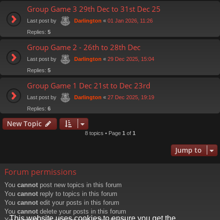
Group Game 3 29th Dec to 31st Dec 25
Last post by
«
01 Jan 2026, 11:26
Darlington
Replies:
5
Group Game 2 - 26th to 28th Dec
Last post by
«
29 Dec 2025, 15:04
Darlington
Replies:
5
Group Game 1 Dec 21st to Dec 23rd
Last post by
«
27 Dec 2025, 19:19
Darlington
Replies:
6
New Topic
8 topics • Page
1
of
1
Jump to
Forum permissions
You
cannot
post new topics in this forum
You
cannot
reply to topics in this forum
You
cannot
edit your posts in this forum
You
cannot
delete your posts in this forum
This website uses cookies to ensure you get the