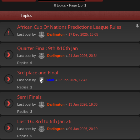
8 topics • Page
1
of
1
Topics
African Cup Of Nations Predictions League Rules
Last post by
«
17 Dec 2025, 15:05
Darlington
Quarter Final: 9th &10th Jan
Last post by
«
21 Jan 2026, 20:34
Darlington
Replies:
6
3rd place and Final
Last post by
«
17 Jan 2026, 12:43
Matt
Replies:
2
Semi Finals
Last post by
«
13 Jan 2026, 19:35
Darlington
Replies:
2
Last 16: 3rd to 6th Jan 26
Last post by
«
09 Jan 2026, 20:19
Darlington
Replies:
5