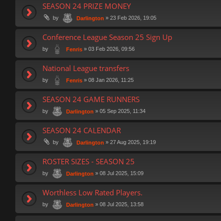
SEASON 24 PRIZE MONEY
by
»
23 Feb 2026, 19:05
Darlington
Conference League Season 25 Sign Up
by
»
03 Feb 2026, 09:56
Fenris
National League transfers
by
»
08 Jan 2026, 11:25
Fenris
SEASON 24 GAME RUNNERS
by
»
05 Sep 2025, 11:34
Darlington
SEASON 24 CALENDAR
by
»
27 Aug 2025, 19:19
Darlington
ROSTER SIZES - SEASON 25
by
»
08 Jul 2025, 15:09
Darlington
Worthless Low Rated Players.
by
»
08 Jul 2025, 13:58
Darlington