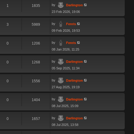
by
Darlington
1
1835
23 Feb 2026, 19:06
by
Fenris
3
5989
09 Feb 2026, 19:53
by
Fenris
0
1206
08 Jan 2026, 11:25
by
Darlington
0
1268
05 Sep 2025, 11:34
by
Darlington
0
1556
27 Aug 2025, 19:19
by
Darlington
0
1404
08 Jul 2025, 15:09
by
Darlington
0
1657
08 Jul 2025, 13:58