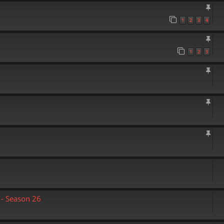
1
2
3
4
1
2
3
- Season 26