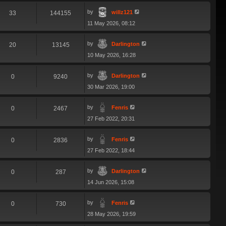
by
willz121
33
144155
11 May 2026, 08:12
by
Darlington
20
13145
10 May 2026, 16:28
by
Darlington
0
9240
30 Mar 2026, 19:00
by
Fenris
0
2467
27 Feb 2022, 20:31
by
Fenris
0
2836
27 Feb 2022, 18:44
by
Darlington
0
287
14 Jun 2026, 15:08
by
Fenris
0
730
28 May 2026, 19:59