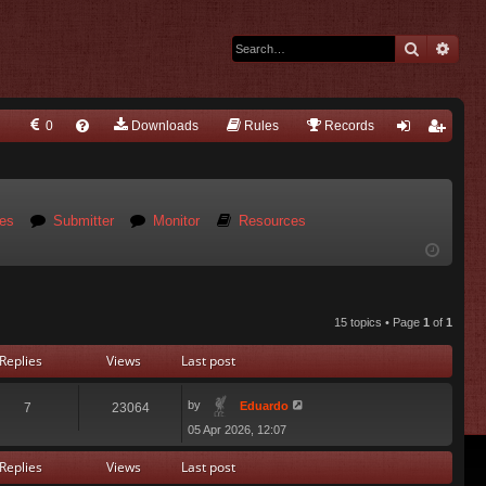
Search
Adva
0
Downloads
Q
Rules
Records
FA
og
eg
Q
in
ist
es
Submitter
Monitor
Resources
er
15 topics • Page
1
of
1
Replies
Views
Last post
by
Eduardo
7
23064
05 Apr 2026, 12:07
Replies
Views
Last post