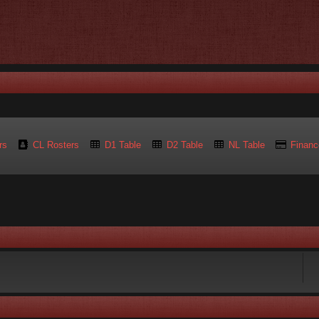
rs
CL Rosters
D1 Table
D2 Table
NL Table
Financ
rch