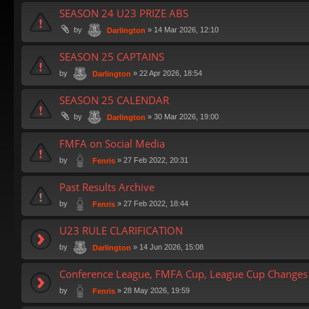
SEASON 24 U23 PRIZE ABS
by
»
14 Mar 2026, 12:10
Darlington
SEASON 25 CAPTAINS
by
»
22 Apr 2026, 18:54
Darlington
SEASON 25 CALENDAR
by
»
30 Mar 2026, 19:00
Darlington
FMFA on Social Media
by
»
27 Feb 2022, 20:31
Fenris
Past Results Archive
by
»
27 Feb 2022, 18:44
Fenris
U23 RULE CLARIFICATION
by
»
14 Jun 2026, 15:08
Darlington
Conference League, FMFA Cup, League Cup Changes 
by
»
28 May 2026, 19:59
Fenris