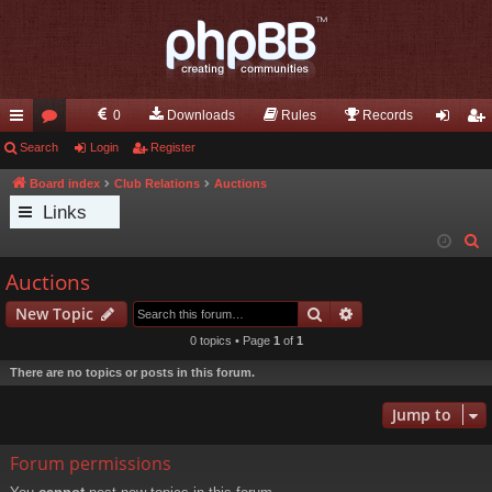
0
Downloads
Rules
Records
ui
Search
or
Login
Register
og
eg
ck
u
in
ist
Board index
Club Relations
Auctions
Links
lin
m
er
S
ks
s
e
Auctions
a
Search
Advanced search
New Topic
r
c
0 topics • Page
1
of
1
h
There are no topics or posts in this forum.
Jump to
Forum permissions