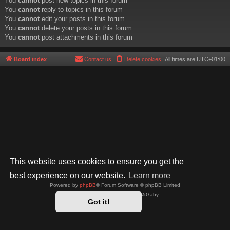
You
cannot
post new topics in this forum
You
cannot
reply to topics in this forum
You
cannot
edit your posts in this forum
You
cannot
delete your posts in this forum
You
cannot
post attachments in this forum
Board index
Contact us
Delete cookies
All times are
UTC+01:00
This website uses cookies to ensure you get the
best experience on our website.
Learn more
Powered by
phpBB
® Forum Software © phpBB Limited
Style by
Arty
- phpBB 3.3 by MrGaby
Got it!
Privacy
|
Terms