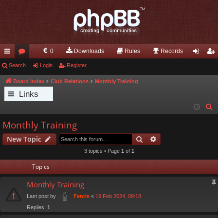
0
Downloads
Rules
Records
ui
Search
or
Login
Register
og
eg
ck
u
in
ist
Board index
Club Relations
Monthly Training
Links
lin
m
er
S
ks
s
e
Monthly Training
a
Search
Advanced search
New Topic
r
c
3 topics • Page
1
of
1
h
Topics
Monthly Training
Last post by
«
19 Feb 2024, 09:18
Fenris
Replies:
1