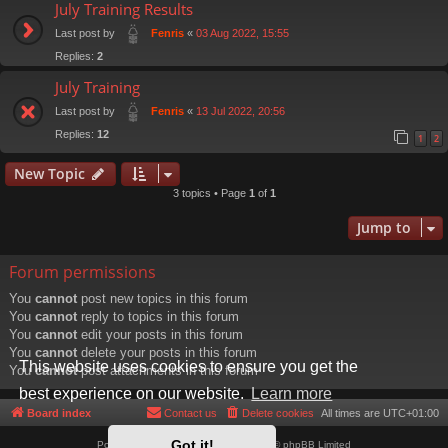
July Training Results
Last post by
«
03 Aug 2022, 15:55
Fenris
Replies:
2
July Training
Last post by
«
13 Jul 2022, 20:56
Fenris
Replies:
12
1
2
New Topic
3 topics • Page
1
of
1
Jump to
Forum permissions
You
cannot
post new topics in this forum
You
cannot
reply to topics in this forum
You
cannot
edit your posts in this forum
You
cannot
delete your posts in this forum
This website uses cookies to ensure you get the
You
cannot
post attachments in this forum
best experience on our website.
Learn more
Board index
Contact us
Delete cookies
All times are
UTC+01:00
Got it!
Powered by
phpBB
® Forum Software © phpBB Limited