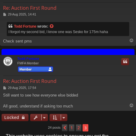
Re: Auction First Round
P
29 Aug 2025, 14:41
o
s
Todd Fortune
wrote:
t
I forgot my second bid, I know one was Sesko for 175m haha
Check sent pms
Todd Fortune
FMFA Member
Re: Auction First Round
P
29 Aug 2025, 17:54
o
Still want to see how everyone else bidded
s
t
All good, understand if asking too much
Locked
1
2
Previous
3
24 posts