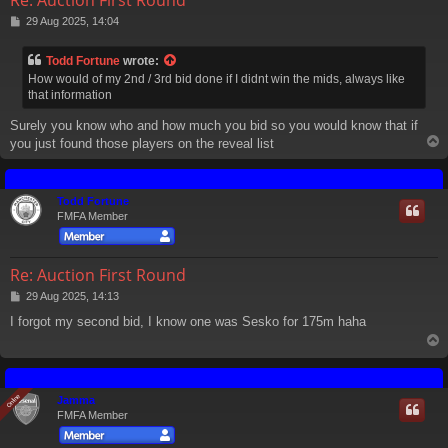
P
29 Aug 2025, 14:04
o
s
Todd Fortune
wrote:
t
How would of my 2nd / 3rd bid done if I didnt win the mids, always like
that information
Surely you know who and how much you bid so you would know that if
you just found those players on the reveal list
Todd Fortune
FMFA Member
Re: Auction First Round
P
29 Aug 2025, 14:13
o
I forgot my second bid, I know one was Sesko for 175m haha
s
t
Online
Online
Jamma
FMFA Member