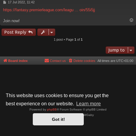
P
17 Jul 2022, 11:42
o
https://fantasy.premierleague.com/leagu ... oin/55i5jj
s
t
Join now!
Post Reply
1 post • Page
1
of
1
Jump to
Board index
Contact us
Delete cookies
All times are
UTC+01:00
This website uses cookies to ensure you get the
best experience on our website.
Learn more
Powered by
phpBB
® Forum Software © phpBB Limited
Style by
Arty
- phpBB 3.3 by MrGaby
Got it!
Privacy
|
Terms