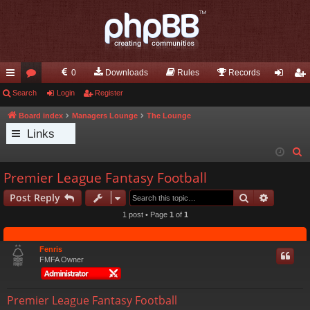
0
Downloads
Rules
Records
ui
Search
or
Login
Register
og
eg
ck
u
in
ist
Board index
Managers Lounge
The Lounge
Links
lin
m
er
S
ks
s
e
Premier League Fantasy Football
a
Search
Advance
Post Reply
r
c
1 post • Page
1
of
1
h
Fenris
FMFA Owner
Premier League Fantasy Football