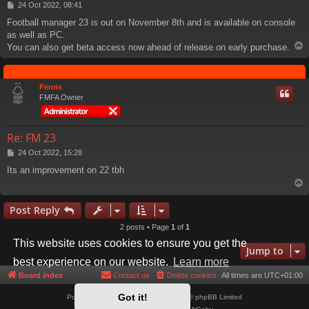
P
24 Oct 2022, 08:41
o
Football manager 23 is out on November 8th and is available on console
s
as well as PC.
t
You can also get beta access now ahead of release on early purchase.
Fenris
FMFA Owner
Re: FM 23
P
24 Oct 2022, 15:28
o
Its an improvement on 22 tbh
s
t
Post Reply
2 posts • Page
1
of
1
This website uses cookies to ensure you get the
Jump to
best experience on our website.
Learn more
Board index
Contact us
Delete cookies
All times are
UTC+01:00
Got it!
Powered by
phpBB
® Forum Software © phpBB Limited