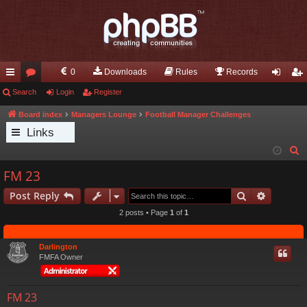
0
Downloads
Rules
Records
ui
Search
or
Login
Register
og
eg
ck
u
in
ist
Board index
Managers Lounge
Football Manager Challenges
Links
lin
m
er
S
ks
s
e
FM 23
a
Search
Advance
Post Reply
r
c
2 posts • Page
1
of
1
h
Darlington
FMFA Owner
FM 23