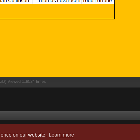
KiB) Viewed 119524 times
Powered by
phpBB
® Forum Software © phpBB Limited
rience on our website.
Learn more
Style by
Arty
- phpBB 3.3 by MrGaby