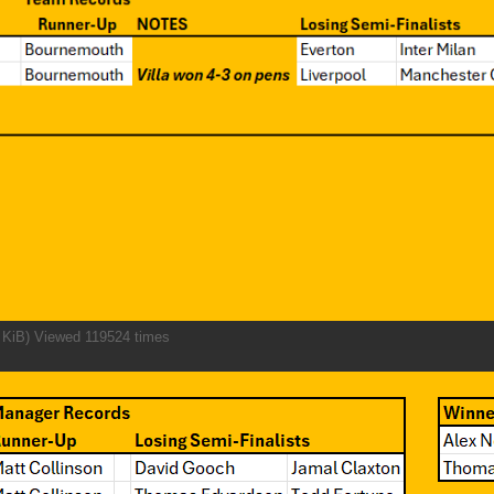
 KiB) Viewed 119524 times