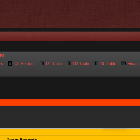
UPS
rs
CL Rosters
D1 Table
D2 Table
NL Table
Financ
nced search