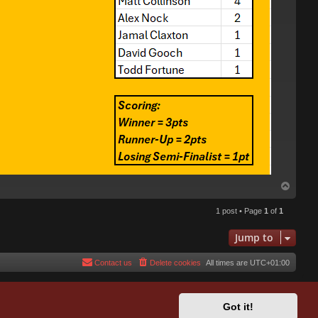
T
o
p
1 post • Page
1
of
1
Jump to
Contact us
Delete cookies
All times are
UTC+01:00
Got it!