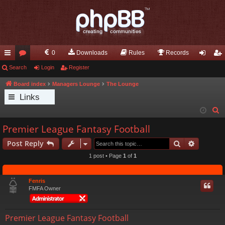
0
Downloads
Rules
Records
ui
Search
or
Login
Register
og
eg
ck
u
in
ist
Board index
Managers Lounge
The Lounge
Links
lin
m
er
S
ks
s
e
Premier League Fantasy Football
a
Search
Advance
Post Reply
r
c
1 post • Page
1
of
1
h
Fenris
FMFA Owner
Premier League Fantasy Football