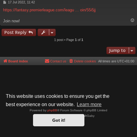
P
17 Jul 2022, 11:42
o
https://fantasy.premierleague.com/leagu ... oin/55i5jj
s
t
Join now!
Post Reply
1 post • Page
1
of
1
Jump to
Board index
Contact us
Delete cookies
All times are
UTC+01:00
This website uses cookies to ensure you get the
best experience on our website.
Learn more
Powered by
phpBB
® Forum Software © phpBB Limited
Style by
Arty
- phpBB 3.3 by MrGaby
Got it!
Privacy
|
Terms